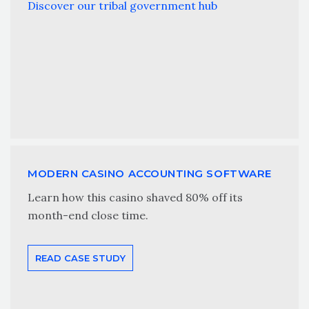
Discover our tribal government hub
MODERN CASINO ACCOUNTING SOFTWARE
Learn how this casino shaved 80% off its
month-end close time.
READ CASE STUDY