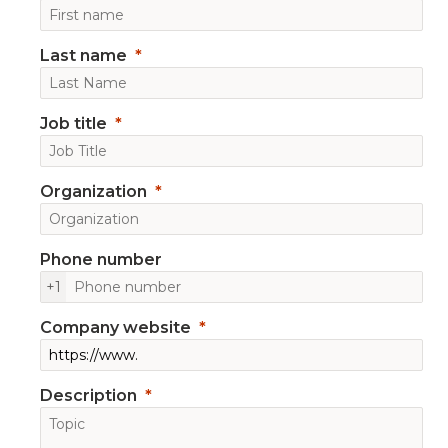
Last name
Job title
Organization
Phone number
+1
Company website
Description