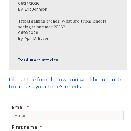
06/24/2026
By:
Eric Johnson
Tribal gaming trends: What are tribal leaders
seeing in summer 2026?
06/16/2026
By:
April D. Bacon
Read more articles
Fill out the form below, and we’ll be in touch
to discuss your tribe’s needs.
Email
First name