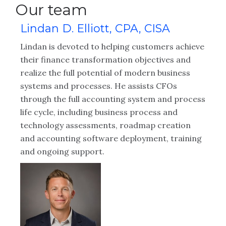
Our team
Lindan D. Elliott, CPA, CISA
Lindan is devoted to helping customers achieve
their finance transformation objectives and
realize the full potential of modern business
systems and processes. He assists CFOs
through the full accounting system and process
life cycle, including business process and
technology assessments, roadmap creation
and accounting software deployment, training
and ongoing support.