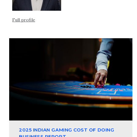
Full profile
2025 INDIAN GAMING COST OF DOING
BUSINESS REPORT