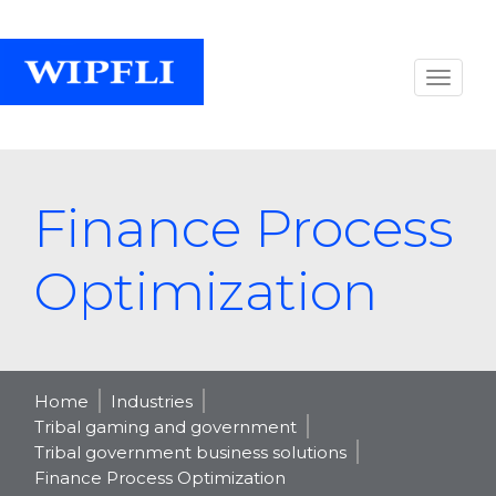
Finance Process
Optimization
Home
Industries
Tribal gaming and government
Tribal government business solutions
Finance Process Optimization