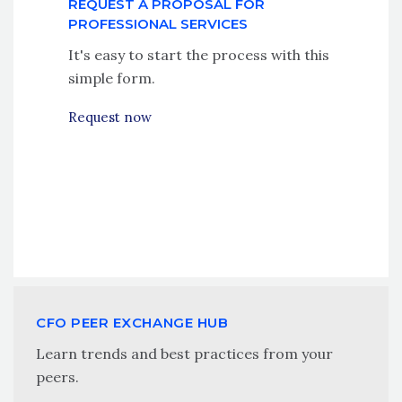
REQUEST A PROPOSAL FOR
PROFESSIONAL SERVICES
It's easy to start the process with this
simple form.
Request now
CFO PEER EXCHANGE HUB
Learn trends and best practices from your
peers.