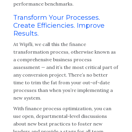
performance benchmarks.
Transform Your Processes.
Create Efficiencies. Improve
Results.
At Wipfli, we call this the finance
transformation process, otherwise known as
a comprehensive business process
assessment — and it’s the most critical part of
any conversion project. There’s no better
time to trim the fat from your out-of-date
processes than when you’re implementing a
new system.
With finance process optimization, you can
use open, departmental-level discussions
about new best practices to foster new
leaders and provide a stage for all team