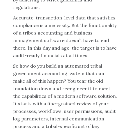
regulations.
Accurate, transaction-level data that satisfies
compliance is a necessity. But the functionality
of a tribe’s accounting and business
management software doesn’t have to end
there. In this day and age, the target is to have
audit-ready financials at all times.
So how do you build an automated tribal
government accounting system that can
make all of this happen? You tear the old
foundation down and reengineer it to meet
the capabilities of a modern software solution.
It starts with a fine-grained review of your
processes, workflows, user permissions, audit
log parameters, internal communication
process and a tribal-specific set of key