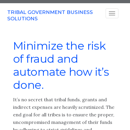
TRIBAL GOVERNMENT BUSINESS
SOLUTIONS
Minimize the risk
of fraud and
automate how it’s
done.
It’s no secret that tribal funds, grants and
indirect expenses are heavily scrutinized.
The
end goal for all tribes is to ensure the proper,
uncompromised management of their funds
by adhering to strict guidelines and