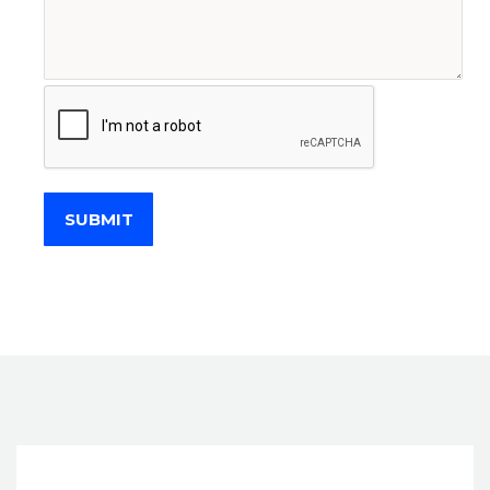
SUBMIT