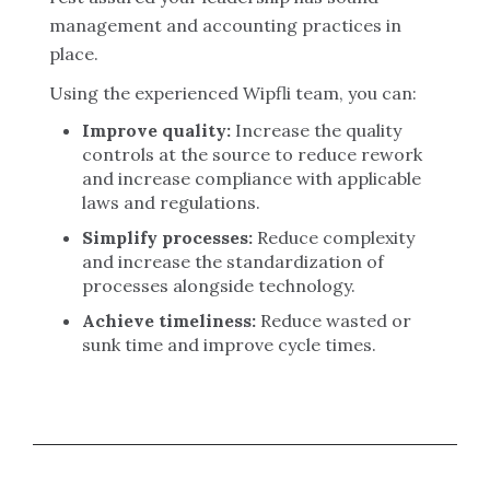
management and accounting practices in
place.
Using the experienced Wipfli team, you can:
Improve quality:
Increase the quality
controls at the source to reduce rework
and increase compliance with applicable
laws and regulations.
Simplify processes:
Reduce complexity
and increase the standardization of
processes alongside technology.
Achieve timeliness:
Reduce wasted or
sunk time and improve cycle times.