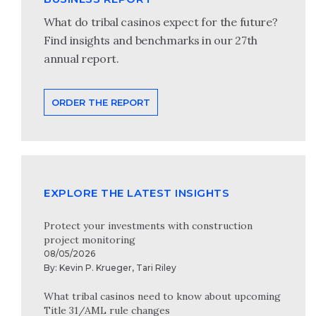
What do tribal casinos expect for the future?
Find insights and benchmarks in our 27th
annual report.
ORDER THE REPORT
EXPLORE THE LATEST INSIGHTS
Protect your investments with construction
project monitoring
08/05/2026
By:
Kevin P. Krueger
,
Tari Riley
What tribal casinos need to know about upcoming
Title 31/AML rule changes