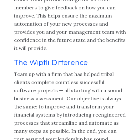
members to give feedback on how you can
improve. This helps ensure the maximum
automation of your new processes and
provides you and your management team with
confidence in the future state and the benefits
it will provide.
The Wipfli Difference
Team up with a firm that has helped tribal
clients complete countless successful
software projects — all starting with a sound
business assessment. Our objective is always
the same: to improve and transform your
financial systems
by introducing reengineered
processes that streamline and automate as
many steps as possible. In the end, you can
rest assured your leadership has sound