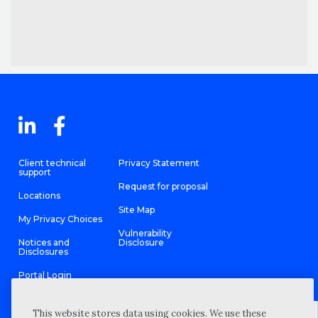
Client technical
Privacy Statement
support
Request for proposal
Locations
Site Map
My Privacy Choices
Vulnerability
Notices and
Disclosure
Disclosures
Portal Login
This website stores data using cookies. We use these