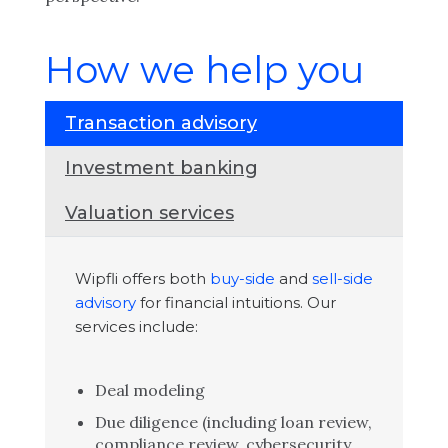
How we help you
Transaction advisory
Investment banking
Valuation services
Wipfli offers both
buy-side
and
sell-side
advisory
for financial intuitions. Our
services include:
Deal modeling
Due diligence (including loan review,
compliance review, cybersecurity