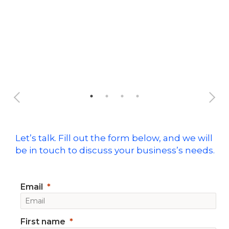
Ful
Let’s talk. Fill out the form below, and we will
be in touch to discuss your business’s needs.
Email
First name