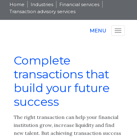
Home
Industries
Financial services
Transaction advisory services
MENU
Complete
transactions that
build your future
success
The right transaction can help your financial
institution grow, increase liquidity and find
new talent. But achieving transaction success