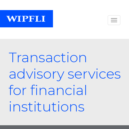
Transaction
advisory services
for financial
institutions