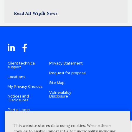
Read All Wipfli News
Client technical
Privacy Statement
support
Request for proposal
Locations
Site Map
My Privacy Choices
Vulnerability
Notices and
Disclosure
Disclosures
Portal Login
This website stores data using cookies. We use these
cookies to enable important site functionality including