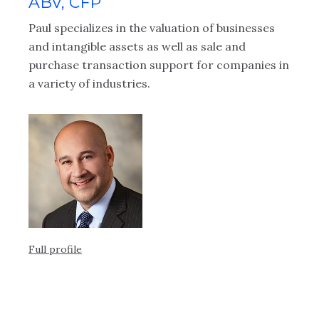
ABV, CFP
ial
Ke
Paul specializes in the valuation of businesses
.
ap
and intangible assets as well as sale and
cl
purchase transaction support for companies in
Be
a variety of industries.
ex
fy
ot
kn
e
co
ex
Full profile