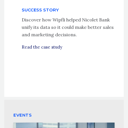
SUCCESS STORY
Discover how Wipfli helped Nicolet Bank
unify its data so it could make better sales
and marketing decisions.
Read the case study
EVENTS