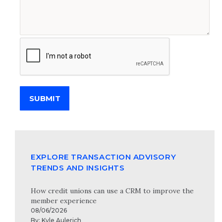
SUBMIT
EXPLORE TRANSACTION ADVISORY
TRENDS AND INSIGHTS
How credit unions can use a CRM to improve the
member experience
08/06/2026
By:
Kyle Aulerich