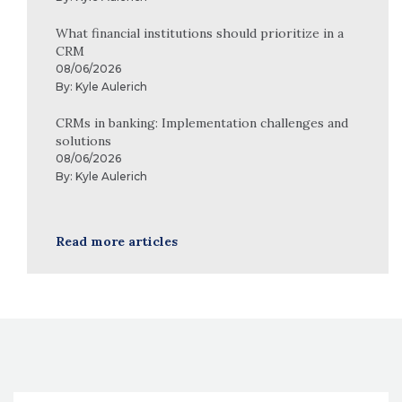
What financial institutions should prioritize in a
CRM
08/06/2026
By:
Kyle Aulerich
CRMs in banking: Implementation challenges and
solutions
08/06/2026
By:
Kyle Aulerich
Read more articles