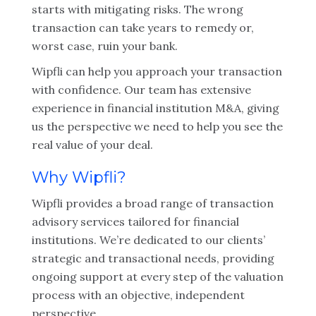
starts with mitigating risks. The wrong
transaction can take years to remedy or,
worst case, ruin your bank.
Wipfli can help you approach your transaction
with confidence. Our team has extensive
experience in financial institution M&A, giving
us the perspective we need to help you see the
real value of your deal.
Why Wipfli?
Wipfli provides a broad range of transaction
advisory services tailored for financial
institutions. We’re dedicated to our clients’
strategic and transactional needs, providing
ongoing support at every step of the valuation
process with an objective, independent
perspective.