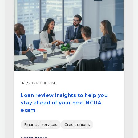
8/11/2026 3:00 PM
Loan review insights to help you
stay ahead of your next NCUA
exam
Financial services
Credit unions