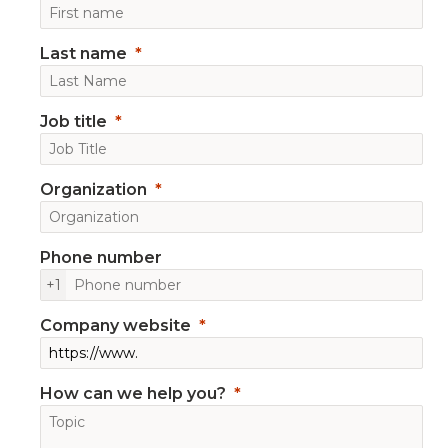
Last name
Job title
Organization
Phone number
+1
Company website
How can we help you?