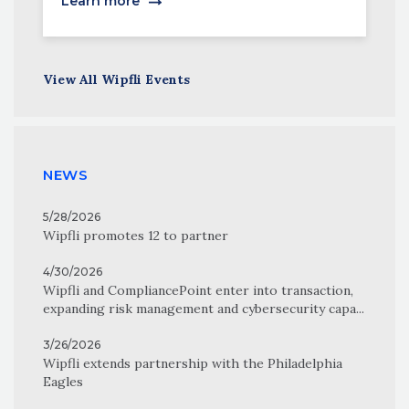
Learn more
View All Wipfli Events
NEWS
5/28/2026
Wipfli promotes 12 to partner
4/30/2026
Wipfli and CompliancePoint enter into transaction,
expanding risk management and cybersecurity capa...
3/26/2026
Wipfli extends partnership with the Philadelphia
Eagles