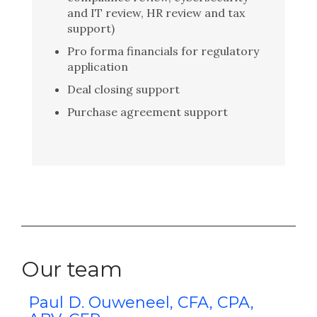
and IT review, HR review and tax
support)
Pro forma financials for regulatory
application
Deal closing support
Purchase agreement support
Our team
A
Paul D. Ouweneel, CFA, CPA,
K