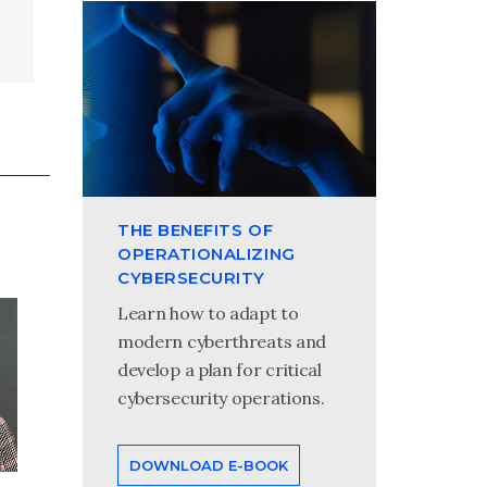
THE BENEFITS OF
OPERATIONALIZING
CYBERSECURITY
Tom Wojcinski
Learn how to adapt to
modern cyberthreats and
Tom Wojcinski is a partner in
develop a plan for critical
Wipfli’s cybersecurity and
cybersecurity operations.
technology management practice.
He specializes in helping
organizations reduce and manage
DOWNLOAD E-BOOK