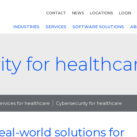
CONTACT
NEWS
LOCATIONS
LOGIN
INDUSTRIES
SERVICES
SOFTWARE SOLUTIONS
AB
ty for healthca
services for healthcare
Cybersecurity for healthcare
eal-world solutions for