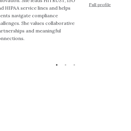
nnovation. She leads HITRUST, ISO
Full profile
d HIPAA service lines and helps
ients navigate compliance
allenges. She values collaborative
artnerships and meaningful
onnections.