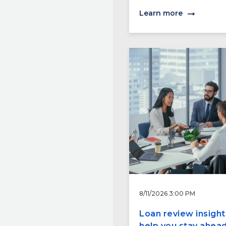
Learn more
8/11/2026 3:00 PM
Loan review insight
help you stay ahead