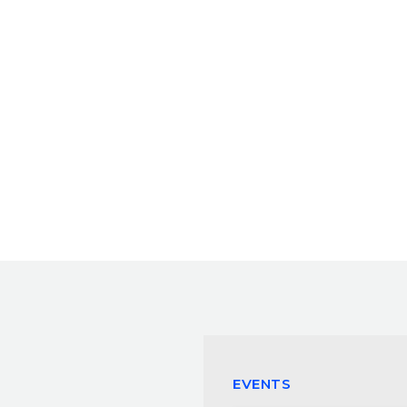
EVENTS