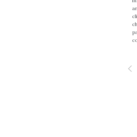
i
 information security,
Full profile
an
 continuity planning, and
cl
 management. He is a
ch
 entrepreneur with proven
p
ce in building successful
c
s in the IT services