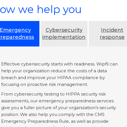
ow we help you
Emergency
Cybersecurity
Incident
reparedness
implementation
response
Effective cybersecurity starts with readiness. Wipfli can
help your organization reduce the costs of a data
breach and improve your HIPAA compliance by
focusing on proactive risk management.
From cybersecurity testing to HIPPA security risk
assessments, our emergency preparedness services
give you a fuller picture of your organization’s security
position. We also help you comply with the CMS
Emergency Preparedness Rule, as well as provide