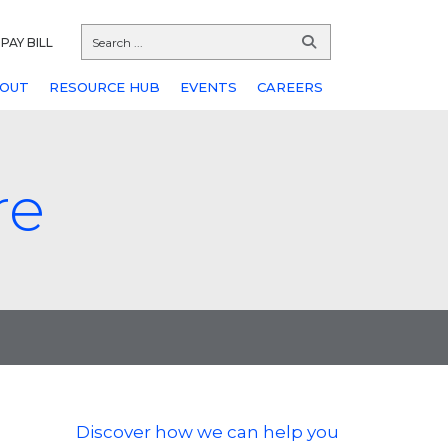
PAY BILL
OUT
RESOURCE HUB
EVENTS
CAREERS
re
Discover how we can help you