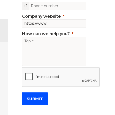
+1
Company website
How can we help you?
SUBMIT