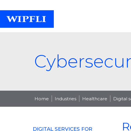
Cybersecuri
Home
Industries
Healthcare
Digital 
R
DIGITAL SERVICES FOR