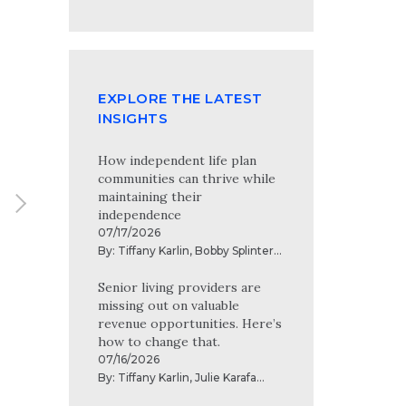
the risks to modern technology and
Full profile
information systems.
EXPLORE THE LATEST
INSIGHTS
How independent life plan
communities can thrive while
maintaining their
independence
07/17/2026
By:
Tiffany Karlin
,
Bobby Splinter
...
Senior living providers are
missing out on valuable
revenue opportunities. Here’s
how to change that.
07/16/2026
By:
Tiffany Karlin
,
Julie Karafa
...