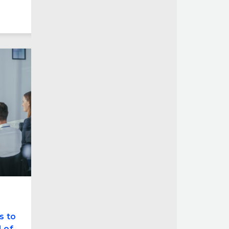
s to
 of