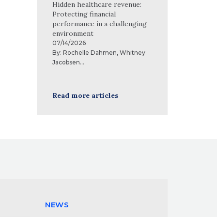
Hidden healthcare revenue:
Protecting financial
performance in a challenging
environment
07/14/2026
By:
Rochelle Dahmen
,
Whitney
Jacobsen
...
Read more articles
NEWS