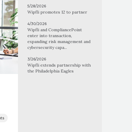
5/28/2026
Wipfli promotes 12 to partner
4/30/2026
Wipfli and CompliancePoint
enter into transaction,
expanding risk management and
cybersecurity capa...
3/26/2026
Wipfli extends partnership with
the Philadelphia Eagles
ts