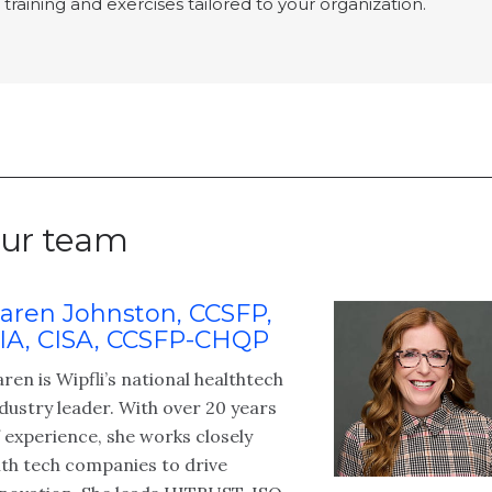
training and exercises tailored to your organization.
ur team
aren Johnston, CCSFP,
IA, CISA, CCSFP-CHQP
ren is Wipfli’s national healthtech
dustry leader. With over 20 years
 experience, she works closely
th tech companies to drive