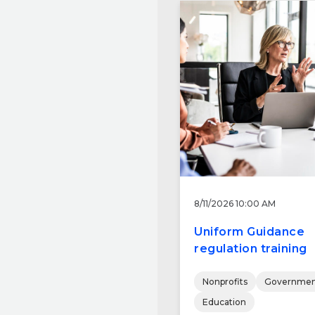
8/11/2026 10:00 AM
Uniform Guidance
regulation training
Nonprofits
Governmen
Education