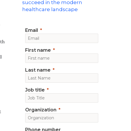
succeed in the modern
healthcare landscape
n
Email
lth
First name
l
Last name
Job title
Organization
t
Phone number