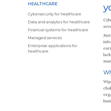
HEALTHCARE
y
Cybersecurity for healthcare
Cyb
Data and analytics for healthcare
seve
Financial systems for healthcare
Just
Managed services
inf
Enterprise applications for
earn
healthcare
lack
man
Wh
Wipf
chal
org
bus