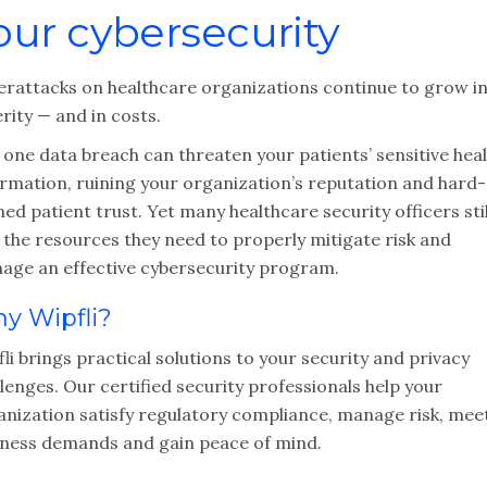
our cybersecurity
erattacks on healthcare organizations continue to grow i
rity — and in costs.
 one data breach can threaten your patients’ sensitive hea
ormation, ruining your organization’s reputation and hard-
ed patient trust. Yet many healthcare security officers stil
 the resources they need to properly mitigate risk and
age an effective cybersecurity program.
y Wipfli?
li brings practical solutions to your security and privacy
lenges. Our certified security professionals help your
anization satisfy regulatory compliance, manage risk, mee
iness demands and gain peace of mind.