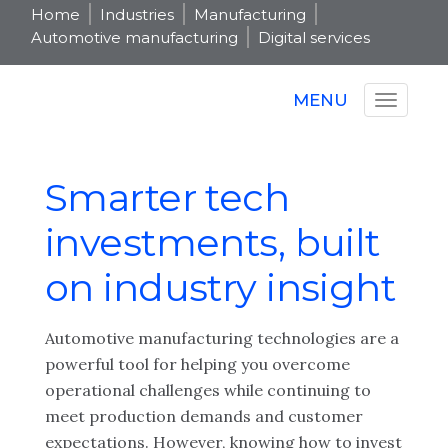
Home
Industries
Manufacturing
Automotive manufacturing
Digital services
MENU
Smarter tech
investments, built
on industry insight
Automotive manufacturing technologies are a
powerful tool for helping you overcome
operational challenges while continuing to
meet production demands and customer
expectations. However, knowing how to invest