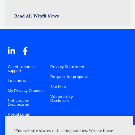
Read All Wipfli News
Client technical
Privacy Statement
support
Request for proposal
Locations
Site Map
My Privacy Choices
Vulnerability
Notices and
Disclosure
Disclosures
Portal Login
This website stores data using cookies. We use these