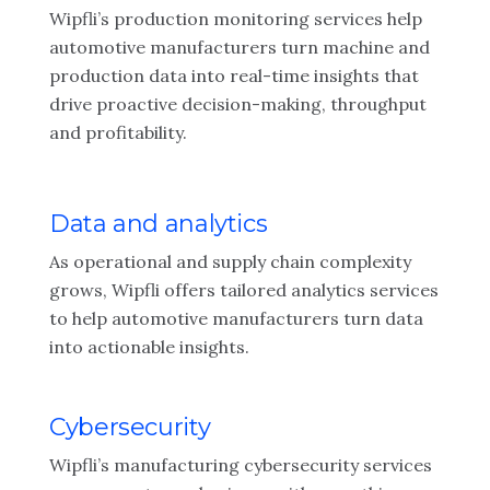
Wipfli’s production monitoring services help
automotive manufacturers turn machine and
production data into real-time insights that
drive proactive decision-making, throughput
and profitability.
Data and analytics
As operational and supply chain complexity
grows, Wipfli offers tailored analytics services
to help automotive manufacturers turn data
into actionable insights.
Cybersecurity
Wipfli’s manufacturing cybersecurity services