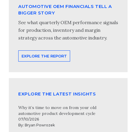
AUTOMOTIVE OEM FINANCIALS TELL A
BIGGER STORY
See what quarterly OEM performance signals
for production, inventory and margin
strategy across the automotive industry.
EXPLORE THE REPORT
EXPLORE THE LATEST INSIGHTS
Why it’s time to move on from your old
automotive product development cycle
07/10/2026
By:
Bryan Powrozek