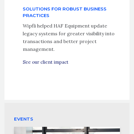
SOLUTIONS FOR ROBUST BUSINESS
PRACTICES
Wipfli helped HAF Equipment update
legacy systems for greater visibility into
transactions and better project
management.
See our client impact
EVENTS