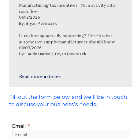
Manufacturing tax incentives: Turn activity into
cash flow
06/12/2026
By:
Bryan Powrozek
Is reshoring actually happening? Here’s what
automotive supply manufacturers should know.
06/03/2026
By:
Laurie Harbour
,
Bryan Powrozek
...
Read more articles
Fill out the form below, and we’ll be in touch
to discuss your business’s needs.
Email