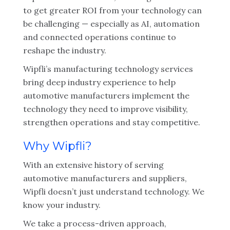
to get greater ROI from your technology can
be challenging — especially as AI, automation
and connected operations continue to
reshape the industry.
Wipfli’s manufacturing technology services
bring deep industry experience to help
automotive manufacturers implement the
technology they need to improve visibility,
strengthen operations and stay competitive.
Why Wipfli?
With an extensive history of serving
automotive manufacturers and suppliers,
Wipfli doesn’t just understand technology. We
know your industry.
We take a process-driven approach,