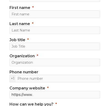
First name
Last name
Job title
Organization
Phone number
+1
Company website
How can we help you?