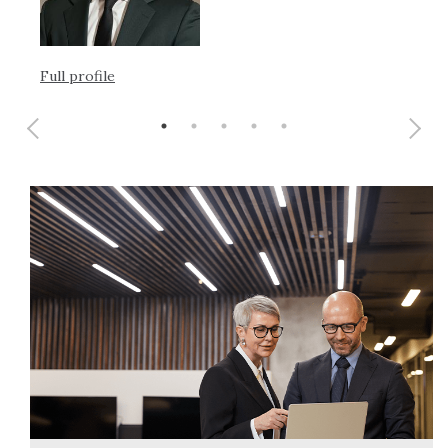
Ful
Full profile