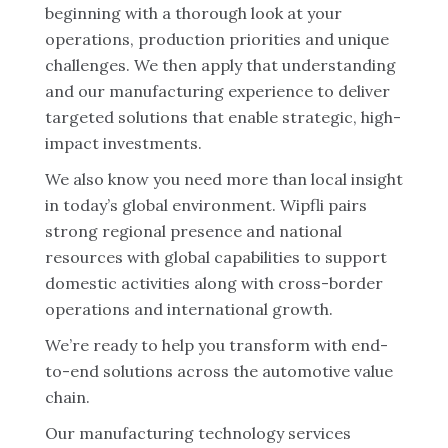
beginning with a thorough look at your
operations, production priorities and unique
challenges. We then apply that understanding
and our manufacturing experience to deliver
targeted solutions that enable strategic, high-
impact investments.
We also know you need more than local insight
in today’s global environment. Wipfli pairs
strong regional presence and national
resources with global capabilities to support
domestic activities along with cross-border
operations and international growth.
We’re ready to help you transform with end-
to-end solutions across the automotive value
chain.
Our manufacturing technology services