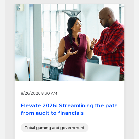
8/26/2026 8:30 AM
Elevate 2026: Streamlining the path
from audit to financials
Tribal gaming and government