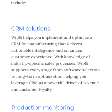
include:
CRM solutions
Wipfli helps you implement and optimize a
CRM for manufacturing that delivers
actionable intelligence and enhances
customer experience. With knowledge of
industry-specific sales processes, Wipfli
supports every stage from software selection
to long-term optimization, helping you
leverage CRM as a powerful driver of revenue
and customer loyalty.
Production monitoring