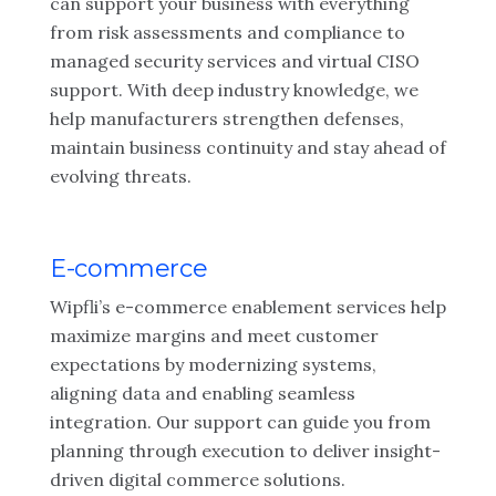
can support your business with everything
from risk assessments and compliance to
managed security services and virtual CISO
support. With deep industry knowledge, we
help manufacturers strengthen defenses,
maintain business continuity and stay ahead of
evolving threats.
E-commerce
Wipfli’s e-commerce enablement services help
maximize margins and meet customer
expectations by modernizing systems,
aligning data and enabling seamless
integration. Our support can guide you from
planning through execution to deliver insight-
driven digital commerce solutions.