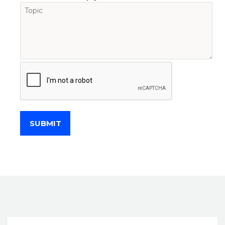
SUBMIT