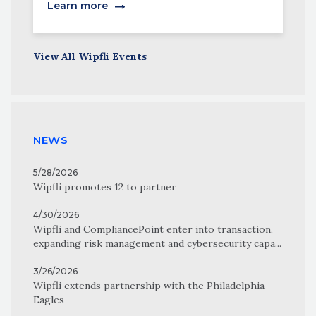
Learn more
View All Wipfli Events
NEWS
5/28/2026
Wipfli promotes 12 to partner
4/30/2026
Wipfli and CompliancePoint enter into transaction,
expanding risk management and cybersecurity capa...
3/26/2026
Wipfli extends partnership with the Philadelphia
Eagles