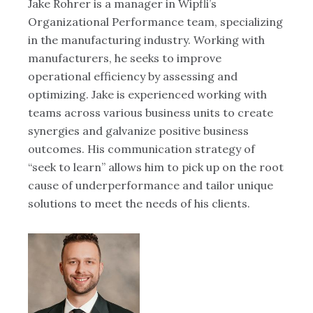
ng
Jake Rohrer is a manager in Wipfli’s
Mi
Organizational Performance team, specializing
in
CX
in the manufacturing industry. Working with
hu
manufacturers, he seeks to improve
ta
ons
operational efficiency by assessing and
de
optimizing. Jake is experienced working with
ju
teams across various business units to create
ac
synergies and galvanize positive business
pr
outcomes. His communication strategy of
an
“seek to learn” allows him to pick up on the root
fe
cause of underperformance and tailor unique
do
solutions to meet the needs of his clients.