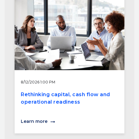
8/12/2026 1:00 PM
Rethinking capital, cash flow and
operational readiness
Learn more