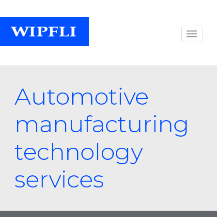
Automotive
manufacturing
technology
services