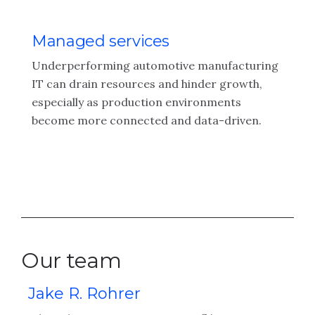
Managed services
Underperforming automotive manufacturing
IT can drain resources and hinder growth,
especially as production environments
become more connected and data-driven.
Our team
Jake R. Rohrer
M