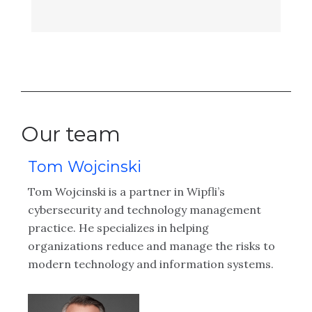
Our team
Tom Wojcinski
M
ing
Tom Wojcinski is a partner in Wipfli’s
Le
ng
cybersecurity and technology management
ex
er
practice. He specializes in helping
in
 a
organizations reduce and manage the risks to
in
e
modern technology and information systems.
le
ide
pr
ly
tr