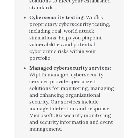
solutions to meet your established
standards.
Cybersecurity testing:
Wipfli’s
proprietary cybersecurity testing,
including real-world attack
simulations, helps you pinpoint
vulnerabilities and potential
cybercrime risks within your
portfolio.
Managed cybersecurity services:
Wipfli’s managed cybersecurity
services provide specialized
solutions for monitoring, managing
and enhancing organizational
security. Our services include
managed detection and response,
Microsoft 365 security monitoring
and security information and event
management.