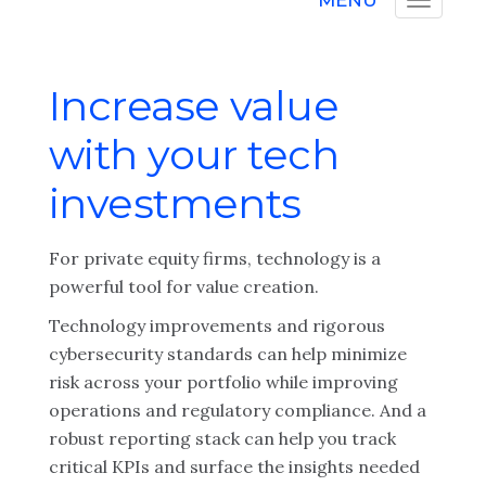
MENU
Increase value
with your tech
investments
For private equity firms, technology is a
powerful tool for value creation.
Technology improvements and rigorous
cybersecurity standards can help minimize
risk across your portfolio while improving
operations and regulatory compliance. And a
robust reporting stack can help you track
critical KPIs and surface the insights needed