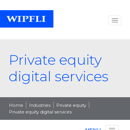
Private equity
digital services
Home
Industries
Private equity
Private equity digital services