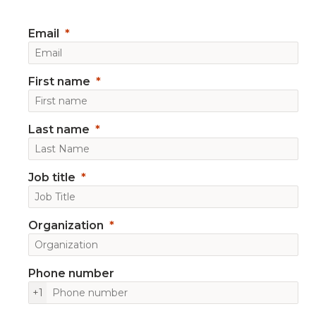
Email
First name
Last name
Job title
Organization
Phone number
+1