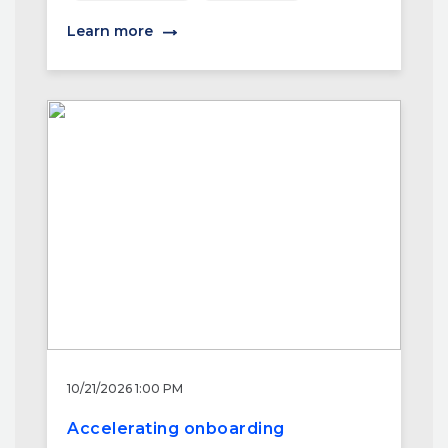
Learn more
10/21/2026 1:00 PM
Accelerating onboarding