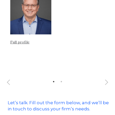
he
eq
Full profile
Ful
Let’s talk. Fill out the form below, and we’ll be
in touch to discuss your firm’s needs.