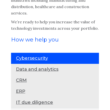
industries including manufacturing and
distribution, healthcare and construction
services.
We’re ready to help you increase the value of
technology investments across your portfolio.
How we help you
Cybersecurity
Data and analytics
CRM
ERP
IT due diligence