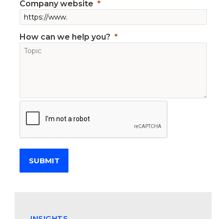
Company website
How can we help you?
SUBMIT
INSIGHTS