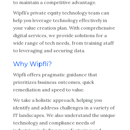
to maintain a competitive advantage.
Wipfli’s private equity technology team can
help you leverage technology effectively in
your value creation plan. With comprehensive
digital services, we provide solutions for a
wide range of tech needs, from training staff
to leveraging and securing data.
Why Wipfli?
Wipfli offers pragmatic guidance that
prioritizes business outcomes, quick
remediation and speed to value.
We take a holistic approach, helping you
identify and address challenges in a variety of
IT landscapes. We also understand the unique
technology and compliance needs of