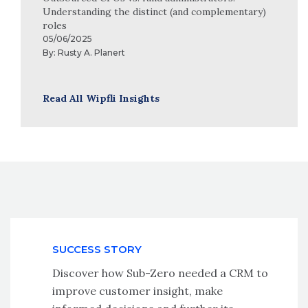
Understanding the distinct (and complementary)
roles
05/06/2025
By:
Rusty A. Planert
Read All Wipfli Insights
SUCCESS STORY
Discover how Sub-Zero needed a CRM to
improve customer insight, make