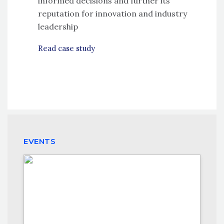
informed decisions and further its
reputation for innovation and industry
leadership
Read case study
EVENTS