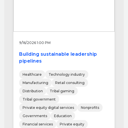
9/16/2026 1:00 PM
Building sustainable leadership
pipelines
Healthcare
Technology industry
Manufacturing
Retail consulting
Distribution
Tribal gaming
Tribal government
Private equity digital services
Nonprofits
Governments
Education
Financial services
Private equity