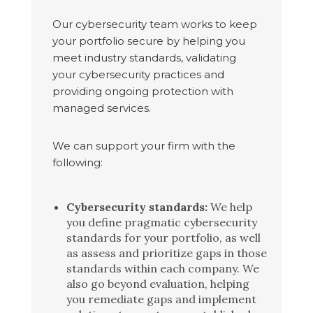
Our cybersecurity team works to keep
your portfolio secure by helping you
meet industry standards, validating
your cybersecurity practices and
providing ongoing protection with
managed services.
We can support your firm with the
following:
Cybersecurity standards:
We help
you define pragmatic cybersecurity
standards for your portfolio, as well
as assess and prioritize gaps in those
standards within each company. We
also go beyond evaluation, helping
you remediate gaps and implement