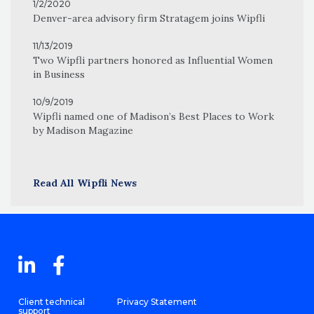
1/2/2020
Denver-area advisory firm Stratagem joins Wipfli
11/13/2019
Two Wipfli partners honored as Influential Women
in Business
10/9/2019
Wipfli named one of Madison’s Best Places to Work
by Madison Magazine
Read All Wipfli News
Client technical
Privacy Statement
support