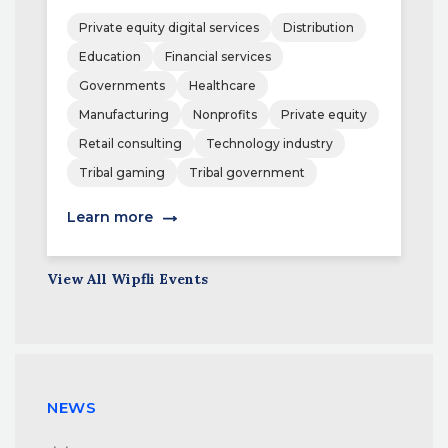
Private equity digital services
Distribution
Education
Financial services
Governments
Healthcare
Manufacturing
Nonprofits
Private equity
Retail consulting
Technology industry
Tribal gaming
Tribal government
Learn more
View All Wipfli Events
NEWS