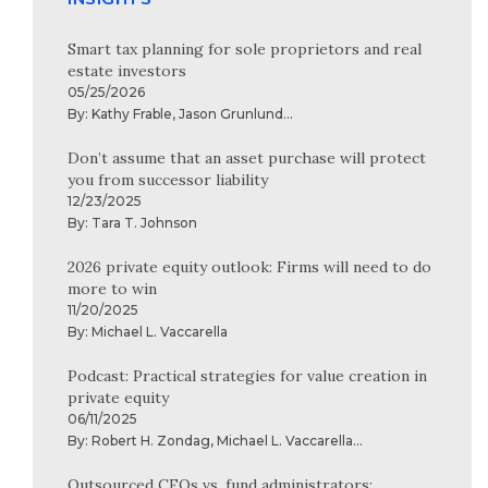
Smart tax planning for sole proprietors and real
estate investors
05/25/2026
By:
Kathy Frable
,
Jason Grunlund
...
Don’t assume that an asset purchase will protect
you from successor liability
12/23/2025
By:
Tara T. Johnson
2026 private equity outlook: Firms will need to do
more to win
11/20/2025
By:
Michael L. Vaccarella
Podcast: Practical strategies for value creation in
private equity
06/11/2025
By:
Robert H. Zondag
,
Michael L. Vaccarella
...
Outsourced CFOs vs. fund administrators: