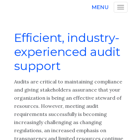
MENU
Efficient, industry-
experienced audit
support
Audits are critical to maintaining compliance
and giving stakeholders assurance that your
organization is being an effective steward of
resources. However, meeting audit
requirements successfully is becoming
increasingly challenging as changing
regulations, an increased emphasis on
transparency and limited resources continue