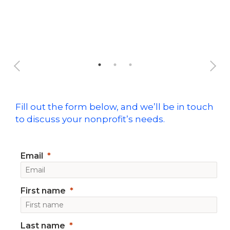
Ful
Fill out the form below, and we’ll be in touch
to discuss your nonprofit’s needs.
Email
First name
Last name