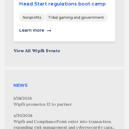
Head Start regulations boot camp
Nonprofits
Tribal gaming and government
Learn more
View All Wipfli Events
NEWS
5/28/2026
Wipfli promotes 12 to partner
4/30/2026
Wipfli and CompliancePoint enter into transaction,
expanding risk management and cybersecurity capa...