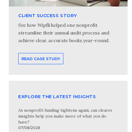
CLIENT SUCCESS STORY
See how Wipfli helped one nonprofit
streamline their annual audit process and
achieve clear, accurate books year-round.
READ CASE STUDY
EXPLORE THE LATEST INSIGHTS
As nonprofit funding tightens again, can clearer
insights help you make more of what you do
have?
07/08/2026