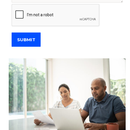
SUBMIT