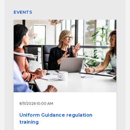
EVENTS
8/11/2026 10:00 AM
Uniform Guidance regulation
training