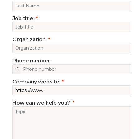
Job title
Organization
Phone number
+1
Company website
How can we help you?