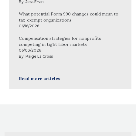
By:
Jess Ervin
What potential Form 990 changes could mean to
tax-exempt organizations
06/16/2026
Compensation strategies for nonprofits
competing in tight labor markets
06/03/2026
By:
Paige La Cross
Read more articles