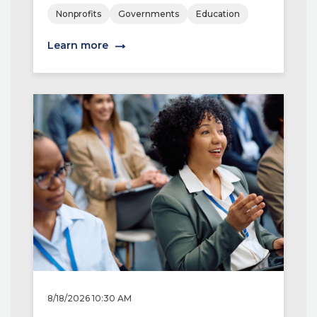
Nonprofits
Governments
Education
Learn more
8/18/2026 10:30 AM