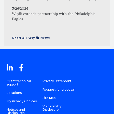
3/26/2026
Wipfli extends partnership with the Philadelphia
Eagles
Read All Wipfli News
Client technical
Privacy Statement
support
Request for proposal
Locations
Site Map
My Privacy Choices
Vulnerability
Notices and
Disclosure
Disclosures