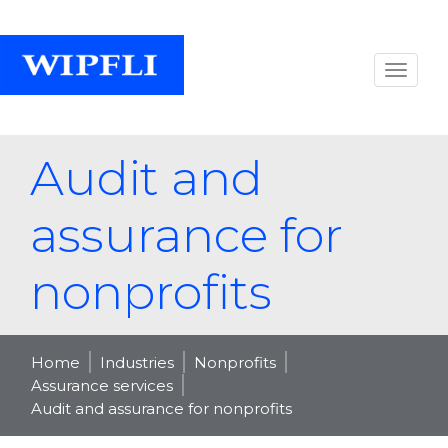
Audit and
assurance for
nonprofits
Home
Industries
Nonprofits
Assurance services
Audit and assurance for nonprofits