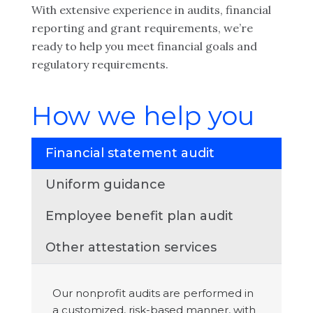
With extensive experience in audits, financial
reporting and grant requirements, we’re
ready to help you meet financial goals and
regulatory requirements.
How we help you
Financial statement audit
Uniform guidance
Employee benefit plan audit
Other attestation services
Our nonprofit audits are performed in
a customized, risk-based manner, with