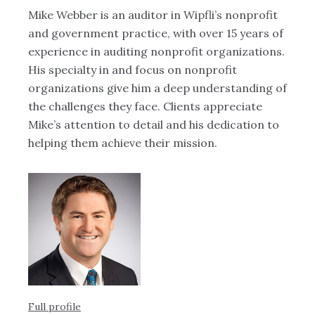
Mike Webber is an auditor in Wipfli’s nonprofit
Ku
and government practice, with over 15 years of
an
experience in auditing nonprofit organizations.
cl
His specialty in and focus on nonprofit
re
organizations give him a deep understanding of
sk
the challenges they face. Clients appreciate
ad
Mike’s attention to detail and his dedication to
br
helping them achieve their mission.
en
re
ge
Full profile