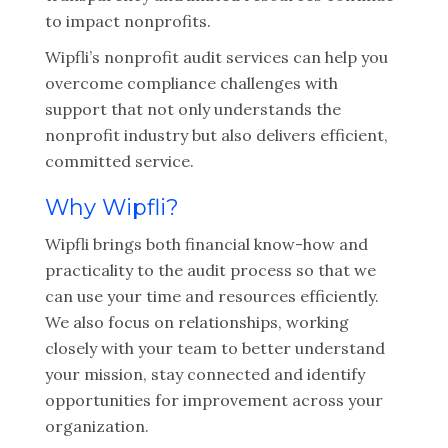
to impact nonprofits.
Wipfli’s nonprofit audit services can help you
overcome compliance challenges with
support that not only understands the
nonprofit industry but also delivers efficient,
committed service.
Why Wipfli?
Wipfli brings both financial know-how and
practicality to the audit process so that we
can use your time and resources efficiently.
We also focus on relationships, working
closely with your team to better understand
your mission, stay connected and identify
opportunities for improvement across your
organization.