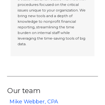
procedures focused on the critical
issues unique to your organization. We
bring new tools and a depth of
knowledge to nonprofit financial
reporting, streamlining the time
burden on internal staff while
leveraging the time-saving tools of big
data.
Our team
Mike Webber, CPA
K