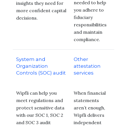
needed to help
insights they need for
you adhere to
more confident capital
fiduciary
decisions.
responsibilities
and maintain
compliance.
System and
Other
Organization
attestation
Controls (SOC) audit
services
Wipfli can help you
When financial
meet regulations and
statements
protect sensitive data
aren’t enough,
with our SOC 1, SOC 2
Wipfli delivers
and SOC 3 audit
independent