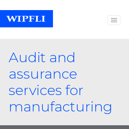
Audit and
assurance
services for
manufacturing