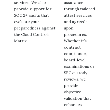
services. We also
assurance
provide support for
through tailored
SOC 2+ audits that
attest services
evaluate your
and agreed-
preparedness against
upon
the Cloud Controls
procedures.
Matrix.
Whether it’s
contract
compliance,
board-level
examinations or
SEC custody
reviews, we
provide
objective
validation that
enhances