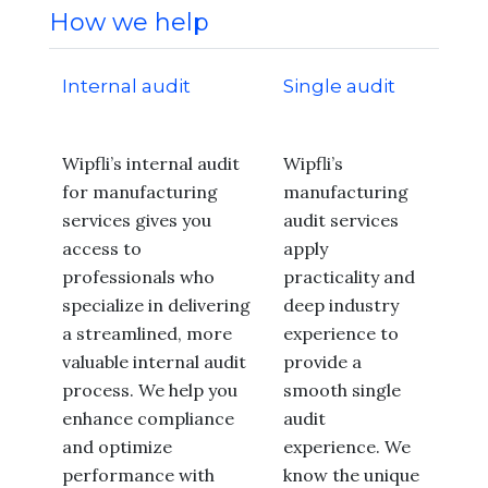
How we help
Internal audit
Single audit
Wipfli’s internal audit
Wipfli’s
for manufacturing
manufacturing
services gives you
audit services
access to
apply
professionals who
practicality and
specialize in delivering
deep industry
a streamlined, more
experience to
valuable internal audit
provide a
process. We help you
smooth single
enhance compliance
audit
and optimize
experience. We
performance with
know the unique