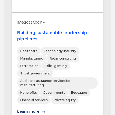
9/16/2026 1:00 PM
Building sustainable leadership
pipelines
Healthcare
Technology industry
Manufacturing
Retail consulting
Distribution
Tribal gaming
Tribal government
Audit and assurance services for
manufacturing
Nonprofits
Governments
Education
Financial services
Private equity
Learn more