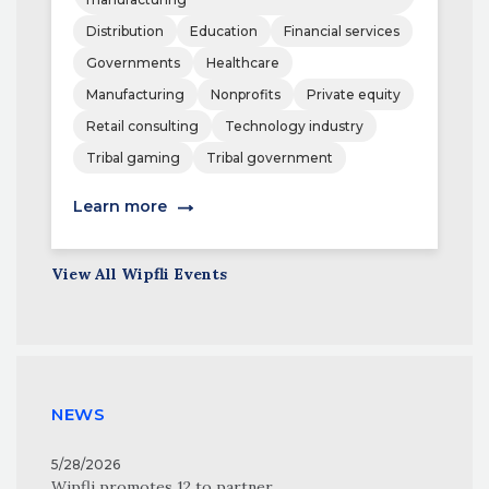
Distribution
Education
Financial services
Governments
Healthcare
Manufacturing
Nonprofits
Private equity
Retail consulting
Technology industry
Tribal gaming
Tribal government
Learn more
View All Wipfli Events
NEWS
5/28/2026
Wipfli promotes 12 to partner