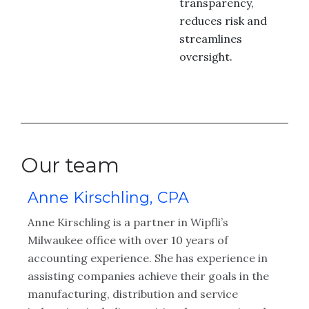
transparency,
reduces risk and
streamlines
oversight.
Our team
Anne Kirschling, CPA
C
n
Anne Kirschling is a partner in Wipfli’s
Cu
n
Milwaukee office with over 10 years of
se
accounting experience. She has experience in
fi
assisting companies achieve their goals in the
He
manufacturing, distribution and service
cl