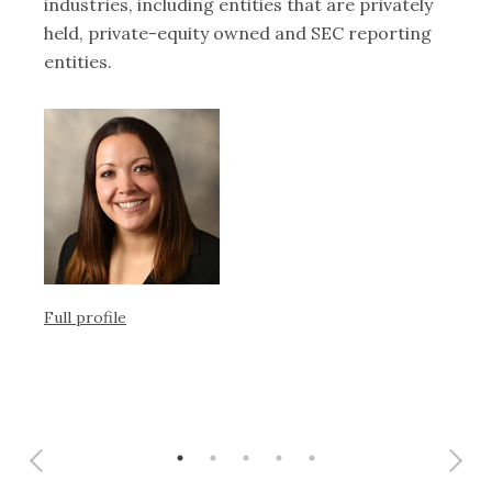
industries, including entities that are privately
at
 of
held, private-equity owned and SEC reporting
th
entities.
Ful
Full profile