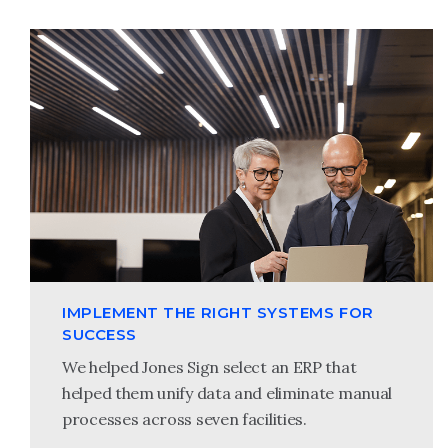
IMPLEMENT THE RIGHT SYSTEMS FOR
SUCCESS
We helped Jones Sign select an ERP that
helped them unify data and eliminate manual
processes across seven facilities.