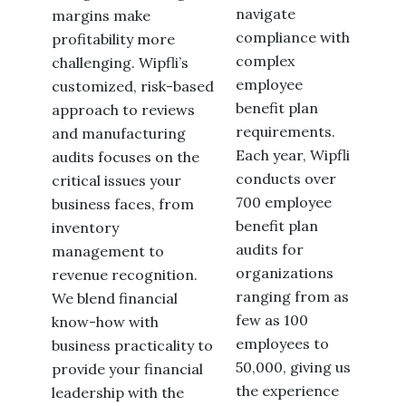
navigate
margins make
compliance with
profitability more
complex
challenging. Wipfli’s
employee
customized, risk-based
benefit plan
approach to reviews
requirements.
and manufacturing
Each year, Wipfli
audits focuses on the
conducts over
critical issues your
700 employee
business faces, from
benefit plan
inventory
audits for
management to
organizations
revenue recognition.
ranging from as
We blend financial
few as 100
know-how with
employees to
business practicality to
50,000, giving us
provide your financial
the experience
leadership with the