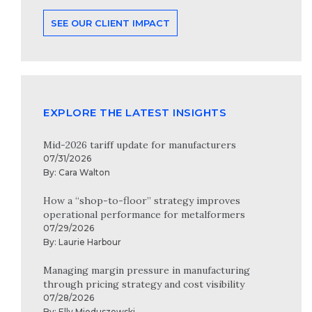
SEE OUR CLIENT IMPACT
EXPLORE THE LATEST INSIGHTS
Mid-2026 tariff update for manufacturers
07/31/2026
By:
Cara Walton
How a “shop-to-floor” strategy improves
operational performance for metalformers
07/29/2026
By:
Laurie Harbour
Managing margin pressure in manufacturing
through pricing strategy and cost visibility
07/28/2026
By:
Elly Mioduszewski