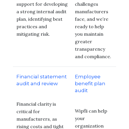
support for developing
challenges
a strong internal audit
manufacturers
plan, identifying best
face, and we’re
practices and
ready to help
mitigating risk.
you maintain
greater
transparency
and compliance.
Financial statement
Employee
audit and review
benefit plan
audit
Financial clarity is
Wipfli can help
critical for
your
manufacturers, as
organization
rising costs and tight