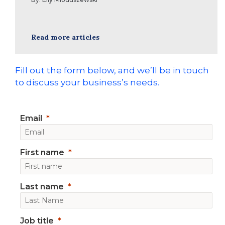
Read more articles
Fill out the form below, and we’ll be in touch
to discuss your business’s needs.
Email
First name
Last name
Job title