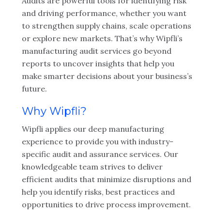
Audits are powerful tools for identifying risk
and driving performance, whether you want
to strengthen supply chains, scale operations
or explore new markets. That’s why Wipfli’s
manufacturing audit services go beyond
reports to uncover insights that help you
make smarter decisions about your business’s
future.
Why Wipfli?
Wipfli applies our deep manufacturing
experience to provide you with industry-
specific audit and assurance services. Our
knowledgeable team strives to deliver
efficient audits that minimize disruptions and
help you identify risks, best practices and
opportunities to drive process improvement.