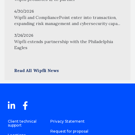
4/30/2026
Wipfli and CompliancePoint enter into transaction,
expanding risk management and cybersecurity capa...
3/26/2026
Wipfli extends partnership with the Philadelphia
Eagles
Read All Wipfli News
Client technical
Privacy Statement
support
Request for proposal