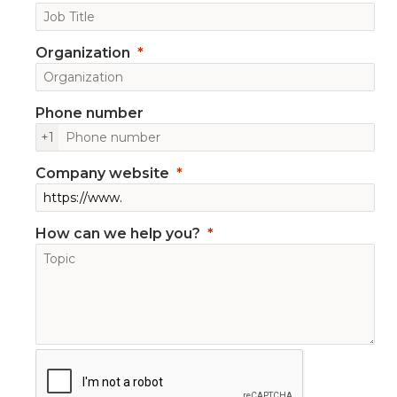
Organization
Phone number
+1
Company website
How can we help you?