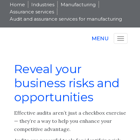
Home
Industries
Manufacturing
Assurance services
Audit and assurance services for manufacturing
MENU
Reveal your
business risks and
opportunities
Effective audits aren’t just a checkbox exercise
— they’re a way to help you enhance your
competitive advantage.