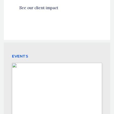
See our client impact
EVENTS