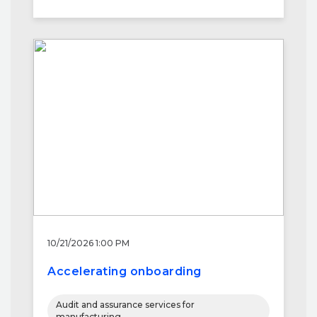
10/21/2026 1:00 PM
Accelerating onboarding
Audit and assurance services for
manufacturing