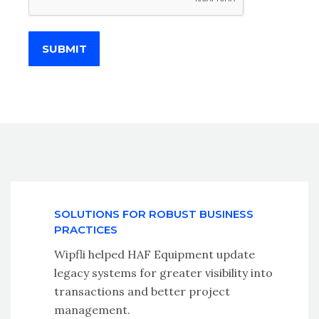
SUBMIT
SOLUTIONS FOR ROBUST BUSINESS
PRACTICES
Wipfli helped HAF Equipment update
legacy systems for greater visibility into
transactions and better project
management.