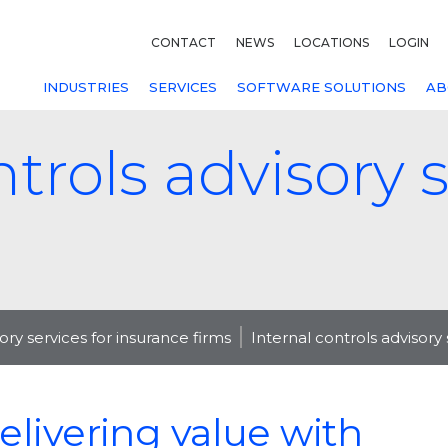
CONTACT
NEWS
LOCATIONS
LOGIN
INDUSTRIES
SERVICES
SOFTWARE SOLUTIONS
AB
ntrols advisory s
sory services for insurance firms
Internal controls advisory 
elivering value with