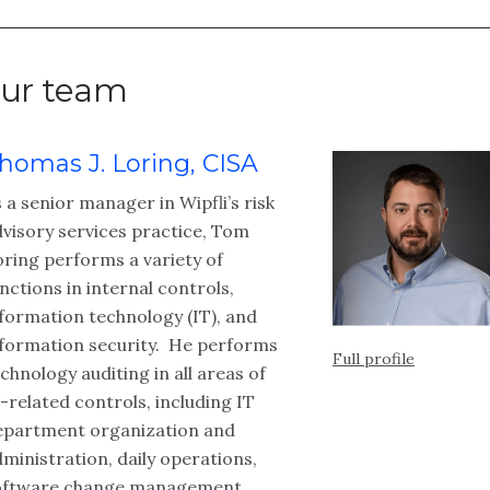
ur team
homas J. Loring, CISA
 a senior manager in Wipfli’s risk
visory services practice, Tom
ring performs a variety of
nctions in internal controls,
formation technology (IT), and
nformation security. He performs
Full profile
chnology auditing in all areas of
-related controls, including IT
epartment organization and
ministration, daily operations,
oftware change management,