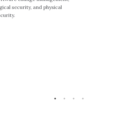
gical security, and physical
curity.