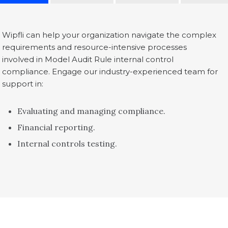
Wipfli can help your organization navigate the complex
requirements and resource-intensive processes
involved in Model Audit Rule internal control
compliance. Engage our industry-experienced team for
support in:
Evaluating and managing compliance.
Financial reporting.
Internal controls testing.