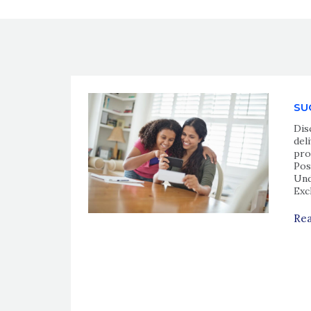
SU
Dis
del
pro
Pos
Und
Exc
Rea