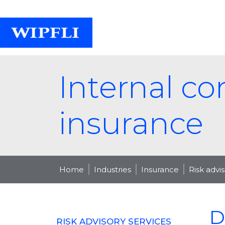
Internal co
insurance
Home
Industries
Insurance
Risk advi
D
RISK ADVISORY SERVICES