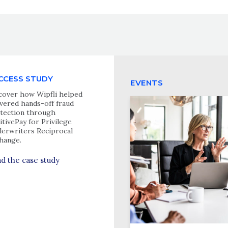
CCESS STUDY
EVENTS
cover how Wipfli helped
ivered hands-off fraud
tection through
itivePay for Privilege
erwriters Reciprocal
hange.
d the case study