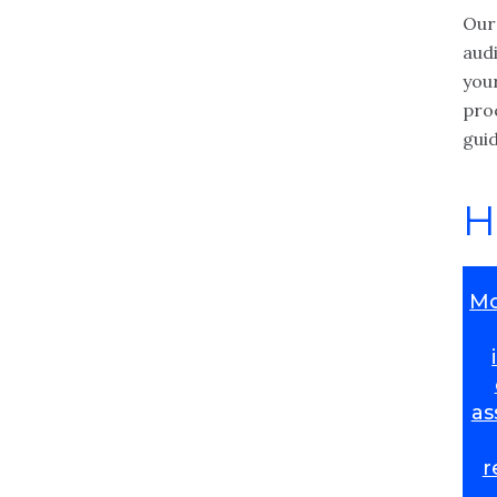
Our
aud
you
pro
gui
H
Mo
as
r