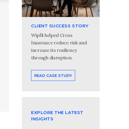
CLIENT SUCCESS STORY
Wipfli helped Cross
Insurance reduce risk and
increase its resiliency
through disruption.
READ CASE STUDY
EXPLORE THE LATEST
INSIGHTS