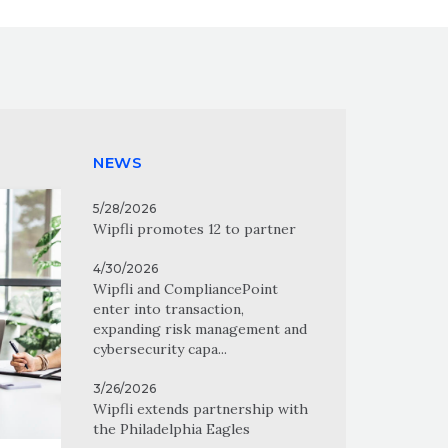
NEWS
5/28/2026
Wipfli promotes 12 to partner
4/30/2026
Wipfli and CompliancePoint
enter into transaction,
expanding risk management and
cybersecurity capa...
3/26/2026
Wipfli extends partnership with
the Philadelphia Eagles