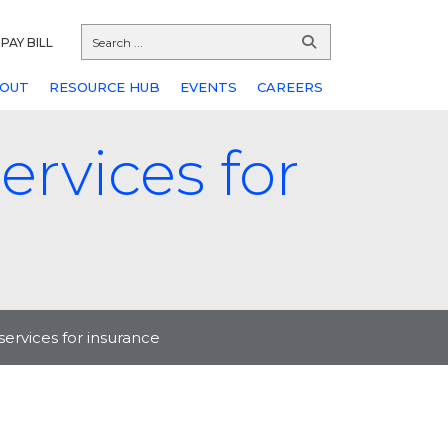
PAY BILL
OUT
RESOURCE HUB
EVENTS
CAREERS
ervices for
services for insurance