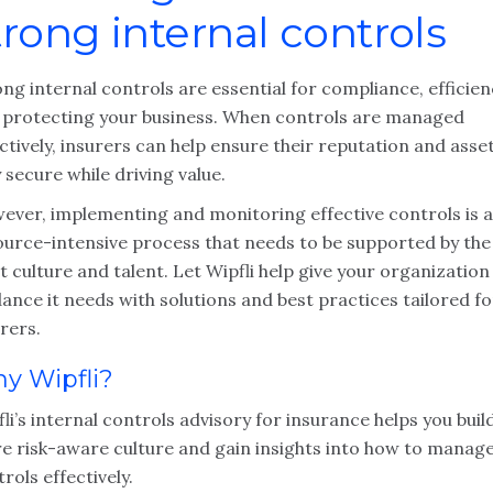
trong internal controls
ng internal controls are essential for compliance, efficien
 protecting your business. When controls are managed
ctively, insurers can help ensure their reputation and asse
 secure while driving value.
ever, implementing and monitoring effective controls is a
ource-intensive process that needs to be supported by the
t culture and talent. Let Wipfli help give your organization
ance it needs with solutions and best practices tailored fo
rers.
y Wipfli?
li’s internal controls advisory for insurance helps you buil
e risk-aware culture and gain insights into how to manag
rols effectively.