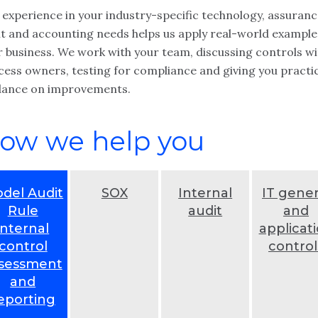
 experience in your industry-specific technology, assuranc
it and accounting needs helps us apply real-world example
r business. We work with your team, discussing controls wi
cess owners, testing for compliance and giving you practi
dance on improvements.
ow we help you
del Audit
SOX
Internal
IT gener
Rule
audit
and
internal
applicat
control
control
sessment
and
eporting