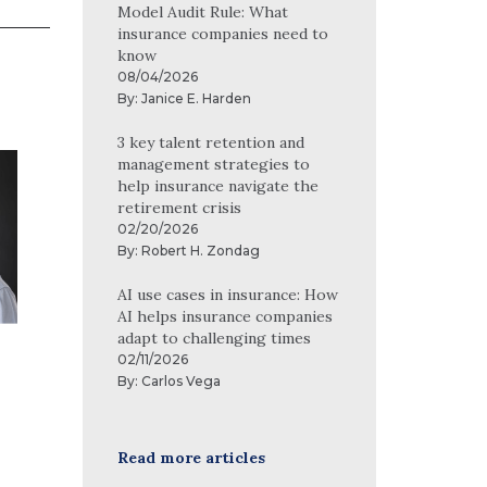
Model Audit Rule: What
insurance companies need to
know
08/04/2026
By:
Janice E. Harden
3 key talent retention and
Carrie Connell, CPA
management strategies to
help insurance navigate the
Carrie Connell began her career in
retirement crisis
audit in 2003 and today works in our
02/20/2026
By:
Robert H. Zondag
risk advisory group with clients
primarily in the financial services
AI use cases in insurance: How
industry. She is experienced in both
AI helps insurance companies
adapt to challenging times
public and nonpublic financial
Full profile
02/11/2026
statement audits, employee benefit
By:
Carlos Vega
plan audits, regulatory compliance
audits and fraud and forensic
accounting. On numerous
Read more articles
occasions, Carrie has assisted de