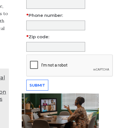
e,
s to
Phone number:
th
cal
Zip code:
al
ion
s