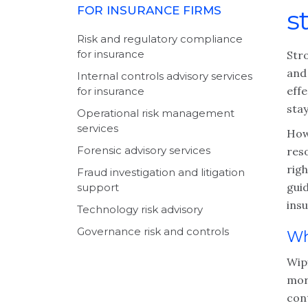
FOR INSURANCE FIRMS
s
Risk and regulatory compliance
for insurance
Stro
and
Internal controls advisory services
effe
for insurance
stay
Operational risk management
services
How
Forensic advisory services
res
righ
Fraud investigation and litigation
guid
support
insu
Technology risk advisory
Governance risk and controls
Wh
Wipf
mor
cont