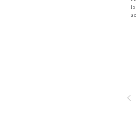
lo
se