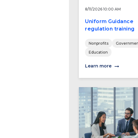
8/11/2026 10:00 AM
Uniform Guidance
regulation training
Nonprofits
Governmen
Education
Learn more