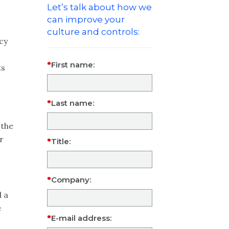
Let’s talk about how we
can improve your
culture and controls:
cy
First name:
ts
Last name:
 the
r
Title:
Company:
d a
e
E-mail address: