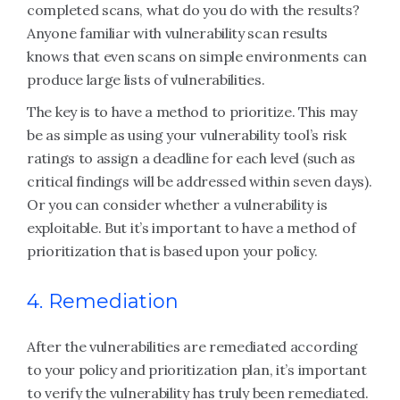
completed scans, what do you do with the results?
Anyone familiar with vulnerability scan results
knows that even scans on simple environments can
produce large lists of vulnerabilities.
The key is to have a method to prioritize. This may
be as simple as using your vulnerability tool’s risk
ratings to assign a deadline for each level (such as
critical findings will be addressed within seven days).
Or you can consider whether a vulnerability is
exploitable. But it’s important to have a method of
prioritization that is based upon your policy.
4. Remediation
After the vulnerabilities are remediated according
to your policy and prioritization plan, it’s important
to verify the vulnerability has truly been remediated.