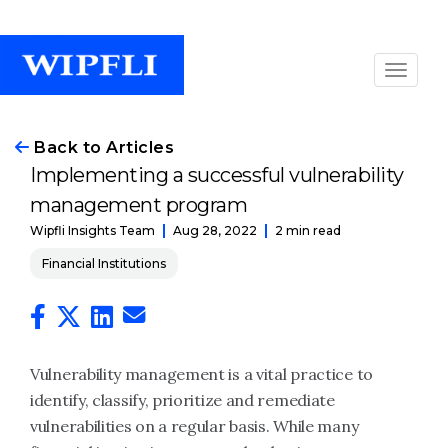
Back to Articles
Implementing a successful vulnerability
management program
Aug 28, 2022
2 min read
Wipfli Insights Team
Financial Institutions
Vulnerability management is a vital practice to
identify, classify, prioritize and remediate
vulnerabilities on a regular basis. While many