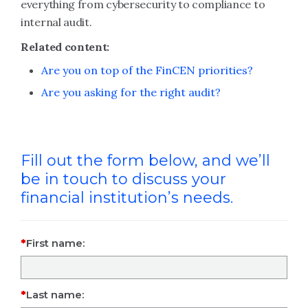
everything from cybersecurity to compliance to
internal audit.
Related content:
Are you on top of the FinCEN priorities?
Are you asking for the right audit?
Fill out the form below, and we’ll
be in touch to discuss your
financial institution’s needs.
First name:
Last name: