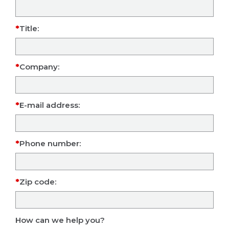
Title:
Company:
E-mail address:
Phone number:
Zip code:
How can we help you?