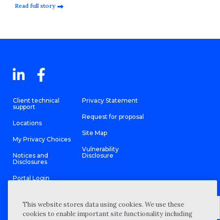
Read full story
Client technical
Privacy Statement
support
Request for proposal
Locations
Site Map
My Privacy Choices
Vulnerability
Notices and
Disclosure
Disclosures
Portal Login
This website stores data using cookies. We use these
cookies to enable important site functionality including