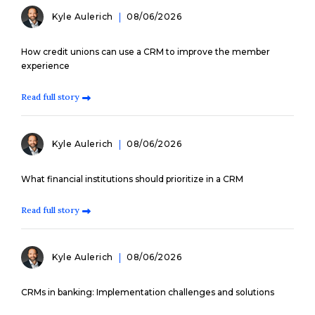
Kyle Aulerich
08/06/2026
How credit unions can use a CRM to improve the member
experience
Read full story
Kyle Aulerich
08/06/2026
What financial institutions should prioritize in a CRM
Read full story
Kyle Aulerich
08/06/2026
CRMs in banking: Implementation challenges and solutions