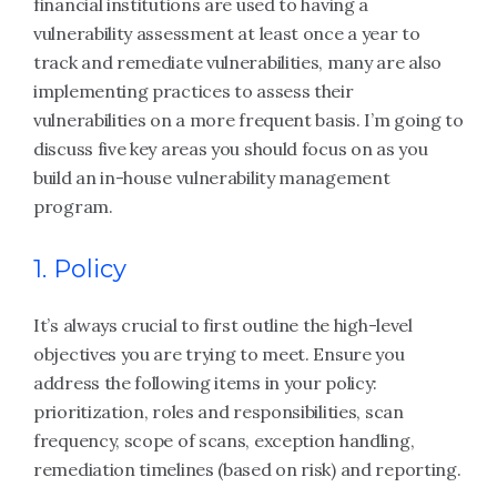
financial institutions are used to having a
vulnerability assessment at least once a year to
track and remediate vulnerabilities, many are also
implementing practices to assess their
vulnerabilities on a more frequent basis. I’m going to
discuss five key areas you should focus on as you
build an in-house vulnerability management
program.
1. Policy
It’s always crucial to first outline the high-level
objectives you are trying to meet. Ensure you
address the following items in your policy:
prioritization, roles and responsibilities, scan
frequency, scope of scans, exception handling,
remediation timelines (based on risk) and reporting.