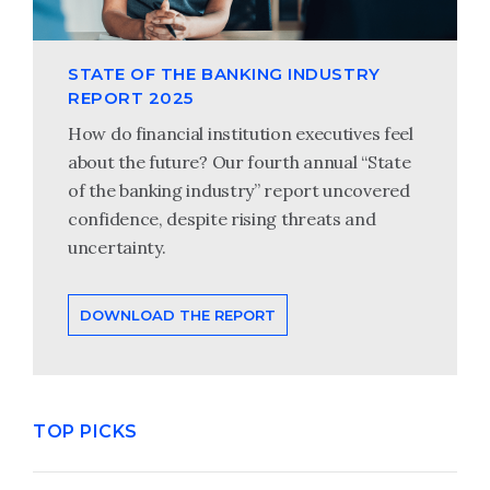
STATE OF THE BANKING INDUSTRY
REPORT 2025
How do financial institution executives feel
about the future? Our fourth annual “State
of the banking industry” report uncovered
confidence, despite rising threats and
uncertainty.
DOWNLOAD THE REPORT
TOP PICKS