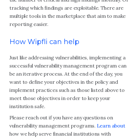
tracking which findings are exploitable. There are
multiple tools in the marketplace that aim to make
reporting easier.
How Wipfli can help
Just like addressing vulnerabilities, implementing a
successful vulnerability management program can
be an iterative process. At the end of the day, you
want to define your objectives in the policy and
implement practices such as those listed above to
meet those objectives in order to keep your
institution safe.
Please reach out if you have any questions on
vulnerability management programs.
Learn about
how we help serve financial institutions with