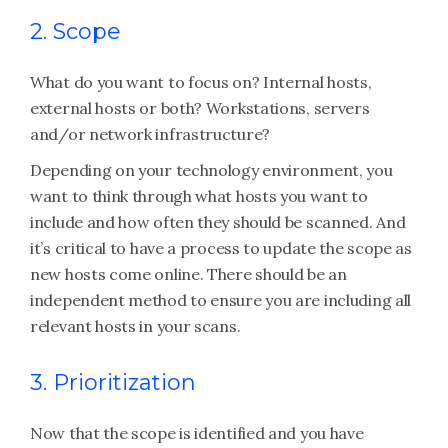
2. Scope
What do you want to focus on? Internal hosts,
external hosts or both? Workstations, servers
and/or network infrastructure?
Depending on your technology environment, you
want to think through what hosts you want to
include and how often they should be scanned. And
it’s critical to have a process to update the scope as
new hosts come online. There should be an
independent method to ensure you are including all
relevant hosts in your scans.
3. Prioritization
Now that the scope is identified and you have