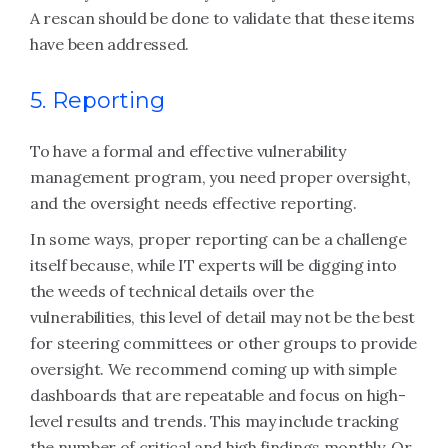
A rescan should be done to validate that these items
have been addressed.
5. Reporting
To have a formal and effective vulnerability
management program, you need proper oversight,
and the oversight needs effective reporting.
In some ways, proper reporting can be a challenge
itself because, while IT experts will be digging into
the weeds of technical details over the
vulnerabilities, this level of detail may not be the best
for steering committees or other groups to provide
oversight. We recommend coming up with simple
dashboards that are repeatable and focus on high-
level results and trends. This may include tracking
the number of critical and high findings monthly. Or