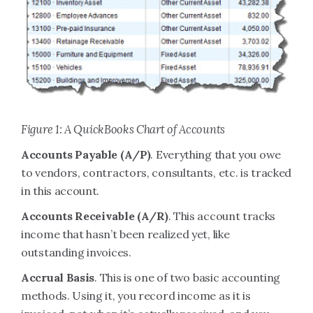
Figure 1: A QuickBooks Chart of Accounts
Accounts Payable (A/P)
. Everything that you owe
to vendors, contractors, consultants, etc. is tracked
in this account.
Accounts Receivable (A/R)
. This account tracks
income that hasn’t been realized yet, like
outstanding invoices.
Accrual Basis
. This is one of two basic accounting
methods. Using it, you record income as it is