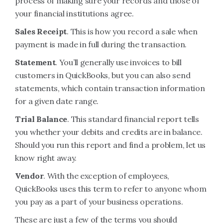
process of making sure your records and those of
your financial institutions agree.
Sales Receipt
. This is how you record a sale when
payment is made in full during the transaction.
Statement
. You’ll generally use invoices to bill
customers in QuickBooks, but you can also send
statements, which contain transaction information
for a given date range.
Trial Balance
. This standard financial report tells
you whether your debits and credits are in balance.
Should you run this report and find a problem, let us
know right away.
Vendor
. With the exception of employees,
QuickBooks uses this term to refer to anyone whom
you pay as a part of your business operations.
These are just a few of the terms you should