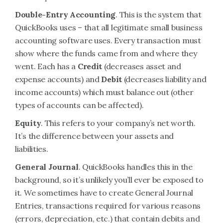
Double-Entry Accounting
. This is the system that
QuickBooks uses – that all legitimate small business
accounting software uses. Every transaction must
show where the funds came from and where they
went. Each has a
Credit
(decreases asset and
expense accounts) and
Debit
(decreases liability and
income accounts) which must balance out (other
types of accounts can be affected).
Equity
. This refers to your company’s net worth.
It’s the difference between your assets and
liabilities.
General Journal
. QuickBooks handles this in the
background, so it’s unlikely you’ll ever be exposed to
it. We sometimes have to create General Journal
Entries, transactions required for various reasons
(errors, depreciation, etc.) that contain debits and