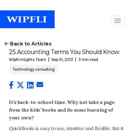
Back to Articles
25 Accounting Terms You Should Know
Sep 01, 2013
3 min read
Wipfli Insights Team
Technology consulting
It’s back-to-school time. Why not take a page
from the kids’ books and do some learning of
your own?
QuickBooks is easy to use, intuitive and flexible. But it