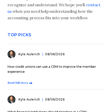
recognize and understand. We hope you’ll
contact
us
when you need help understanding how the
accounting process fits into your workflow.
TOP PICKS
Kyle Aulerich
08/06/2026
How credit unions can use a CRM to improve the member
experience
Read full story
Kyle Aulerich
08/06/2026
What financial institutions should prioritize in a CRM