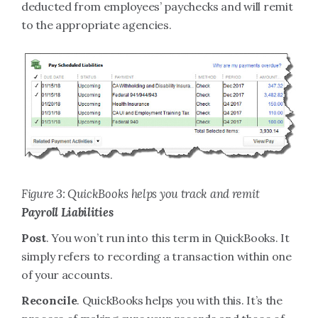
deducted from employees’ paychecks and will remit
to the appropriate agencies.
Figure 3: QuickBooks helps you track and remit
Payroll Liabilities
Post
. You won’t run into this term in QuickBooks. It
simply refers to recording a transaction within one
of your accounts.
Reconcile
. QuickBooks helps you with this. It’s the