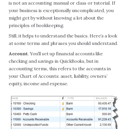
is not an accounting manual or class or tutorial. If
your business is exceptionally uncomplicated, you
might get by without knowing a lot about the
principles of bookkeeping.
Still, it helps to understand the basics. Here’s a look
at some terms and phrases you should understand.
Account
. You’ll set up financial accounts like
checking and savings in QuickBooks, but in
accounting terms, this refers to the accounts in
your Chart of Accounts: asset, liability, owners’
equity, income and expense.