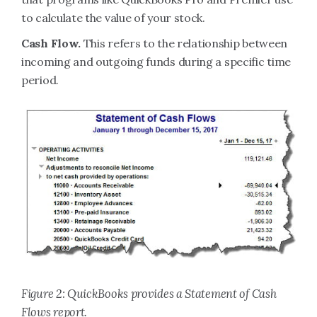
to calculate the value of your stock.
Cash Flow.
This refers to the relationship between
incoming and outgoing funds during a specific time
period.
Figure 2: QuickBooks provides a Statement of Cash
Flows report.