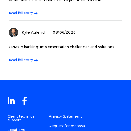
Read full story
Kyle Aulerich
08/06/2026
CRMs in banking: Implementation challenges and solutions
Read full story
Client technical
Privacy Statement
support
Request for proposal
Locations