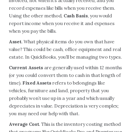
invoiced, not when it’s actually received, and you
record expenses like bills when you receive them.
Using the other method,
Cash Basis
, you would
report income when you receive it and expenses
when you pay the bills.
Asset
. What physical items do you own that have
value? This could be cash, office equipment and real
estate. In QuickBooks, you’ll be managing two types.
Current Assets
are generally used within 12 months
(or you could convert them to cash in that length of
time).
Fixed Assets
refers to belongings like
vehicles, furniture and land, property that you
probably won’t use up in a year and which usually
depreciates in value. Depreciation is very complex;
you may need our help with that.
Average Cost
. This is the inventory costing method
that programs like QuickBooks Pro and Premier use