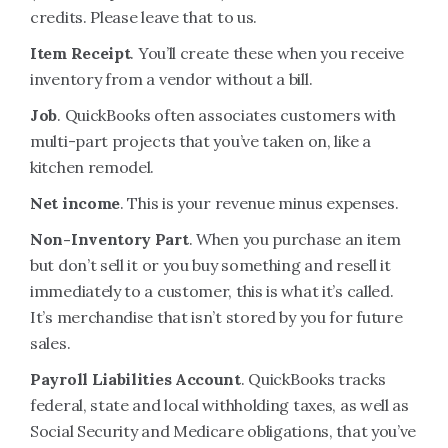
credits. Please leave that to us.
Item Receipt
. You’ll create these when you receive
inventory from a vendor without a bill.
Job
. QuickBooks often associates customers with
multi-part projects that you’ve taken on, like a
kitchen remodel.
Net income
. This is your revenue minus expenses.
Non-Inventory Part
. When you purchase an item
but don’t sell it or you buy something and resell it
immediately to a customer, this is what it’s called.
It’s merchandise that isn’t stored by you for future
sales.
Payroll Liabilities Account
. QuickBooks tracks
federal, state and local withholding taxes, as well as
Social Security and Medicare obligations, that you’ve