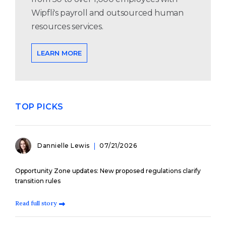
Wipfli's payroll and outsourced human
resources services.
LEARN MORE
TOP PICKS
Dannielle Lewis
07/21/2026
Opportunity Zone updates: New proposed regulations clarify
transition rules
Read full story