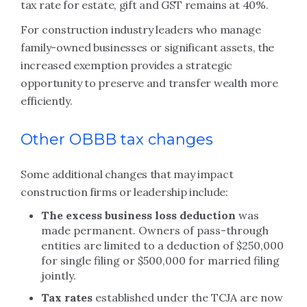
tax rate for estate, gift and GST remains at
40%.
For construction industry leaders who manage
family-owned businesses or significant assets, the
increased exemption provides a strategic
opportunity to preserve and transfer wealth more
efficiently.
Other OBBB tax changes
Some additional changes that may impact
construction firms or leadership include:
The excess business loss deduction
was
made permanent. Owners of pass-through
entities are limited to a deduction of $250,000
for single filing or $500,000 for married filing
jointly.
Tax rates
established under the TCJA are now