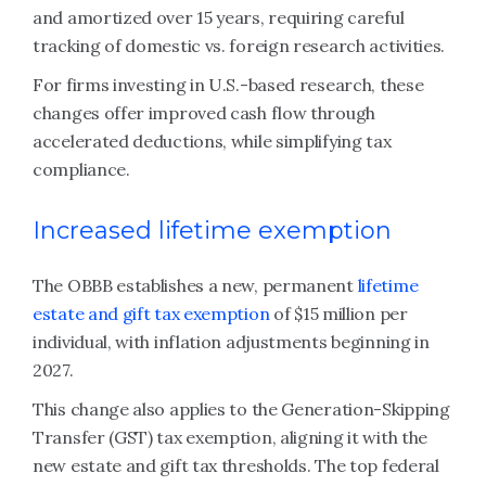
and amortized over 15 years, requiring careful
tracking of domestic vs. foreign research activities.
For firms investing in U.S.-based research, these
changes offer improved cash flow through
accelerated deductions, while simplifying tax
compliance.
Increased lifetime exemption
The OBBB establishes a new, permanent
lifetime
estate and gift tax exemption
of $15 million per
individual, with inflation adjustments beginning in
2027.
This change also applies to the Generation-Skipping
Transfer (GST) tax exemption, aligning it with the
new estate and gift tax thresholds. The top federal