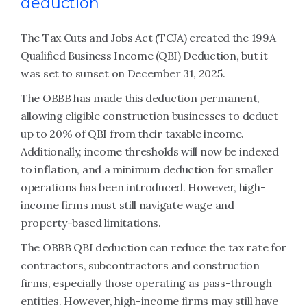
deduction
The Tax Cuts and Jobs Act (TCJA) created the 199A
Qualified Business Income (QBI) Deduction, but it
was set to sunset on December 31, 2025.
The OBBB has made this deduction permanent,
allowing eligible construction businesses to deduct
up to 20% of QBI from their taxable income.
Additionally, income thresholds will now be indexed
to inflation, and a minimum deduction for smaller
operations has been introduced. However, high-
income firms must still navigate wage and
property-based limitations.
The OBBB QBI deduction can reduce the tax rate for
contractors, subcontractors and construction
firms, especially those operating as pass-through
entities. However, high-income firms may still have