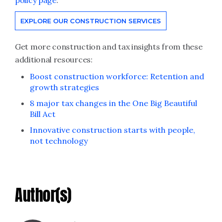
policy page
.
EXPLORE OUR CONSTRUCTION SERVICES
Get more construction and tax insights from these
additional resources:
Boost construction workforce: Retention and
growth strategies
8 major tax changes in the One Big Beautiful
Bill Act
Innovative construction starts with people,
not technology
Author(s)