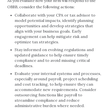
As you evaluate how your firm will respond to the
OBBB, consider the following actions:
Collaborate with your CPA or tax advisor to
model potential impacts, identify planning
opportunities and develop strategies that
align with your business goals. Early
engagement can help mitigate risk and
optimize tax strategies.
Stay informed on evolving regulations and
updated guidance to help ensure timely
compliance and to avoid missing critical
deadlines.
Evaluate your internal systems and processes,
especially around payroll, project scheduling
and cost tracking, to help ensure they can
accommodate new requirements. Consider
outsourcing functions like payroll to
streamline compliance and reduce
administrative burden where needed.