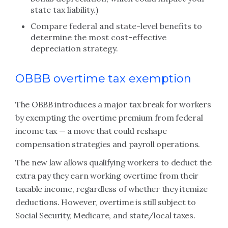
state tax liability.)
Compare federal and state-level benefits to
determine the most cost-effective
depreciation strategy.
OBBB overtime tax exemption
The OBBB introduces a major tax break for workers
by exempting the overtime premium from federal
income tax — a move that could reshape
compensation strategies and payroll operations.
The new law allows qualifying workers to deduct the
extra pay they earn working overtime from their
taxable income, regardless of whether they itemize
deductions. However, overtime is still subject to
Social Security, Medicare, and state/local taxes.