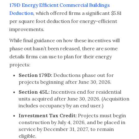
179D Energy Efficient Commercial Buildings
Deduction
, which offered firms a significant $5.81
per square foot deduction for energy-efficient
improvements.
While final guidance on how these incentives will
phase out hasn’t been released, there are some
details firms can use to plan for their energy
projects:
Section 179D:
Deductions phase out for
projects beginning after June 30, 2026.
Section 45L:
Incentives end for residential
units acquired after June 30, 2026. (Acquisition
includes occupancy by an end user.)
Investment Tax Credit:
Projects must begin
construction by July 4, 2026, and be placed in
service by December 31, 2027, to remain
eligible.