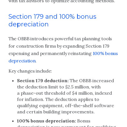
with tax advisors to optimize accounting methods.
Section 179 and 100% bonus
depreciation
The OBBB introduces powerful tax planning tools
for construction firms by expanding Section 179
expensing and permanently reinstating
100% bonus
depreciation
.
Key changes include:
Section 179 deduction:
The OBBB increased
the deduction limit to $2.5 million, with
a phase-out threshold of $4 million, indexed
for inflation. The deduction applies to
qualifying equipment, off-the-shelf software
and certain building improvements.
100% bonus depreciation:
Bonus