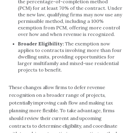
the percentage-of-completion method
(PCM) for at least 70% of the contract. Under
the new law, qualifying firms may now use any
permissible method, including a 100%
exemption from PCM, offering more control
over how and when revenue is recognized.
Broader Eligibility:
The exemption now
applies to contracts involving more than four
dwelling units, providing opportunities for
larger multifamily and mixed-use residential
projects to benefit.
These changes allow firms to defer revenue
recognition on a broader range of projects,
potentially improving cash flow and making tax
planning more flexible. To take advantage, firms
should review their current and upcoming
contracts to determine eligibility, and coordinate