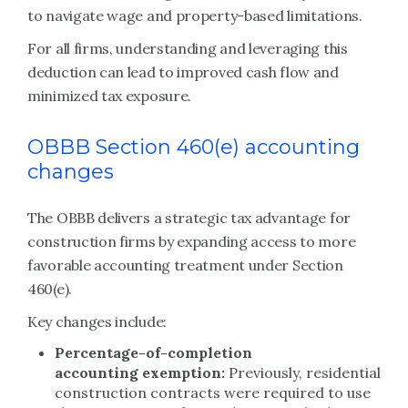
to navigate wage and property-based limitations.
For all firms, understanding and leveraging this
deduction can lead to improved cash flow and
minimized tax exposure.
OBBB Section 460(e) accounting
changes
The OBBB delivers a strategic tax advantage for
construction firms by expanding access to more
favorable accounting treatment under Section
460(e).
Key changes include:
Percentage-of-completion
accounting exemption:
Previously, residential
construction contracts were required to use