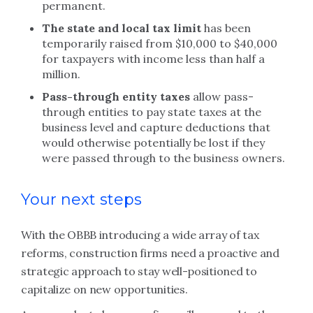
permanent.
The state and local tax limit
has been
temporarily raised from $10,000 to $40,000
for taxpayers with income less than half a
million.
Pass-through entity taxes
allow pass-
through entities to pay state taxes at the
business level and capture deductions that
would otherwise potentially be lost if they
were passed through to the business owners.
Your next steps
With the OBBB introducing a wide array of tax
reforms, construction firms need a proactive and
strategic approach to stay well-positioned to
capitalize on new opportunities.