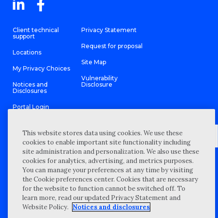
Client technical
Privacy Statement
support
Request for proposal
Locations
Site Map
My Privacy Choices
Vulnerability
Notices and
Disclosure
Disclosures
Portal Login
This website stores data using cookies. We use these
cookies to enable important site functionality including
site administration and personalization. We also use these
©
2026 “Wipfli” is the brand name under which Wipfli LLP and
cookies for analytics, advertising, and metrics purposes.
Wipfli Advisory LLC and its respective subsidiary entities provide
professional services. Wipfli LLP and Wipfli Advisory LLC (and its
You can manage your preferences at any time by visiting
respective subsidiary entities) practice in an alternative practice
the Cookie preferences center. Cookies that are necessary
structure in accordance with the AICPA Code of Professional
Conduct and applicable law, regulations, and professional
for the website to function cannot be switched off. To
standards. Wipfli LLP is a licensed independent CPA firm that
learn more, read our updated Privacy Statement and
provides attest services to its clients, and Wipfli Advisory LLC
provides tax and business consulting services to its clients.
Website Policy.
Notices and disclosures
Wipfli Advisory LLC and its subsidiary entities are not licensed