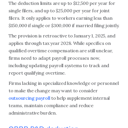
The deduction limits are up to $12,500 per year for
single filers, and up to $25,000 per year for joint
filers. It only applies to workers earning less than
$150,000 if single or $300,000 if married filing jointly.
The provision is retroactive to January 1, 2025, and
applies through tax year 2028. While specifics on
qualified overtime compensation are still unclear,
firms need to adapt payroll processes now,
including updating payroll systems to track and
report qualifying overtime.
Firms lacking in specialized knowledge or personnel
to make the change may want to consider
outsourcing payroll
to help supplement internal
teams, maintain compliance and reduce
administrative burden.