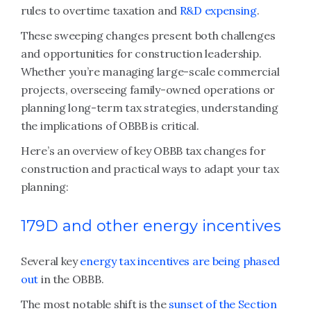
rules to overtime taxation and
R&D expensing
.
These sweeping changes present both challenges
and opportunities for construction leadership.
Whether you’re managing large-scale commercial
projects, overseeing family-owned operations or
planning long-term tax strategies, understanding
the implications of OBBB is critical.
Here’s an overview of key OBBB tax changes for
construction
and practical ways to adapt your tax
planning:
179D and other energy incentives
Several key
energy tax incentives are being phased
out
in the OBBB.
The most notable shift is the
sunset of the Section