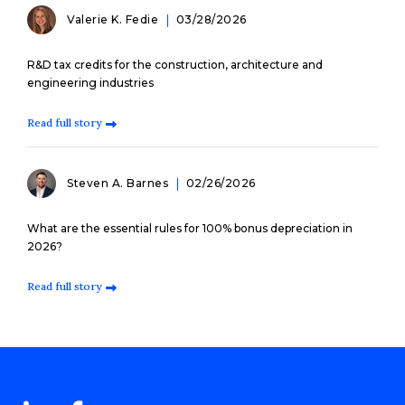
Valerie K. Fedie
03/28/2026
R&D tax credits for the construction, architecture and
engineering industries
Read full story
Steven A. Barnes
02/26/2026
What are the essential rules for 100% bonus depreciation in
2026?
Read full story