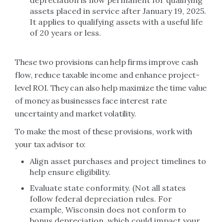
depreciation is now permanent for qualifying
assets placed in service after January 19, 2025.
It applies to qualifying assets with a useful life
of 20 years or less.
These two provisions can help firms improve cash
flow, reduce taxable income and enhance project-
level ROI. They can also help maximize the time value
of money as businesses face interest rate
uncertainty and market volatility.
To make the most of these provisions, work with
your tax advisor to:
Align asset purchases and project timelines to
help ensure eligibility.
Evaluate state conformity. (Not all states
follow federal depreciation rules. For
example, Wisconsin does not conform to
bonus depreciation, which could impact your