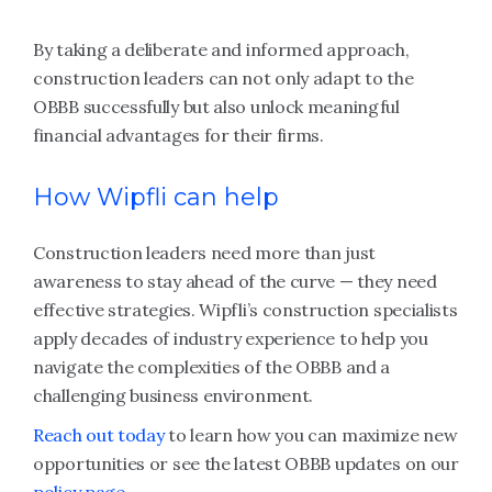
By taking a deliberate and informed approach,
construction leaders can not only adapt to the
OBBB successfully but also unlock meaningful
financial advantages for their firms.
How Wipfli can help
Construction leaders need more than just
awareness to stay ahead of the curve — they need
effective strategies. Wipfli’s construction specialists
apply decades of industry experience to help you
navigate the complexities of the OBBB and a
challenging business environment.
Reach out today
to learn how you can maximize new
opportunities or see the latest OBBB updates on our