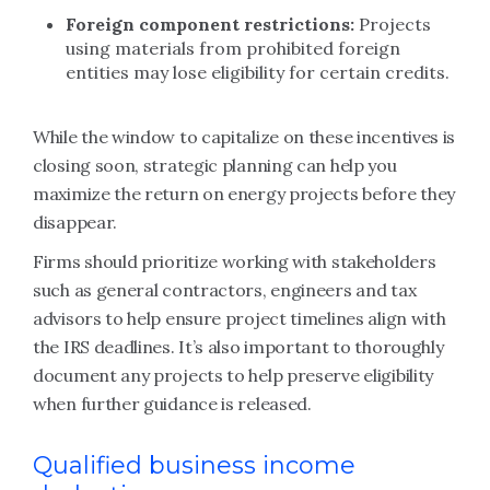
Foreign component restrictions:
Projects
using materials from prohibited foreign
entities may lose eligibility for certain credits.
While the window to capitalize on these incentives is
closing soon, strategic planning can help you
maximize the return on energy projects before they
disappear.
Firms should prioritize working with stakeholders
such as general contractors, engineers and tax
advisors to help ensure project timelines align with
the IRS deadlines. It’s also important to thoroughly
document any projects to help preserve eligibility
when further guidance is released.
Qualified business income