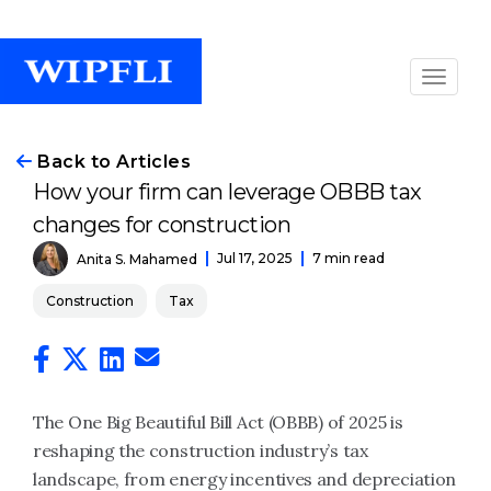
Back to Articles
How your firm can leverage OBBB tax
changes for construction
Jul 17, 2025
7 min read
Anita S. Mahamed
Construction
Tax
The One Big Beautiful Bill Act (OBBB) of 2025 is
reshaping the construction industry’s tax
landscape, from energy incentives and depreciation