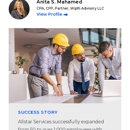
Anita S. Mahamed
CPA, CFP, Partner, Wipfli Advisory LLC
View Profile
SUCCESS STORY
Allstar Services successfully expanded
from 50 to over 1,000 employees with