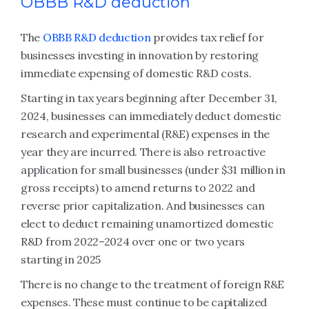
OBBB R&D deduction
The
OBBB R&D deduction
provides tax relief for
businesses investing in innovation by restoring
immediate expensing of domestic R&D costs.
Starting in tax years beginning after December 31,
2024, businesses can immediately deduct domestic
research and experimental (R&E) expenses in the
year they are incurred. There is also retroactive
application for small businesses (under $31 million in
gross receipts) to amend returns to 2022 and
reverse prior capitalization. And businesses can
elect to deduct remaining unamortized domestic
R&D from 2022–2024 over one or two years
starting in 2025
There is no change to the treatment of foreign R&E
expenses. These must continue to be capitalized