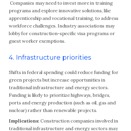
Companies may need to invest more in training
programs and explore innovative solutions, like
apprenticeship and vocational training, to address
workforce challenges. Industry associations may
lobby for construction-specific visa programs or
guest worker exemptions.
4. Infrastructure priorities
Shifts in federal spending could reduce funding for
green projects but increase opportunities in
traditional infrastructure and energy sectors.
Funding is likely to prioritize highways, bridges,
ports and energy production (such as oil, gas and
nuclear) rather than renewable projects.
Implications:
Construction companies involved in
traditional infrastructure and energy sectors may