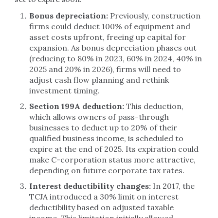
Bonus depreciation:
Previously, construction
firms could deduct 100% of equipment and
asset costs upfront, freeing up capital for
expansion. As bonus depreciation phases out
(reducing to 80% in 2023, 60% in 2024, 40% in
2025 and 20% in 2026), firms will need to
adjust cash flow planning and rethink
investment timing.
Section 199A deduction:
This deduction,
which allows owners of pass-through
businesses to deduct up to 20% of their
qualified business income, is scheduled to
expire at the end of 2025. Its expiration could
make C-corporation status more attractive,
depending on future corporate tax rates.
Interest deductibility changes:
In 2017, the
TCJA introduced a 30% limit on interest
deductibility based on adjusted taxable