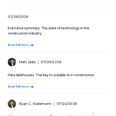
07/29/2026
Executive summary: The state of technology in the
construction industry
Read full story
Matt Sabo
07/29/2026
Data lakehouses: The key to scalable AI in construction
Read full story
Ryan C. Rademann
07/24/2026