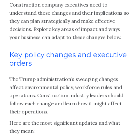
Construction company executives need to
understand these changes and their implications so
they can plan strategically and make effective
decisions. Explore key areas of impact and ways
your business can adapt to these changes below.
Key policy changes and executive
orders
The Trump administration’s sweeping changes
affect environmental policy, workforce rules and
operations. Construction industry leaders should
follow each change and learn how it might affect
their operations.
Here are the most significant updates and what
they mean: