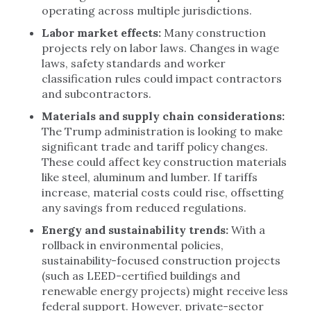
operating across multiple jurisdictions.
Labor market effects:
Many construction
projects rely on labor laws. Changes in wage
laws, safety standards and worker
classification rules could impact contractors
and subcontractors.
Materials and supply chain considerations:
The Trump administration is looking to make
significant trade and tariff policy changes.
These could affect key construction materials
like steel, aluminum and lumber. If tariffs
increase, material costs could rise, offsetting
any savings from reduced regulations.
Energy and sustainability trends:
With a
rollback in environmental policies,
sustainability-focused construction projects
(such as LEED-certified buildings and
renewable energy projects) might receive less
federal support. However, private-sector