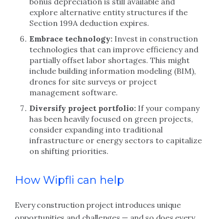
bonus depreciation is still available and
explore alternative entity structures if the
Section 199A deduction expires.
Embrace technology:
Invest in construction
technologies that can improve efficiency and
partially offset labor shortages. This might
include building information modeling (BIM),
drones for site surveys or project
management software.
Diversify project portfolio:
If your company
has been heavily focused on green projects,
consider expanding into traditional
infrastructure or energy sectors to capitalize
on shifting priorities.
How Wipfli can help
Every construction project introduces unique
opportunities and challenges — and so does every