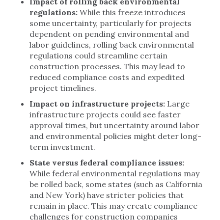
Impact of rolling back environmental
regulations:
While this freeze introduces
some uncertainty, particularly for projects
dependent on pending environmental and
labor guidelines, rolling back environmental
regulations could streamline certain
construction processes. This may lead to
reduced compliance costs and expedited
project timelines.
Impact on infrastructure projects:
Large
infrastructure projects could see faster
approval times, but uncertainty around labor
and environmental policies might deter long-
term investment.
State versus federal compliance issues:
While federal environmental regulations may
be rolled back, some states (such as California
and New York) have stricter policies that
remain in place. This may create compliance
challenges for construction companies