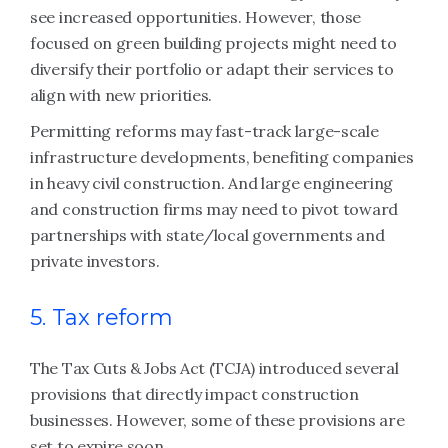
see increased opportunities. However, those
focused on green building projects might need to
diversify their portfolio or adapt their services to
align with new priorities.
Permitting reforms may fast-track large-scale
infrastructure developments, benefiting companies
in heavy civil construction. And large engineering
and construction firms may need to pivot toward
partnerships with state/local governments and
private investors.
5. Tax reform
The Tax Cuts & Jobs Act (TCJA) introduced several
provisions that directly impact construction
businesses. However, some of these provisions are
set to expire soon.