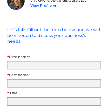
CPA, CFP, Partner, Wipfli Advisory LLC
View Profile
Let's talk. Fill out the form below, and we will
be in touch to discuss your business's
needs.
First name:
Last name:
Title: