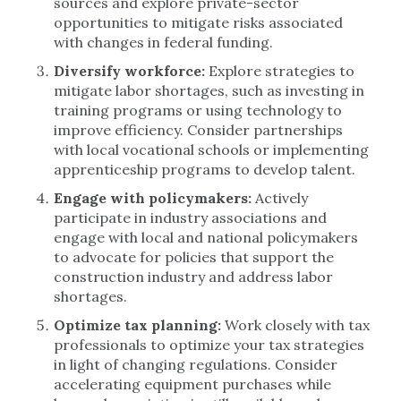
sources and explore private-sector
opportunities to mitigate risks associated
with changes in federal funding.
Diversify workforce:
Explore strategies to
mitigate labor shortages, such as investing in
training programs or using technology to
improve efficiency. Consider partnerships
with local vocational schools or implementing
apprenticeship programs to develop talent.
Engage with policymakers:
Actively
participate in industry associations and
engage with local and national policymakers
to advocate for policies that support the
construction industry and address labor
shortages.
Optimize tax planning:
Work closely with tax
professionals to optimize your tax strategies
in light of changing regulations. Consider
accelerating equipment purchases while