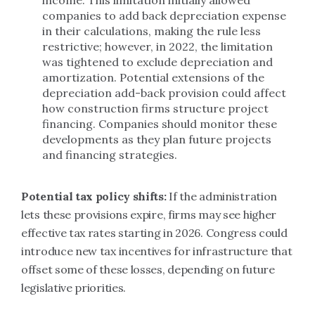
income.
This limitation initially allowed
companies to add back depreciation expense
in their calculations, making the rule less
restrictive; however, in 2022, the limitation
was tightened to exclude depreciation and
amortization. Potential extensions of the
depreciation add-back provision could affect
how construction firms structure project
financing. Companies should monitor these
developments as they plan future projects
and financing strategies.
Potential tax policy shifts:
If the administration
lets these provisions expire, firms may see higher
effective tax rates starting in 2026. Congress could
introduce new tax incentives for infrastructure that
offset some of these losses, depending on future
legislative priorities.