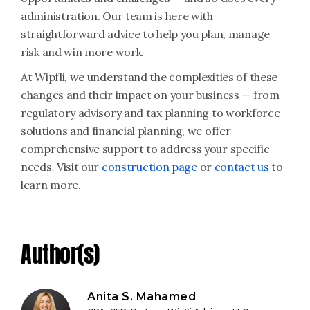
administration. Our team is here with
straightforward advice to help you plan, manage
risk and win more work.
At Wipfli, we understand the complexities of these
changes and their impact on your business — from
regulatory advisory and tax planning to workforce
solutions and financial planning, we offer
comprehensive support to address your specific
needs. Visit our
construction page
or
contact us
to
learn more.
Author(s)
Anita S. Mahamed