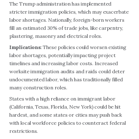
The Trump administration has implemented
stricter immigration policies, which may exacerbate
labor shortages. Nationally, foreign-born workers
fill an estimated 30% of trade jobs, like carpentry,
plastering, masonry and electrical roles.
Implications:
These policies could worsen existing
labor shortages, potentially impacting project
timelines and increasing labor costs. Increased
worksite immigration audits and raids could deter
undocumented labor, which has traditionally filled
many construction roles.
States with a high reliance on immigrant labor
(California, Texas, Florida, New York) could be hit
hardest, and some states or cities may push back
with local workforce policies to counteract federal
restrictions.