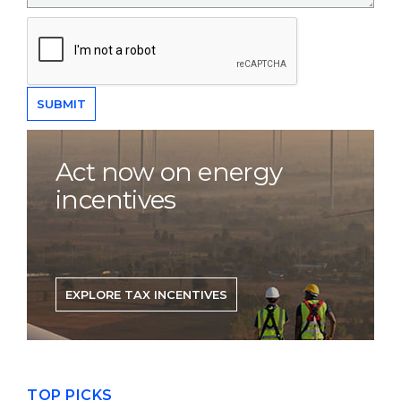
Act now on energy
incentives
EXPLORE TAX INCENTIVES
TOP PICKS