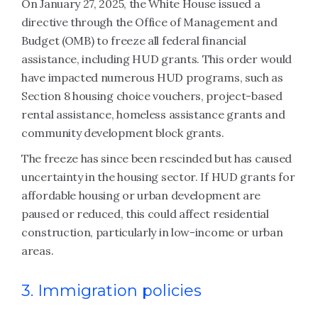
On January 27, 2025, the White House issued a
directive through the Office of Management and
Budget (OMB) to freeze all federal financial
assistance, including HUD grants. This order would
have impacted numerous HUD programs, such as
Section 8 housing choice vouchers, project-based
rental assistance, homeless assistance grants and
community development block grants.
The freeze has since been rescinded but has caused
uncertainty in the housing sector. If HUD grants for
affordable housing or urban development are
paused or reduced, this could affect residential
construction, particularly in low-income or urban
areas.
3. Immigration policies