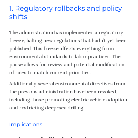
1. Regulatory rollbacks and policy
shifts
The administration has implemented a regulatory
freeze, halting new regulations that hadn’t yet been
published. This freeze affects everything from
environmental standards to labor practices. The
pause allows for review and potential modification
of rules to match current priorities.
Additionally, several environmental directives from
the previous administration have been revoked,
including those promoting electric vehicle adoption
and restricting deep-sea drilling.
Implications: