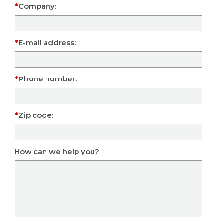
Company:
E-mail address:
Phone number:
Zip code:
How can we help you?