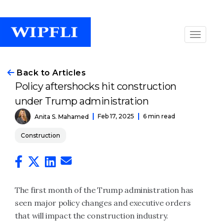
Back to Articles
Policy aftershocks hit construction
under Trump administration
Feb 17, 2025
6 min read
Anita S. Mahamed
Construction
The first month of the Trump administration has
seen major policy changes and executive orders
that will impact the construction industry.