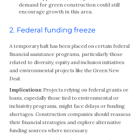
demand for green construction could still
encourage growth in this area.
2. Federal funding freeze
A temporary halt has been placed on certain federal
financial assistance programs, particularly those
related to diversity, equity and inclusion initiatives
and environmental projects like the Green New
Deal.
Implications:
Projects relying on federal grants or
loans, especially those tied to environmental or
inclusivity programs, might face delays or funding
shortages. Construction companies should reassess
their financial strategies and explore alternative
funding sources where necessary.