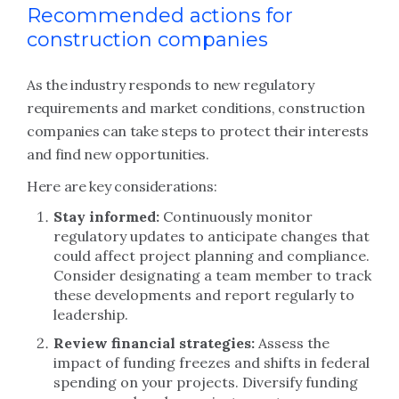
Recommended actions for
construction companies
As the industry responds to new regulatory
requirements and market conditions, construction
companies can take steps to protect their interests
and find new opportunities.
Here are key considerations:
Stay informed:
Continuously monitor
regulatory updates to anticipate changes that
could affect project planning and compliance.
Consider designating a team member to track
these developments and report regularly to
leadership.
Review financial strategies:
Assess the
impact of funding freezes and shifts in federal
spending on your projects. Diversify funding