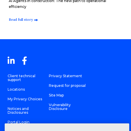
AI Agents in construction: The new path to operational
efficiency
Read full story
Client technical
Privacy Statement
support
Request for proposal
Locations
Site Map
My Privacy Choices
Vulnerability
Notices and
Disclosure
Disclosures
Portal Login