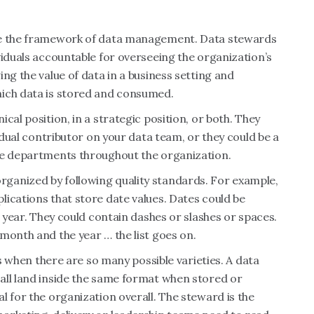
ise the framework of data management. Data stewards
viduals accountable for overseeing the organization’s
ng the value of data in a business setting and
hich data is stored and consumed.
cal position, in a strategic position, or both. They
vidual contributor on your data team, or they could be a
le departments throughout the organization.
ganized by following quality standards. For example,
ications that store date values. Dates could be
e year. They could contain dashes or slashes or spaces.
month and the year … the list goes on.
es when there are so many possible varieties. A data
all land inside the same format when stored or
l for the organization overall. The steward is the