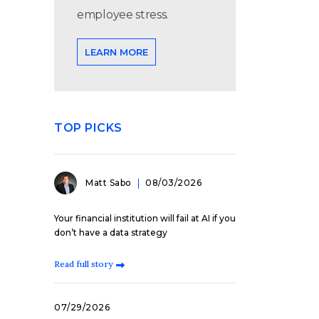
employee stress.
LEARN MORE
TOP PICKS
Matt Sabo
08/03/2026
Your financial institution will fail at AI if you
don’t have a data strategy
Read full story
07/29/2026