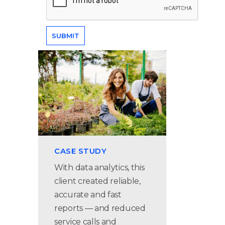
CASE STUDY
With data analytics, this
client created reliable,
accurate and fast
reports — and reduced
service calls and