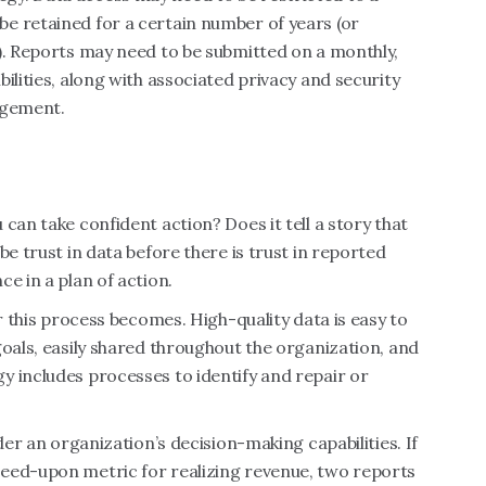
e retained for a certain number of years (or
). Reports may need to be submitted on a monthly,
ilities, along with associated privacy and security
agement.
can take confident action? Does it tell a story that
be trust in data before there is trust in reported
e in a plan of action.
er this process becomes. High-quality data is easy to
goals, easily shared throughout the organization, and
y includes processes to identify and repair or
der an organization’s decision-making capabilities. If
eed-upon metric for realizing revenue, two reports