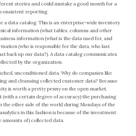
fferent stories and could mistake a good month for a
nconsistent reporting.
te a data catalog. This is an enterprise-wide inventory
echnical information (what tables, columns and other
business information (what is the data used for, and
rmation (who is responsible for the data, who last
ast back up our data?). A data catalog communicates
llected by the organization.
ouched, unconditioned data. Why do companies like
ing and cleansing collected customer data? Because
vity is worth a pretty penny on the open market.
t (with a certain degree of accuracy) the purchasing
n the other side of the world during Mondays of the
 analytics in this fashion is because of the investment
e amounts of) collected data.