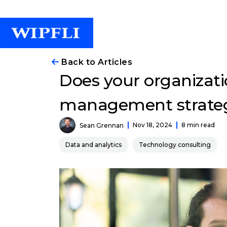
Back to Articles
Does your organizati
management strate
Nov 18, 2024
8 min read
Sean Grennan
Data and analytics
Technology consulting