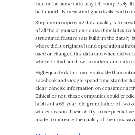
run on the same data may tell completely di
bad month. Nonexistent guardrails lead to i
Step one in improving data quality is to crea
of all the organization’s data. It includes t
structured feature sets build up the data?), 
where did it originate?) and operational info
used or changed this data and when did we l
where to find and how to understand data co
High-quality data is more valuable than unt
Facebook and Google spend time standardiz
clear, concise information on consumer acti
Ethical or not, these companies could predic
habits of a 65-year-old grandfather of two o
winter season. Their ability to use predictive
made to increase the quality of their (massiv