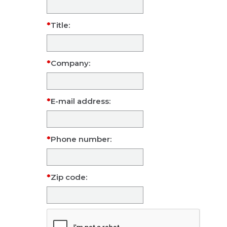
Title:
Company:
E-mail address:
Phone number:
Zip code: