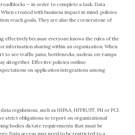
roadblocks — in order to complete a task. Data
 When created with business impact in mind, policies
ation reach goals. They are also the cornerstone of
ng effectively because everyone knows the rules of the
for information sharing within an organization. When
tart to see traffic jams, bottlenecks, useless on-ramps
y altogether. Effective policies outline
 expectations on application integrations among
data regulations, such as HIPAA, HITRUST, PII or PCI.
e strict obligations to report on organizational
rning bodies dictate requirements that must be
gy. Data access may need to be restricted to a