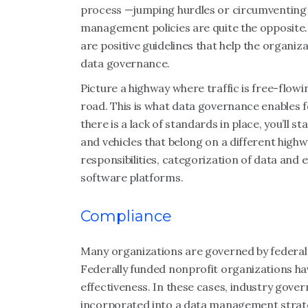
process —jumping hurdles or circumventing 
management policies are quite the opposite.
are positive guidelines that help the organiz
data governance.
Picture a highway where traffic is free-flowi
road. This is what data governance enables 
there is a lack of standards in place, you’ll s
and vehicles that belong on a different highwa
responsibilities, categorization of data and
software platforms.
Compliance
Many organizations are governed by federal 
Federally funded nonprofit organizations hav
effectiveness. In these cases, industry gove
incorporated into a data management strate