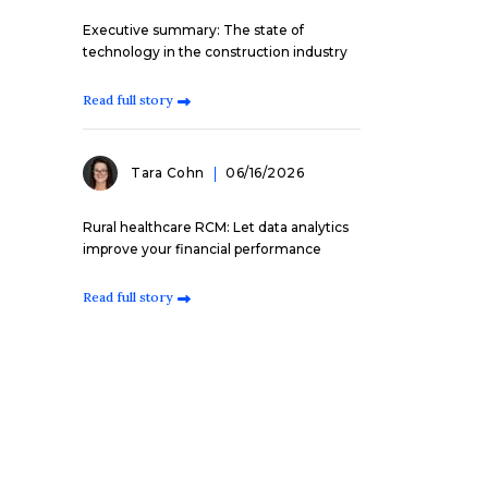
Executive summary: The state of
technology in the construction industry
Read full story
Tara Cohn
06/16/2026
Rural healthcare RCM: Let data analytics
improve your financial performance
Read full story