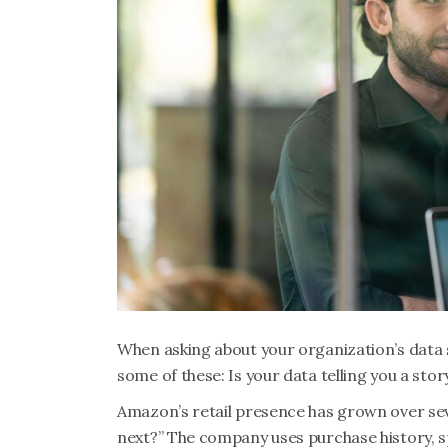
When asking about your organization’s data st
some of these: Is your data telling you a story
Amazon’s retail presence has grown over sev
next?” The company uses purchase history, s