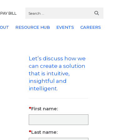
PAY BILL
OUT
RESOURCE HUB
EVENTS
CAREERS
Let’s discuss how we
can create a solution
that is intuitive,
insightful and
intelligent.
First name:
Last name: