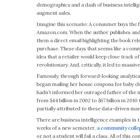
demographics and a dash of business intelli
augment sales.
Imagine this scenario: A consumer buys the f
Amazon.com. When the author publishes and 
them a direct email
highlighting the book rele
purchase. These days that seems like a comm
idea that a retailer would keep close track o
revolutionary. And, critically, it led to massiv
Famously, through forward-looking analytic
began mailing her house coupons for baby cl
hadn’t informed her outraged father of the
from $44 billion in 2002 to $67 billion in 2010 
partially attributed to these data-driven ma
There are business intelligence examples in t
weeks of a new semester,
a community colleg
or not a student will fail a class. All of this