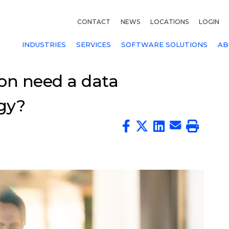
CONTACT
NEWS
LOCATIONS
LOGIN
INDUSTRIES
SERVICES
SOFTWARE SOLUTIONS
AB
on need a data
gy?