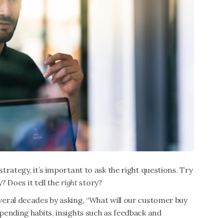
rategy, it’s important to ask the right questions. Try
? Does it tell the
right
story?
eral decades by asking, “What will our customer buy
pending habits, insights such as feedback and