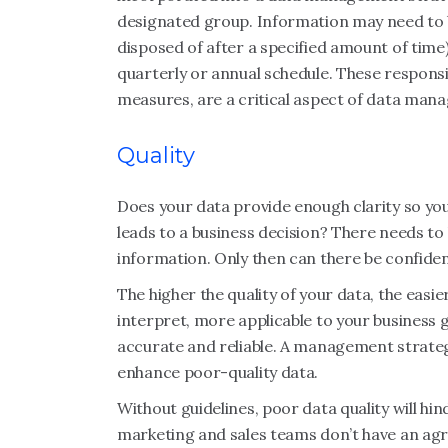
designated group. Information may need to b
disposed of after a specified amount of time
quarterly or annual schedule. These responsib
measures, are a critical aspect of data man
Quality
Does your data provide enough clarity so you 
leads to a business decision? There needs to 
information. Only then can there be confidenc
The higher the quality of your data, the easi
interpret, more applicable to your business 
accurate and reliable. A management strateg
enhance poor-quality data.
Without guidelines, poor data quality will hin
marketing and sales teams don’t have an agr