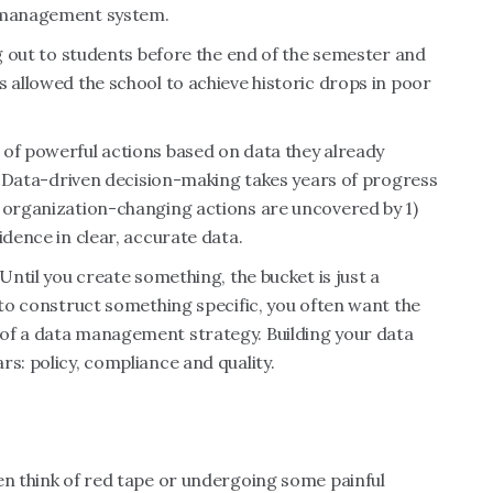
g management system.
ng out to students before the end of the semester and
s allowed the school to achieve historic drops in poor
 of powerful actions based on data they already
ch. Data-driven decision-making takes years of progress
e organization-changing actions are uncovered by 1)
idence in clear, accurate data.
Until you create something, the bucket is just a
 to construct something specific, you often want the
of a data management strategy. Building your data
s: policy, compliance and quality.
en think of red tape or undergoing some painful