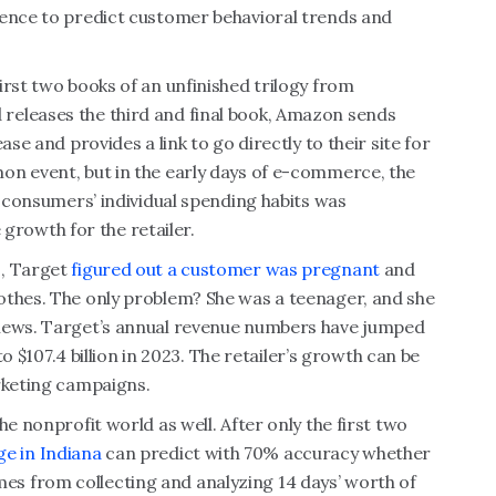
gence to predict customer behavioral trends and
irst two books of an unfinished trilogy from
releases the third and final book, Amazon sends
ase and provides a link to go directly to their site for
on event, but in the early days of e-commerce, the
f consumers’ individual spending habits was
e growth for the retailer.
s, Target
figured out a customer was pregnant
and
othes. The only problem? She was a teenager, and she
 news. Target’s annual revenue numbers have jumped
to $107.4 billion in 2023. The retailer’s growth can be
rketing campaigns.
he nonprofit world as well. After only the first two
e in Indiana
can predict with 70% accuracy whether
 comes from collecting and analyzing 14 days’ worth of