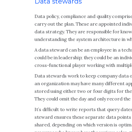
Data stewards
Data policy, compliance and quality compr
carry out the plan. These are appointed indi
data strategy. They are responsible for knowi
understanding the system architecture in w
A data steward can be an employee in a techni
could be in leadership; they could be an indi
cross-functional player working with multip
Data stewards work to keep company data or
an organization may have many different appl
stored using either two or four digits for th
They could omit the day and only record the 
It’s difficult to write reports that query dat
steward ensures these separate data points 
shared, depending on which version is optima