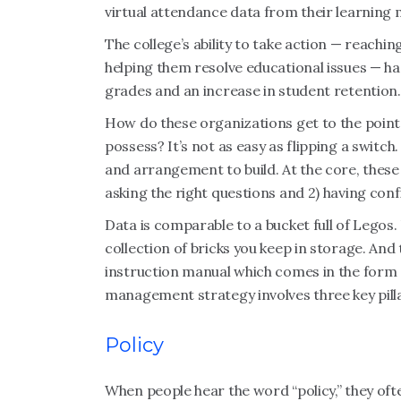
virtual attendance data from their learnin
The college’s ability to take action — reachi
helping them resolve educational issues — ha
grades and an increase in student retention.
How do these organizations get to the point
possess? It’s not as easy as flipping a swit
and arrangement to build. At the core, thes
asking the right questions and 2) having conf
Data is comparable to a bucket full of Legos. 
collection of bricks you keep in storage. And
instruction manual which comes in the form 
management strategy involves three key pillar
Policy
When people hear the word “policy,” they oft