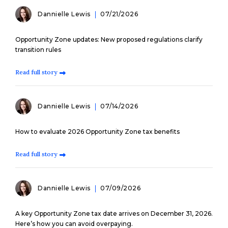
Dannielle Lewis
07/21/2026
Opportunity Zone updates: New proposed regulations clarify
transition rules
Read full story
Dannielle Lewis
07/14/2026
How to evaluate 2026 Opportunity Zone tax benefits
Read full story
Dannielle Lewis
07/09/2026
A key Opportunity Zone tax date arrives on December 31, 2026.
Here’s how you can avoid overpaying.