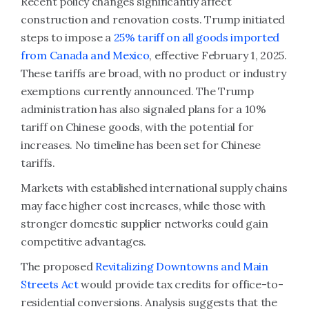
Recent policy changes significantly affect
construction and renovation costs. Trump initiated
steps to impose a
25% tariff on all goods imported
from Canada and Mexico
, effective February 1, 2025.
These tariffs are broad, with no product or industry
exemptions currently announced. The Trump
administration has also signaled plans for a 10%
tariff on Chinese goods, with the potential for
increases. No timeline has been set for Chinese
tariffs.
Markets with established international supply chains
may face higher cost increases, while those with
stronger domestic supplier networks could gain
competitive advantages.
The proposed
Revitalizing Downtowns and Main
Streets Act
would provide tax credits for office-to-
residential conversions. Analysis suggests that the