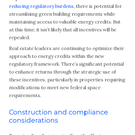
reducing regulatory burdens
, there is potential for
streamlining green building requirements while
maintaining access to valuable energy credits. But
at this time, it isn’t likely that all incentives will be
repealed.
Real estate leaders are continuing to optimize their
approach to energy credits within the new
regulatory framework. There’s significant potential
to enhance returns through the strategic use of
these incentives, particularly in properties requiring
modifications to meet new federal space
requirements.
Construction and compliance
considerations