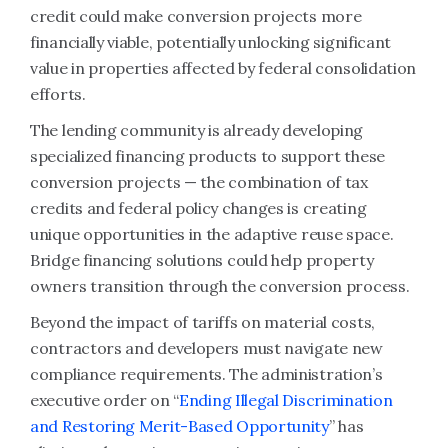
credit could make conversion projects more
financially viable, potentially unlocking significant
value in properties affected by federal consolidation
efforts.
The lending community is already developing
specialized financing products to support these
conversion projects — the combination of tax
credits and federal policy changes is creating
unique opportunities in the adaptive reuse space.
Bridge financing solutions could help property
owners transition through the conversion process.
Beyond the impact of tariffs on material costs,
contractors and developers must navigate new
compliance requirements. The administration’s
executive order on “
Ending Illegal Discrimination
and Restoring Merit-Based Opportunity
” has