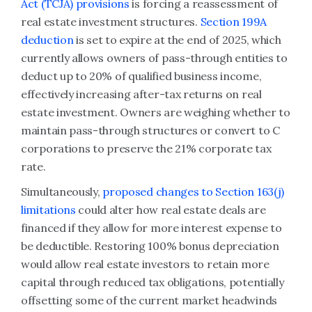
Act (TCJA) provisions
is forcing a reassessment of
real estate investment structures.
Section 199A
deduction
is set to expire at the end of 2025, which
currently allows owners of pass-through entities to
deduct up to 20% of qualified business income,
effectively increasing after-tax returns on real
estate investment. Owners are weighing whether to
maintain pass-through structures or convert to C
corporations to preserve the 21% corporate tax
rate.
Simultaneously,
proposed changes to Section 163(j)
limitations
could alter how real estate deals are
financed if they allow for more interest expense to
be deductible. Restoring 100% bonus depreciation
would allow real estate investors to retain more
capital through reduced tax obligations, potentially
offsetting some of the current market headwinds