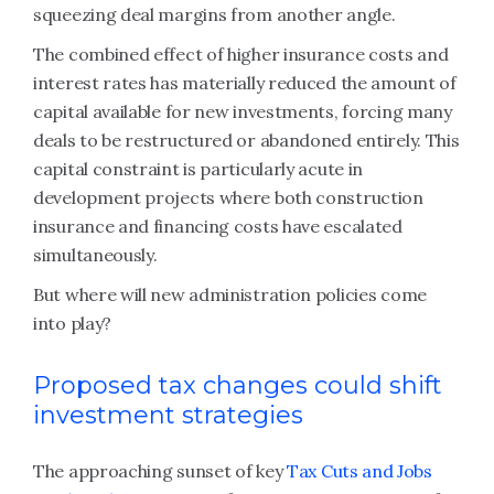
squeezing deal margins from another angle.
The combined effect of higher insurance costs and
interest rates has materially reduced the amount of
capital available for new investments, forcing many
deals to be restructured or abandoned entirely. This
capital constraint is particularly acute in
development projects where both construction
insurance and financing costs have escalated
simultaneously.
But where will new administration policies come
into play?
Proposed tax changes could shift
investment strategies
The approaching sunset of key
Tax Cuts and Jobs