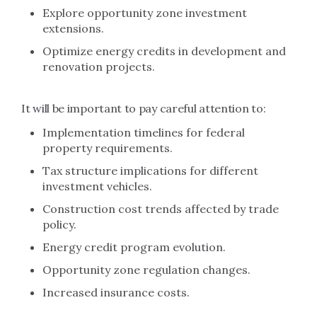
Explore opportunity zone investment
extensions.
Optimize energy credits in development and
renovation projects.
It will be important to pay careful attention to:
Implementation timelines for federal
property requirements.
Tax structure implications for different
investment vehicles.
Construction cost trends affected by trade
policy.
Energy credit program evolution.
Opportunity zone regulation changes.
Increased insurance costs.