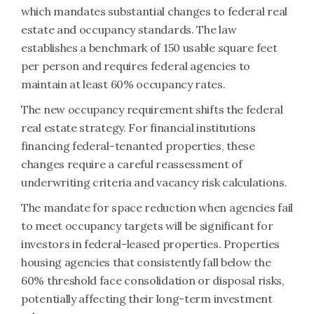
which mandates substantial changes to federal real
estate and occupancy standards. The law
establishes a benchmark of 150 usable square feet
per person and requires federal agencies to
maintain at least 60% occupancy rates.
The new occupancy requirement shifts the federal
real estate strategy. For financial institutions
financing federal-tenanted properties, these
changes require a careful reassessment of
underwriting criteria and vacancy risk calculations.
The mandate for space reduction when agencies fail
to meet occupancy targets will be significant for
investors in federal-leased properties. Properties
housing agencies that consistently fall below the
60% threshold face consolidation or disposal risks,
potentially affecting their long-term investment