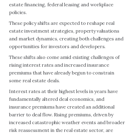
estate financing, federal leasing and workplace
policies.
These policy shifts are expected to reshape real
estate investment strategies, property valuations
and market dynamics, creating both challenges and
opportunities for investors and developers.
These shifts also come amid existing challenges of
rising interest rates and increased insurance
premiums that have already begun to constrain
some real estate deals.
Interest rates at their highest levels in years have
fundamentally altered deal economics, and
insurance premiums have created an additional
barrier to deal flow. Rising premiums, driven by
increased catastrophic weather events and broader
risk reassessment in the real estate sector, are