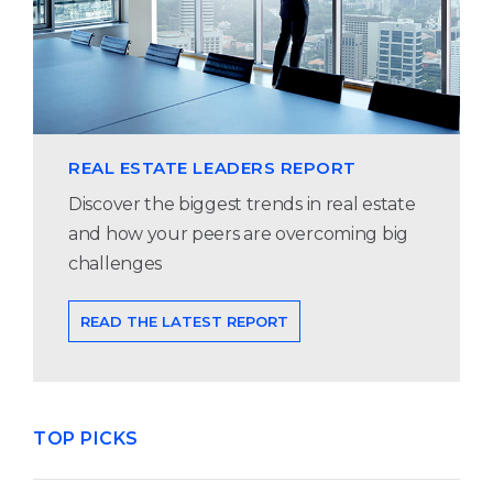
REAL ESTATE LEADERS REPORT
Discover the biggest trends in real estate
and how your peers are overcoming big
challenges
READ THE LATEST REPORT
TOP PICKS