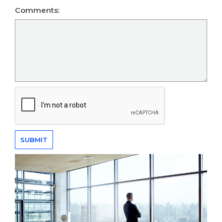
Comments: