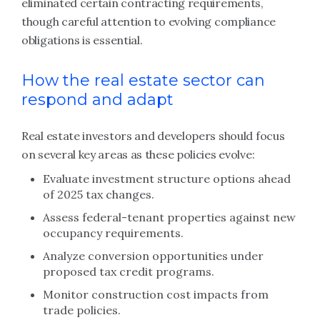
eliminated certain contracting requirements,
though careful attention to evolving compliance
obligations is essential.
How the real estate sector can
respond and adapt
Real estate investors and developers should focus
on several key areas as these policies evolve:
Evaluate investment structure options ahead
of 2025 tax changes.
Assess federal-tenant properties against new
occupancy requirements.
Analyze conversion opportunities under
proposed tax credit programs.
Monitor construction cost impacts from
trade policies.