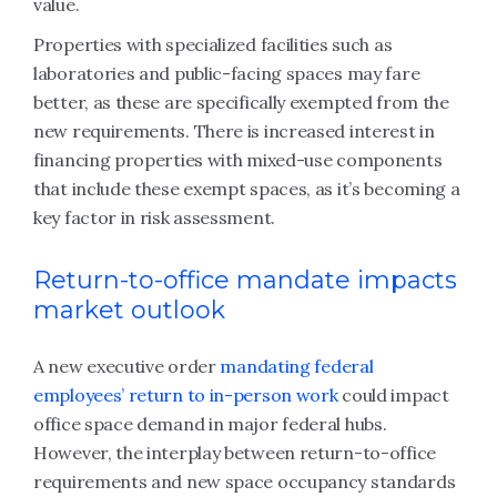
value.
Properties with specialized facilities such as
laboratories and public-facing spaces may fare
better, as these are specifically exempted from the
new requirements. There is increased interest in
financing properties with mixed-use components
that include these exempt spaces, as it’s becoming a
key factor in risk assessment.
Return-to-office mandate impacts
market outlook
A new executive order
mandating federal
employees’ return to in-person work
could impact
office space demand in major federal hubs.
However, the interplay between return-to-office
requirements and new space occupancy standards