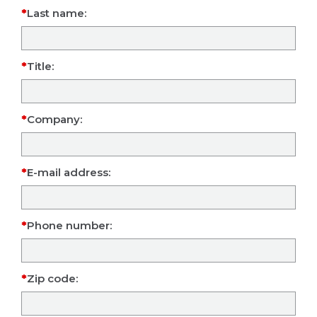
Last name:
Title:
Company:
E-mail address:
Phone number:
Zip code: