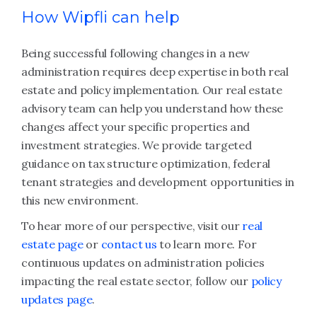
How Wipfli can help
Being successful following changes in a new
administration requires deep expertise in both real
estate and policy implementation. Our real estate
advisory team can help you understand how these
changes affect your specific properties and
investment strategies. We provide targeted
guidance on tax structure optimization, federal
tenant strategies and development opportunities in
this new environment.
To hear more of our perspective, visit our
real
estate page
or
contact us
to learn more. For
continuous updates on administration policies
impacting the real estate sector, follow our
policy
updates page
.