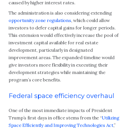
caused by higher interest rates.
The administration is also considering extending
opportunity zone regulations
, which could allow
investors to defer capital gains for longer periods.
This extension would effectively increase the pool of
investment capital available for real estate
development, particularly in designated
improvement areas. The expanded timeline would
give investors more flexibility in executing their
development strategies while maintaining the
program’s core benefits.
Federal space efficiency overhaul
One of the most immediate impacts of President
Trump’s first days in office stems from the “
Utilizing
Space Efficiently and Improving Technologies Act
,”