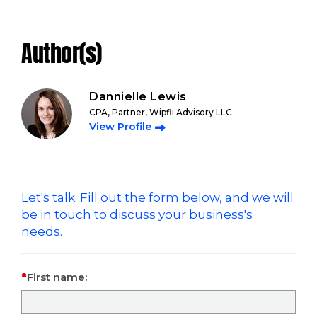
Author(s)
Dannielle Lewis
CPA, Partner, Wipfli Advisory LLC
View Profile
Let's talk. Fill out the form below, and we will
be in touch to discuss your business's
needs.
First name: