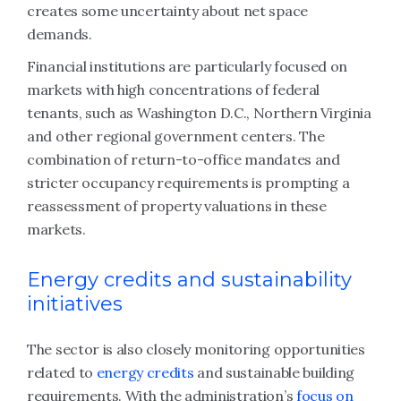
creates some uncertainty about net space
demands.
Financial institutions are particularly focused on
markets with high concentrations of federal
tenants, such as Washington D.C., Northern Virginia
and other regional government centers. The
combination of return-to-office mandates and
stricter occupancy requirements is prompting a
reassessment of property valuations in these
markets.
Energy credits and sustainability
initiatives
The sector is also closely monitoring opportunities
related to
energy credits
and sustainable building
requirements. With the administration’s
focus on