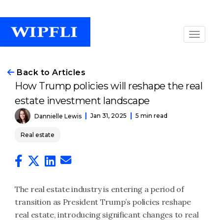
Back to Articles
How Trump policies will reshape the real
estate investment landscape
Jan 31, 2025
5 min read
Dannielle Lewis
Real estate
The real estate industry is entering a period of
transition as President Trump’s policies reshape
real estate, introducing significant changes to real