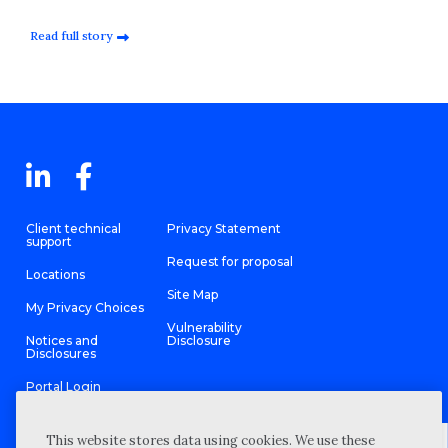
Read full story
Client technical
Privacy Statement
support
Request for proposal
Locations
Site Map
My Privacy Choices
Vulnerability
Notices and
Disclosure
Disclosures
Portal Login
This website stores data using cookies. We use these