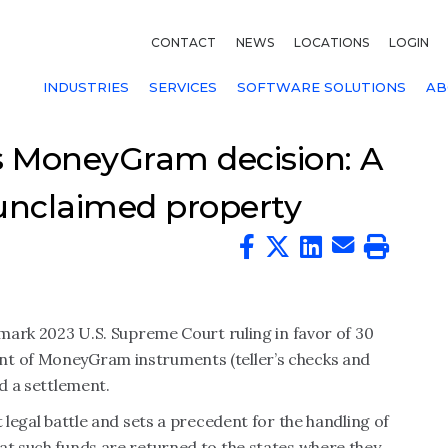
CONTACT
NEWS
LOCATIONS
LOGIN
INDUSTRIES
SERVICES
SOFTWARE SOLUTIONS
AB
 MoneyGram decision: A
 unclaimed property
dmark 2023 U.S. Supreme Court ruling in favor of 30
nt of MoneyGram instruments (teller’s checks and
ed a settlement.
t legal battle and sets a precedent for the handling of
at such funds are returned to the states where they