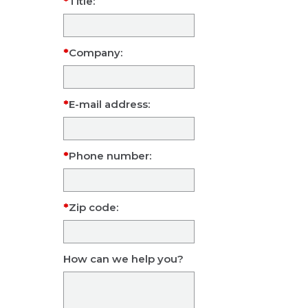
Title:
Company:
E-mail address:
Phone number:
Zip code:
How can we help you?