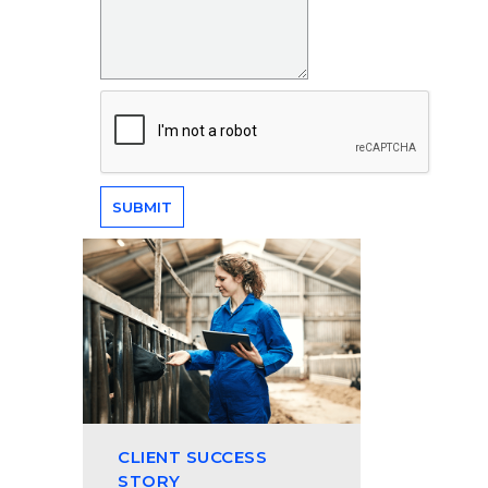
CLIENT SUCCESS
STORY