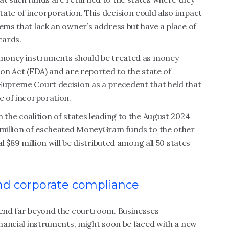
ate of incorporation. This decision could also impact
tems that lack an owner’s address but have a place of
cards.
e money instruments should be treated as money
ion Act (FDA) and are reported to the state of
 Supreme Court decision as a precedent that held that
e of incorporation.
 the coalition of states leading to the August 2024
2 million of escheated MoneyGram funds to the other
l $89 million will be distributed among all 50 states
and corporate compliance
xtend far beyond the courtroom. Businesses
financial instruments, might soon be faced with a new