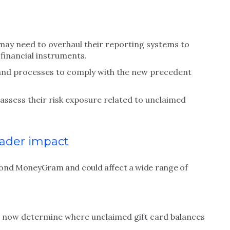
may need to overhaul their reporting systems to
 financial instruments.
and processes to comply with the new precedent
assess their risk exposure related to unclaimed
ader impact
beyond MoneyGram and could affect a wide range of
se now determine where unclaimed gift card balances