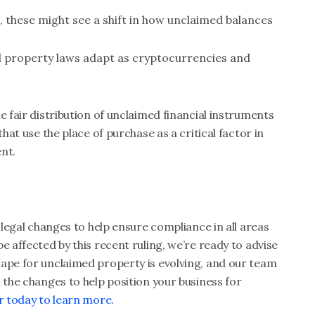
ds, these might see a shift in how unclaimed balances
d property laws adapt as cryptocurrencies and
?
e fair distribution of unclaimed financial instruments
that use the place of purchase as a critical factor in
nt.
t legal changes to help ensure compliance in all areas
e affected by this recent ruling, we’re ready to advise
cape for unclaimed property is evolving, and our team
 the changes to help position your business for
r today to learn more.