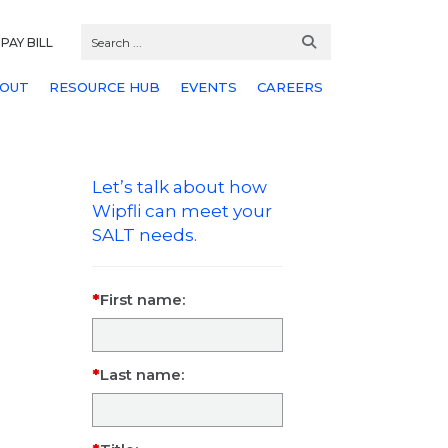
PAY BILL
OUT
RESOURCE HUB
EVENTS
CAREERS
Let’s talk about how
Wipfli can meet your
SALT needs.
First name:
Last name: