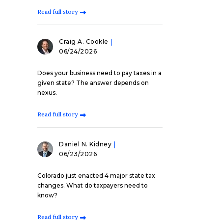
Read full story
Craig A. Cookle
06/24/2026
Does your business need to pay taxes in a
given state? The answer depends on
nexus.
Read full story
Daniel N. Kidney
06/23/2026
Colorado just enacted 4 major state tax
changes. What do taxpayers need to
know?
Read full story