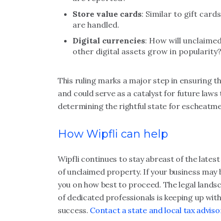
Store value cards
: Similar to gift car
are handled.
Digital currencies
: How will unclaime
other digital assets grow in popularity
This ruling marks a major step in ensuring th
and could serve as a catalyst for future laws 
determining the rightful state for escheatme
How Wipfli can help
Wipfli continues to stay abreast of the lates
of unclaimed property. If your business may b
you on how best to proceed. The legal lands
of dedicated professionals is keeping up with
success.
Contact a state and local tax adviso