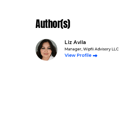
Author(s)
Liz Avila
Manager, Wipfli Advisory LLC
View Profile