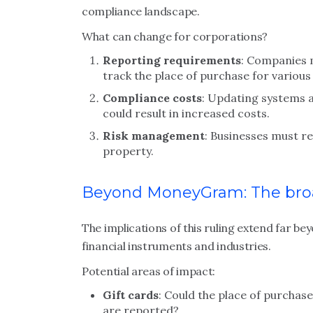
compliance landscape.
What can change for corporations?
Reporting requirements
: Companies 
track the place of purchase for various
Compliance costs
: Updating systems 
could result in increased costs.
Risk management
: Businesses must re
property.
Beyond MoneyGram: The bro
The implications of this ruling extend far 
financial instruments and industries.
Potential areas of impact:
Gift cards
: Could the place of purcha
are reported?