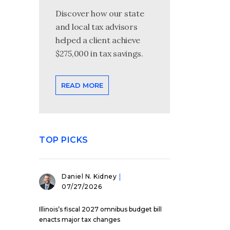
Discover how our state
and local tax advisors
helped a client achieve
$275,000 in tax savings.
READ MORE
TOP PICKS
Daniel N. Kidney
07/27/2026
Illinois’s fiscal 2027 omnibus budget bill
enacts major tax changes