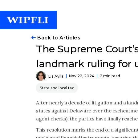
Back to Articles
The Supreme Court’s
landmark ruling for
Nov 22, 2024
2 min read
Liz Avila
State and local tax
After nearly a decade of litigation and a lan
states against Delaware over the escheatme
agent checks), the parties have finally reach
This resolution marks the end of a significan
unclaimed financial instruments, ensuring th