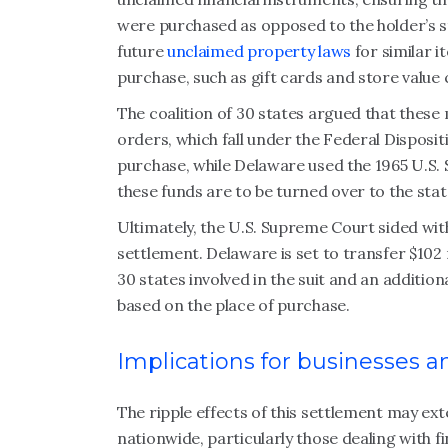
were purchased as opposed to the holder’s st
future
unclaimed property laws
for similar i
purchase, such as gift cards and store value 
The coalition of 30 states argued that thes
orders, which fall under the Federal Disposit
purchase, while Delaware used the 1965 U.S.
these funds are to be turned over to the stat
Ultimately, the U.S. Supreme Court sided with
settlement. Delaware is set to transfer $10
30 states involved in the suit and an additiona
based on the place of purchase.
Implications for businesses 
The ripple effects of this settlement may e
nationwide, particularly those dealing with 