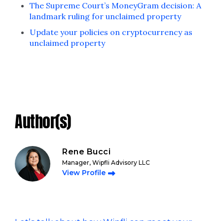
The Supreme Court’s MoneyGram decision: A
landmark ruling for unclaimed property
Update your policies on cryptocurrency as
unclaimed property
Author(s)
Rene Bucci
Manager, Wipfli Advisory LLC
View Profile