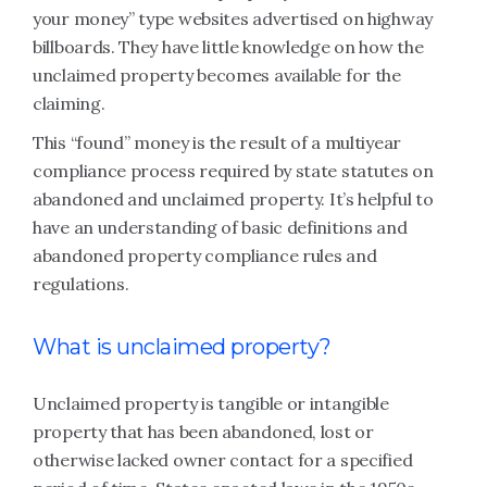
your money” type websites advertised on highway
billboards. They have little knowledge on how the
unclaimed property becomes available for the
claiming.
This “found” money is the result of a multiyear
compliance process required by state statutes on
abandoned and unclaimed property. It’s helpful to
have an understanding of basic definitions and
abandoned property compliance rules and
regulations.
What is unclaimed property?
Unclaimed property is tangible or intangible
property that has been abandoned, lost or
otherwise lacked owner contact for a specified