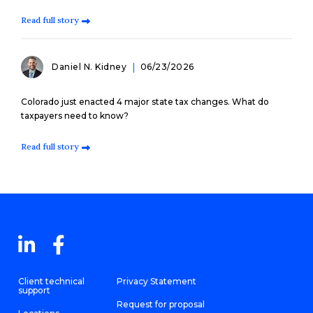
Read full story
Daniel N. Kidney
06/23/2026
Colorado just enacted 4 major state tax changes. What do
taxpayers need to know?
Read full story
Client technical
Privacy Statement
support
Request for proposal