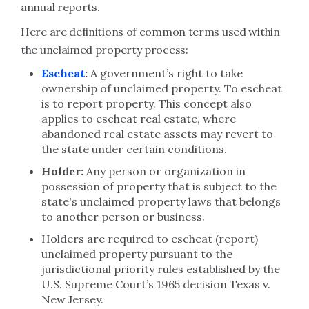
annual reports.
Here are definitions of common terms used within
the unclaimed property process:
Escheat
:
A government’s right to take
ownership of unclaimed property. To escheat
is to report property. This concept also
applies to escheat real estate, where
abandoned real estate assets may revert to
the state under certain conditions.
Holder:
Any person or organization in
possession of property that is subject to the
state's unclaimed property laws that belongs
to another person or business.
Holders are required to escheat (report)
unclaimed property pursuant to the
jurisdictional priority rules established by the
U.S. Supreme Court’s 1965 decision Texas v.
New Jersey.