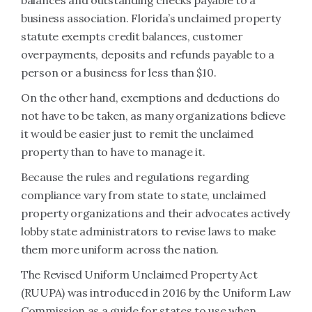
balances and outstanding checks payable to a
business association. Florida’s unclaimed property
statute exempts credit balances, customer
overpayments, deposits and refunds payable to a
person or a business for less than $10.
On the other hand, exemptions and deductions do
not have to be taken, as many organizations believe
it would be easier just to remit the unclaimed
property than to have to manage it.
Because the rules and regulations regarding
compliance vary from state to state, unclaimed
property organizations and their advocates actively
lobby state administrators to revise laws to make
them more uniform across the nation.
The Revised Uniform Unclaimed Property Act
(RUUPA) was introduced in 2016 by the Uniform Law
Commission as a guide for states to use when