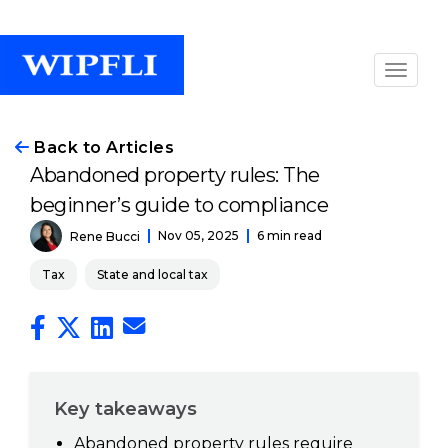
Back to Articles
Abandoned property rules: The
beginner’s guide to compliance
Nov 05, 2025
6 min read
Rene Bucci
Tax
State and local tax
Key takeaways
Abandoned property rules require