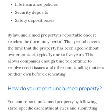
Life insurance policies
Security deposits
Safety deposit boxes
By law, unclaimed property is reportable once it
reaches the dormancy period. That period covers
the time that the property has been aged without
owner contact, typically one to five years. This
allows companies enough time to continue to
resolve credit issues and other outstanding matters
on their own before escheating.
How do you report unclaimed property?
You can report unclaimed property by following
state-specific escheatment rules and submitting