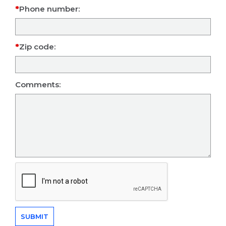
Phone number:
Zip code:
Comments: