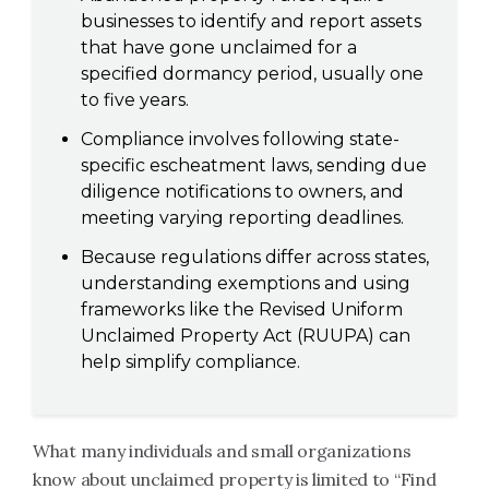
businesses to identify and report assets
that have gone unclaimed for a
specified dormancy period, usually one
to five years.
Compliance involves following state-
specific escheatment laws, sending due
diligence notifications to owners, and
meeting varying reporting deadlines.
Because regulations differ across states,
understanding exemptions and using
frameworks like the Revised Uniform
Unclaimed Property Act (RUUPA) can
help simplify compliance.
What many individuals and small organizations
know about unclaimed property is limited to “Find