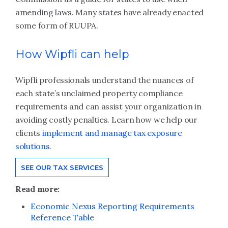
amending laws. Many states have already enacted
some form of RUUPA.
How Wipfli can help
Wipfli professionals understand the nuances of
each state’s unclaimed property compliance
requirements and can assist your organization in
avoiding costly penalties. Learn how we help our
clients
implement and manage tax exposure
solutions
.
SEE OUR TAX SERVICES
Read more:
Economic Nexus Reporting Requirements
Reference Table