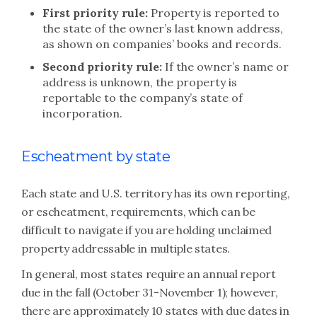
First priority rule:
Property is reported to
the state of the owner’s last known address,
as shown on companies’ books and records.
Second priority rule:
If the owner’s name or
address is unknown, the property is
reportable to the company’s state of
incorporation.
Escheatment by state
Each state and U.S. territory has its own reporting,
or escheatment, requirements, which can be
difficult to navigate if you are holding unclaimed
property addressable in multiple states.
In general, most states require an annual report
due in the fall (October 31-November 1); however,
there are approximately 10 states with due dates in