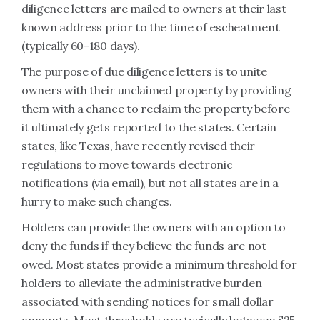
diligence letters are mailed to owners at their last
known address prior to the time of escheatment
(typically 60-180 days).
The purpose of due diligence letters is to unite
owners with their unclaimed property by providing
them with a chance to reclaim the property before
it ultimately gets reported to the states. Certain
states, like Texas, have recently revised their
regulations to move towards electronic
notifications (via email), but not all states are in a
hurry to make such changes.
Holders can provide the owners with an option to
deny the funds if they believe the funds are not
owed. Most states provide a minimum threshold for
holders to alleviate the administrative burden
associated with sending notices for small dollar