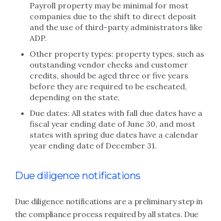
Payroll property may be minimal for most
companies due to the shift to direct deposit
and the use of third-party administrators like
ADP.
Other property types: property types, such as
outstanding vendor checks and customer
credits, should be aged three or five years
before they are required to be escheated,
depending on the state.
Due dates: All states with fall due dates have a
fiscal year ending date of June 30, and most
states with spring due dates have a calendar
year ending date of December 31.
Due diligence notifications
Due diligence notifications are a preliminary step in
the compliance process required by all states. Due