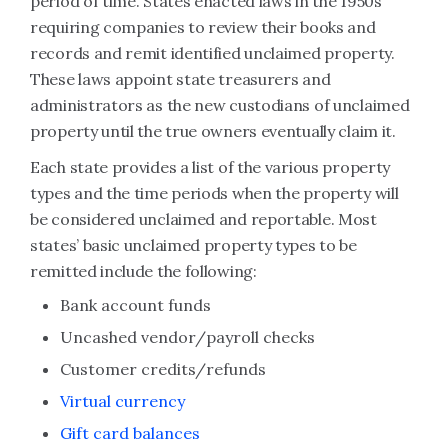
period of time. States enacted laws in the 1950s
requiring companies to review their books and
records and remit identified unclaimed property.
These laws appoint state treasurers and
administrators as the new custodians of unclaimed
property until the true owners eventually claim it.
Each state provides a list of the various property
types and the time periods when the property will
be considered unclaimed and reportable. Most
states’ basic unclaimed property types to be
remitted include the following:
Bank account funds
Uncashed vendor/payroll checks
Customer credits/refunds
Virtual currency
Gift card balances