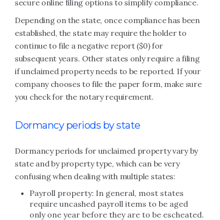
secure online filing options to simplify compliance.
Depending on the state, once compliance has been
established, the state may require the holder to
continue to file a negative report ($0) for
subsequent years. Other states only require a filing
if unclaimed property needs to be reported. If your
company chooses to file the paper form, make sure
you check for the notary requirement.
Dormancy periods by state
Dormancy periods for unclaimed property vary by
state and by property type, which can be very
confusing when dealing with multiple states:
Payroll property: In general, most states
require uncashed payroll items to be aged
only one year before they are to be escheated.