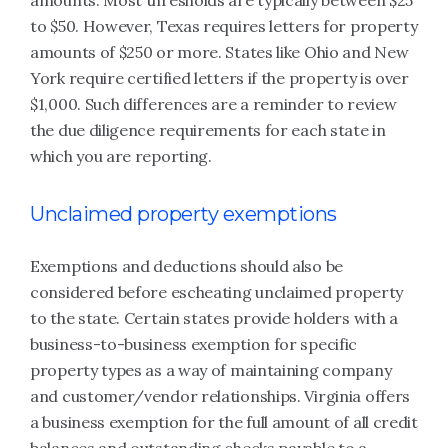
amounts. Most thresholds are typically between $25
to $50. However, Texas requires letters for property
amounts of $250 or more. States like Ohio and New
York require certified letters if the property is over
$1,000. Such differences are a reminder to review
the due diligence requirements for each state in
which you are reporting.
Unclaimed property exemptions
Exemptions and deductions should also be
considered before escheating unclaimed property
to the state. Certain states provide holders with a
business-to-business exemption for specific
property types as a way of maintaining company
and customer/vendor relationships. Virginia offers
a business exemption for the full amount of all credit