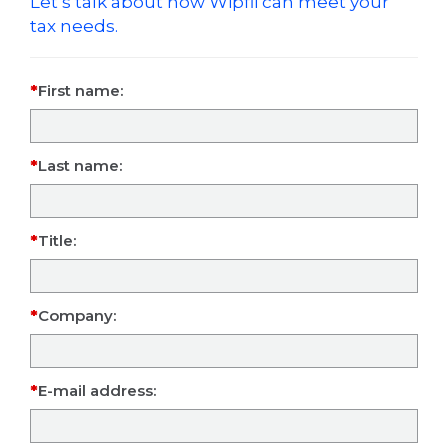
Let’s talk about how Wipfli can meet your
tax needs.
First name:
Last name:
Title:
Company:
E-mail address: