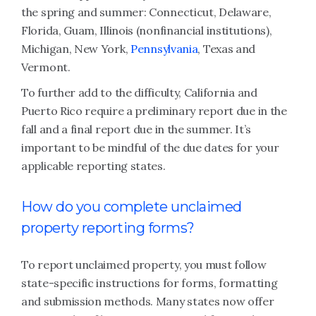
the spring and summer: Connecticut, Delaware,
Florida, Guam, Illinois (nonfinancial institutions),
Michigan, New York,
Pennsylvania
, Texas and
Vermont.
To further add to the difficulty, California and
Puerto Rico require a preliminary report due in the
fall and a final report due in the summer. It’s
important to be mindful of the due dates for your
applicable reporting states.
How do you complete unclaimed
property reporting forms?
To report unclaimed property, you must follow
state-specific instructions for forms, formatting
and submission methods. Many states now offer