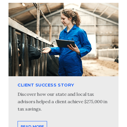
CLIENT SUCCESS STORY
Discover how our state and local tax
advisors helped a client achieve $275,000 in
tax savings.
READ MORE