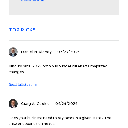
TOP PICKS
Daniel N. Kidney
07/27/2026
Illinois’s fiscal 2027 omnibus budget bill enacts major tax
changes
Read full story
Craig A. Cookle
06/24/2026
Does your business need to pay taxes in a given state? The
answer depends on nexus.