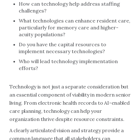
How can technology help address staffing
challenges?
What technologies can enhance resident care,
particularly for memory care and higher-
acuity populations?
Do you have the capital resources to
implement necessary technologies?
Who will lead technology implementation
efforts?
Technology is not just a separate consideration but
an essential component of viability in modern senior
living. From electronic health records to AI-enabled
care planning, technology can help your
organization thrive despite resource constraints.
A clearly articulated vision and strategy provide a
common language that all stakeholders can