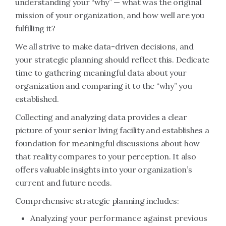
understanding your “why” — what was the original
mission of your organization, and how well are you
fulfilling it?
We all strive to make data-driven decisions, and
your strategic planning should reflect this. Dedicate
time to gathering meaningful data about your
organization and comparing it to the “why” you
established.
Collecting and analyzing data provides a clear
picture of your senior living facility and establishes a
foundation for meaningful discussions about how
that reality compares to your perception. It also
offers valuable insights into your organization’s
current and future needs.
Comprehensive strategic planning includes:
Analyzing your performance against previous