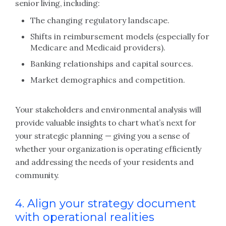
senior living, including:
The changing regulatory landscape.
Shifts in reimbursement models (especially for
Medicare and Medicaid providers).
Banking relationships and capital sources.
Market demographics and competition.
Your stakeholders and environmental analysis will
provide valuable insights to chart what’s next for
your strategic planning — giving you a sense of
whether your organization is operating efficiently
and addressing the needs of your residents and
community.
4. Align your strategy document
with operational realities