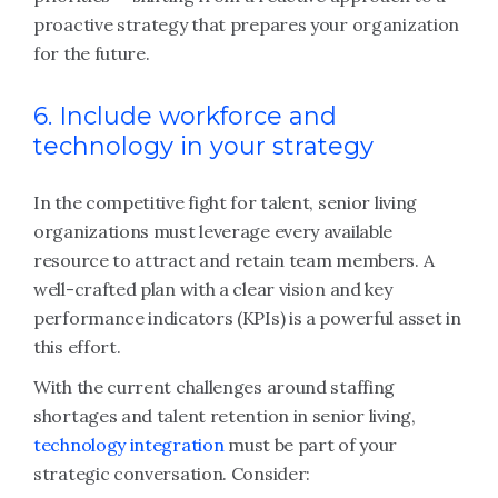
proactive strategy that prepares your organization
for the future.
6. Include workforce and
technology in your strategy
In the competitive fight for talent, senior living
organizations must leverage every available
resource to attract and retain team members. A
well-crafted plan with a clear vision and key
performance indicators (KPIs) is a powerful asset in
this effort.
With the current challenges around staffing
shortages and talent retention in senior living,
technology integration
must be part of your
strategic conversation. Consider: