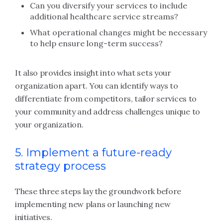
Can you diversify your services to include
additional healthcare service streams?
What operational changes might be necessary
to help ensure long-term success?
It also provides insight into what sets your
organization apart. You can identify ways to
differentiate from competitors, tailor services to
your community and address challenges unique to
your organization.
5. Implement a future-ready
strategy process
These three steps lay the groundwork before
implementing new plans or launching new
initiatives.