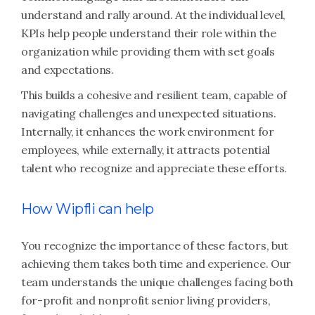
understand and rally around. At the individual level,
KPIs help people understand their role within the
organization while providing them with set goals
and expectations.
This builds a cohesive and resilient team, capable of
navigating challenges and unexpected situations.
Internally, it enhances the work environment for
employees, while externally, it attracts potential
talent who recognize and appreciate these efforts.
How Wipfli can help
You recognize the importance of these factors, but
achieving them takes both time and experience. Our
team understands the unique challenges facing both
for-profit and nonprofit senior living providers,