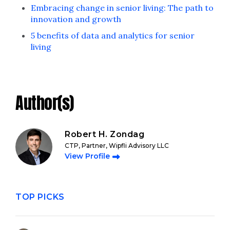
Embracing change in senior living: The path to
innovation and growth
5 benefits of data and analytics for senior
living
Author(s)
Robert H. Zondag
CTP, Partner, Wipfli Advisory LLC
View Profile
TOP PICKS