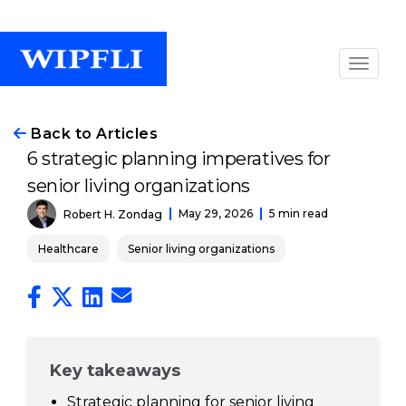
Back to Articles
6 strategic planning imperatives for
senior living organizations
May 29, 2026
5 min read
Robert H. Zondag
Healthcare
Senior living organizations
Key takeaways
Strategic planning for senior living