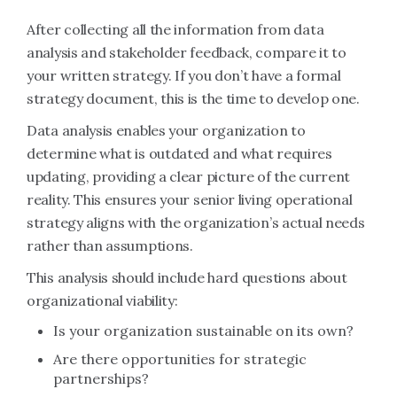
After collecting all the information from data
analysis and stakeholder feedback, compare it to
your written strategy. If you don’t have a formal
strategy document, this is the time to develop one.
Data analysis enables your organization to
determine what is outdated and what requires
updating, providing a clear picture of the current
reality. This ensures your senior living operational
strategy aligns with the organization’s actual needs
rather than assumptions.
This analysis should include hard questions about
organizational viability:
Is your organization sustainable on its own?
Are there opportunities for strategic
partnerships?