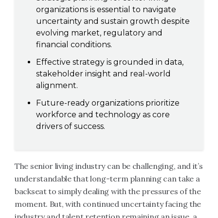
organizations is essential to navigate
uncertainty and sustain growth despite
evolving market, regulatory and
financial conditions.
Effective strategy is grounded in data,
stakeholder insight and real-world
alignment.
Future-ready organizations prioritize
workforce and technology as core
drivers of success.
The senior living industry can be challenging, and it’s
understandable that long-term planning can take a
backseat to simply dealing with the pressures of the
moment. But, with continued uncertainty facing the
industry and talent retention remaining an issue, a