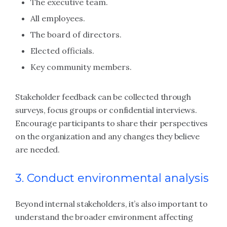
The executive team.
All employees.
The board of directors.
Elected officials.
Key community members.
Stakeholder feedback can be collected through
surveys, focus groups or confidential interviews.
Encourage participants to share their perspectives
on the organization and any changes they believe
are needed.
3. Conduct environmental analysis
Beyond internal stakeholders, it’s also important to
understand the broader environment affecting