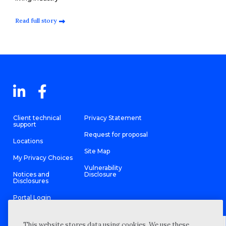
Read full story
Client technical
Privacy Statement
support
Request for proposal
Locations
Site Map
My Privacy Choices
Vulnerability
Notices and
Disclosure
Disclosures
Portal Login
This website stores data using cookies. We use these