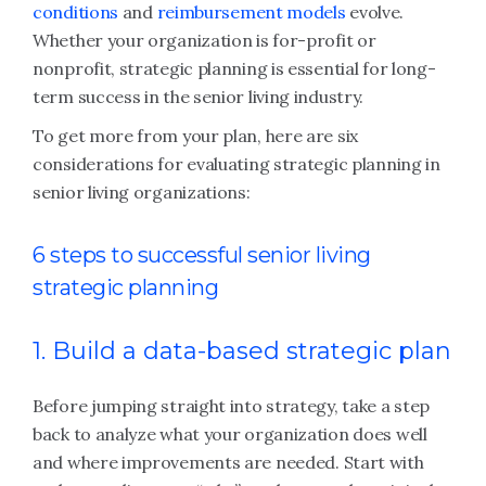
conditions
and
reimbursement models
evolve.
Whether your organization is for-profit or
nonprofit, strategic planning is essential for long-
term success in the senior living industry.
To get more from your plan, here are six
considerations for evaluating strategic planning in
senior living organizations:
6 steps to successful senior living
strategic planning
1. Build a data-based strategic plan
Before jumping straight into strategy, take a step
back to analyze what your organization does well
and where improvements are needed. Start with