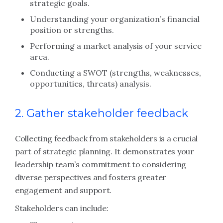
strategic goals.
Understanding your organization’s financial
position or strengths.
Performing a market analysis of your service
area.
Conducting a SWOT (strengths, weaknesses,
opportunities, threats) analysis.
2. Gather stakeholder feedback
Collecting feedback from stakeholders is a crucial
part of strategic planning. It demonstrates your
leadership team’s commitment to considering
diverse perspectives and fosters greater
engagement and support.
Stakeholders can include: