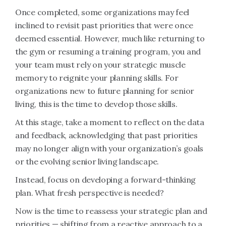
Once completed, some organizations may feel
inclined to revisit past priorities that were once
deemed essential. However, much like returning to
the gym or resuming a training program, you and
your team must rely on your strategic muscle
memory to reignite your planning skills. For
organizations new to future planning for senior
living, this is the time to develop those skills.
At this stage, take a moment to reflect on the data
and feedback, acknowledging that past priorities
may no longer align with your organization’s goals
or the evolving senior living landscape.
Instead, focus on developing a forward-thinking
plan. What fresh perspective is needed?
Now is the time to reassess your strategic plan and
priorities — shifting from a reactive approach to a