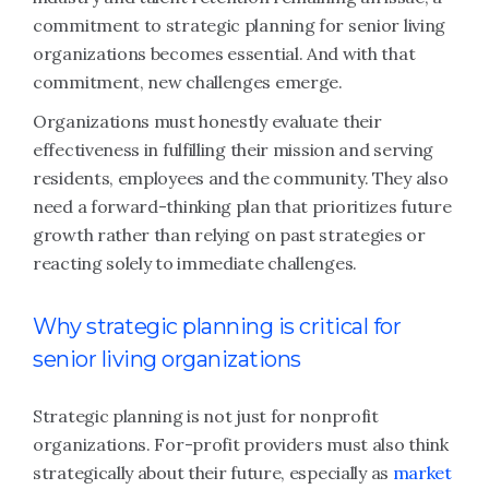
commitment to strategic planning for senior living
organizations becomes essential. And with that
commitment, new challenges emerge.
Organizations must honestly evaluate their
effectiveness in fulfilling their mission and serving
residents, employees and the community. They also
need a forward-thinking plan that prioritizes future
growth rather than relying on past strategies or
reacting solely to immediate challenges.
Why strategic planning is critical for
senior living organizations
Strategic planning is not just for nonprofit
organizations. For-profit providers must also think
strategically about their future, especially as
market