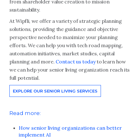
from shareholder value creation to mission
sustainability.
At Wipfli, we offer a variety of strategic planning
solutions, providing the guidance and objective
perspective needed to maximize your planning
efforts. We can help you with tech road mapping,
automation initiatives, market studies, capital
planning and more.
Contact us today
to learn how
we can help your senior living organization reach its
full potential.
EXPLORE OUR SENIOR LIVING SERVICES
Read more:
How senior living organizations can better
implement AI