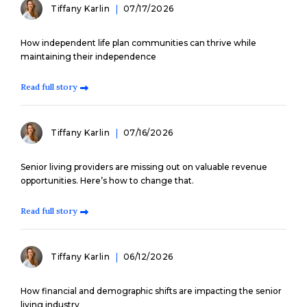
Tiffany Karlin
07/17/2026
How independent life plan communities can thrive while
maintaining their independence
Read full story
Tiffany Karlin
07/16/2026
Senior living providers are missing out on valuable revenue
opportunities. Here’s how to change that.
Read full story
Tiffany Karlin
06/12/2026
How financial and demographic shifts are impacting the senior
living industry