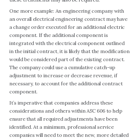
One more example: An engineering company with
an overall electrical engineering contract may have
a change order executed for an additional electric
component. If the additional component is
integrated with the electrical component outlined
in the initial contract, it is likely that the modification
would be considered part of the existing contract.
The company could use a cumulative catch-up
adjustment to increase or decrease revenue, if
necessary, to account for the additional contract
component.
It’s imperative that companies address these
considerations and others within ASC 606 to help
ensure that all required adjustments have been
identified. At a minimum, professional service
companies will need to meet the new, more detailed