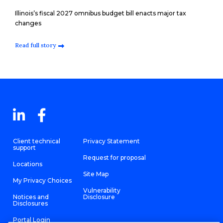
Illinois’s fiscal 2027 omnibus budget bill enacts major tax
changes
Read full story
Client technical
Privacy Statement
support
Request for proposal
Locations
Site Map
My Privacy Choices
Vulnerability
Notices and
Disclosure
Disclosures
Portal Login