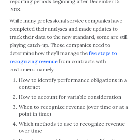
reporting periods beginning after December 15,
2018.
While many professional service companies have
completed their analyses and made updates to
track their data to the new standard, some are still
playing catch-up. Those companies need to
determine how they’ll manage the
five steps to
recognizing revenue
from contracts with
customers, namely:
How to identify performance obligations in a
contract
How to account for variable consideration
When to recognize revenue (over time or at a
point in time)
Which methods to use to recognize revenue
over time