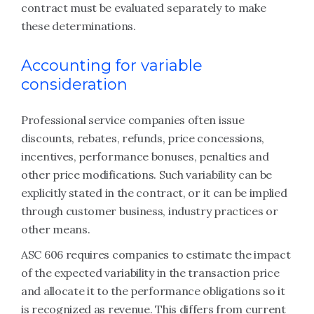
contract must be evaluated separately to make
these determinations.
Accounting for variable
consideration
Professional service companies often issue
discounts, rebates, refunds, price concessions,
incentives, performance bonuses, penalties and
other price modifications. Such variability can be
explicitly stated in the contract, or it can be implied
through customer business, industry practices or
other means.
ASC 606 requires companies to estimate the impact
of the expected variability in the transaction price
and allocate it to the performance obligations so it
is recognized as revenue. This differs from current