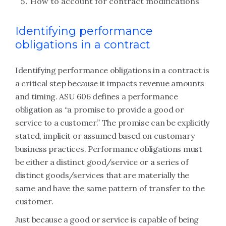
How to account for contract modifications
Identifying performance
obligations in a contract
Identifying performance obligations in a contract is
a critical step because it impacts revenue amounts
and timing. ASU 606 defines a performance
obligation as “a promise to provide a good or
service to a customer.” The promise can be explicitly
stated, implicit or assumed based on customary
business practices. Performance obligations must
be either a distinct good/service or a series of
distinct goods/services that are materially the
same and have the same pattern of transfer to the
customer.
Just because a good or service is capable of being