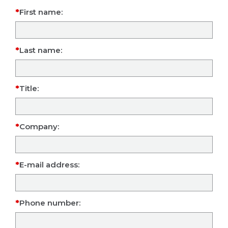
First name:
Last name:
Title:
Company:
E-mail address:
Phone number: