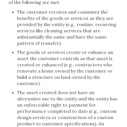
of the following are met:
The customer receives and consumes the
benefits of the goods or services as they are
provided by the entity (e.g., routine, recurring
services like cleaning services that are
substantially the same and have the same
pattern of transfer).
The goods or services create or enhance an
asset the customer controls as that asset is
created or enhanced (e.g., contractors who
renovate a home owned by the customer or
build a structure on land owned by the
customer).
The asset created does not have an
alternative use to the entity and the entity has
an enforceable right to payment for
performance completed to date (e.g., custom
design services or construction of a custom
product to customer specifications). An