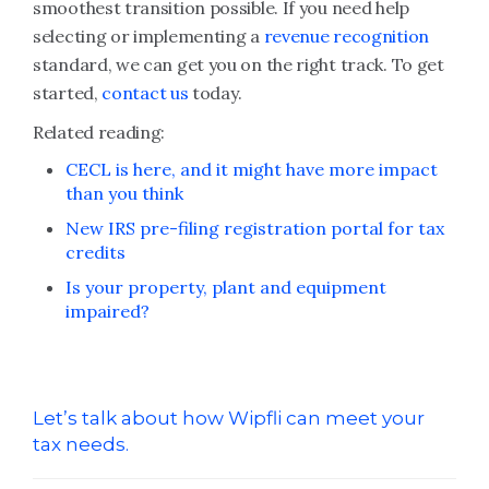
smoothest transition possible. If you need help
selecting or implementing a
revenue recognition
standard, we can get you on the right track. To get
started,
contact us
today.
Related reading:
CECL is here, and it might have more impact
than you think
New IRS pre-filing registration portal for tax
credits
Is your property, plant and equipment
impaired?
Let’s talk about how Wipfli can meet your
tax needs.