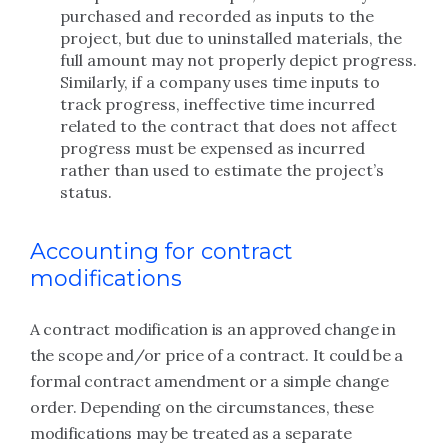
purchased and recorded as inputs to the
project, but due to uninstalled materials, the
full amount may not properly depict progress.
Similarly, if a company uses time inputs to
track progress, ineffective time incurred
related to the contract that does not affect
progress must be expensed as incurred
rather than used to estimate the project’s
status.
Accounting for contract
modifications
A contract modification is an approved change in
the scope and/or price of a contract. It could be a
formal contract amendment or a simple change
order. Depending on the circumstances, these
modifications may be treated as a separate