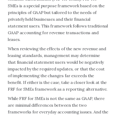
SMEs is a special purpose framework based on the
principles of GAAP but tailored to the needs of
privately held businesses and their financial
statement users. This framework follows traditional
GAAP accounting for revenue transactions and
leases.
When reviewing the effects of the new revenue and
leasing standards, management may determine
that financial statement users would be negatively
impacted by the required updates, or that the cost
of implementing the changes far exceeds the
benefit. If either is the case, take a closer look at the
FRF for SMEs framework as a reporting alternative.
While FRF for SMEs is not the same as GAAP, there
are minimal differences between the two
frameworks for everyday accounting issues. And the