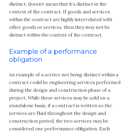
distinct, doesn’t mean that it’s distinct in the
context of the contract. If goods and services
within the contract are highly interrelated with
other goods or services, then they may not be
distinct within the context of the contract.
Example of a performance
obligation
An example of a service not being distinct within a
contract could be engineering services performed
during the design and construction phase of a
project. While these services may be sold on a
standalone basis, if a contract is written so the
services are fluid throughout the design and
construction period, the two services may be
considered one performance obligation. Each