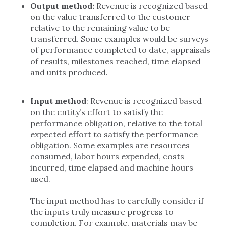
Output method:
Revenue is recognized based
on the value transferred to the customer
relative to the remaining value to be
transferred. Some examples would be surveys
of performance completed to date, appraisals
of results, milestones reached, time elapsed
and units produced.
Input method
: Revenue is recognized based
on the entity’s effort to satisfy the
performance obligation, relative to the total
expected effort to satisfy the performance
obligation. Some examples are resources
consumed, labor hours expended, costs
incurred, time elapsed and machine hours
used.
The input method has to carefully consider if
the inputs truly measure progress to
completion. For example, materials may be