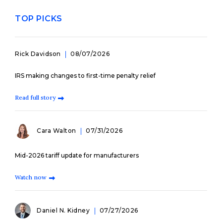
TOP PICKS
Rick Davidson
08/07/2026
IRS making changes to first-time penalty relief
Read full story
Cara Walton
07/31/2026
Mid-2026 tariff update for manufacturers
Watch now
Daniel N. Kidney
07/27/2026