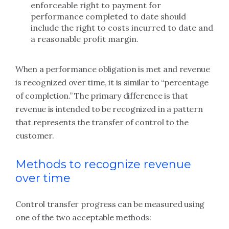
enforceable right to payment for
performance completed to date should
include the right to costs incurred to date and
a reasonable profit margin.
When a performance obligation is met and revenue
is recognized over time, it is similar to “percentage
of completion.” The primary difference is that
revenue is intended to be recognized in a pattern
that represents the transfer of control to the
customer.
Methods to recognize revenue
over time
Control transfer progress can be measured using
one of the two acceptable methods: