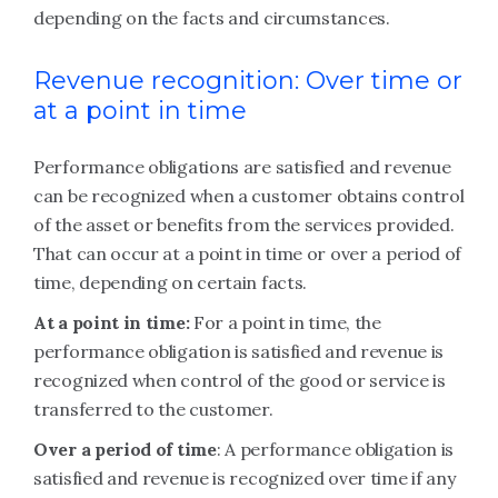
depending on the facts and circumstances.
Revenue recognition: Over time or
at a point in time
Performance obligations are satisfied and revenue
can be recognized when a customer obtains control
of the asset or benefits from the services provided.
That can occur at a point in time or over a period of
time, depending on certain facts.
At a point in time:
For a point in time, the
performance obligation is satisfied and revenue is
recognized when control of the good or service is
transferred to the customer.
Over a period of time
: A performance obligation is
satisfied and revenue is recognized over time if any