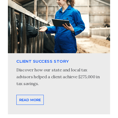
CLIENT SUCCESS STORY
Discover how our state and local tax
advisors helped a client achieve $275,000 in
tax savings.
READ MORE