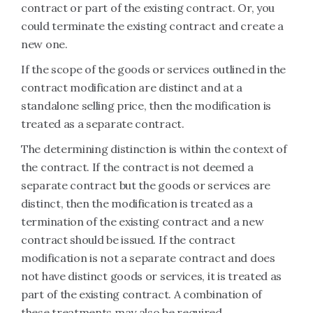
contract or part of the existing contract. Or, you
could terminate the existing contract and create a
new one.
If the scope of the goods or services outlined in the
contract modification are distinct and at a
standalone selling price, then the modification is
treated as a separate contract.
The determining distinction is within the context of
the contract. If the contract is not deemed a
separate contract but the goods or services are
distinct, then the modification is treated as a
termination of the existing contract and a new
contract should be issued. If the contract
modification is not a separate contract and does
not have distinct goods or services, it is treated as
part of the existing contract. A combination of
these treatments may also be required.