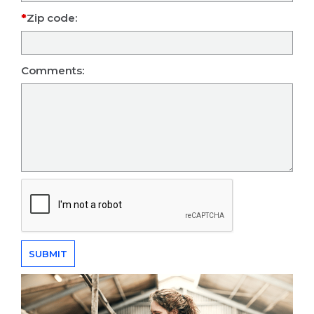
Zip code:
Comments: