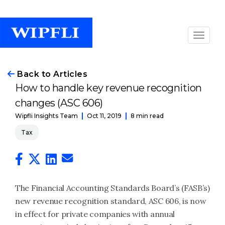
Back to Articles
How to handle key revenue recognition
changes (ASC 606)
Oct 11, 2019
8 min read
Wipfli Insights Team
Tax
The Financial Accounting Standards Board’s (FASB’s)
new revenue recognition standard, ASC 606, is now
in effect for private companies with annual