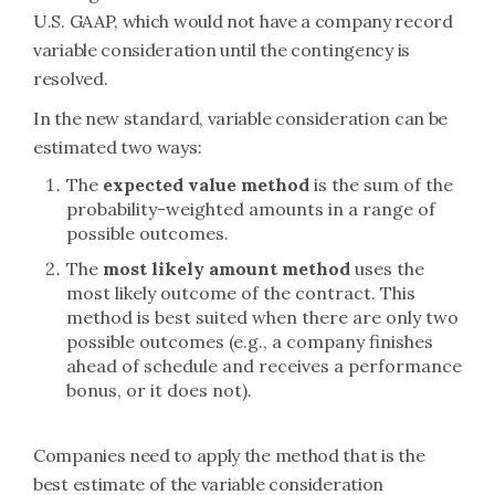
U.S. GAAP, which would not have a company record
variable consideration until the contingency is
resolved.
In the new standard, variable consideration can be
estimated two ways:
The
expected value method
is the sum of the
probability-weighted amounts in a range of
possible outcomes.
The
most likely amount method
uses the
most likely outcome of the contract. This
method is best suited when there are only two
possible outcomes (e.g., a company finishes
ahead of schedule and receives a performance
bonus, or it does not).
Companies need to apply the method that is the
best estimate of the variable consideration