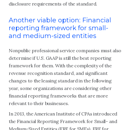
disclosure requirements of the standard.
Another viable option: Financial
reporting framework for small-
and medium-sized entities
Nonpublic professional service companies must also
determine if U.S. GAAP is still the best reporting
framework for them. With the complexity of the
revenue recognition standard, and significant
changes to the leasing standard in the following
year, some organizations are considering other
financial reporting frameworks that are more
relevant to their businesses.
In 2013, the American Institute of CPAs introduced
the Financial Reporting Framework for Small- and
Medium-Sized Entities (FRF for SMEs). FRF for