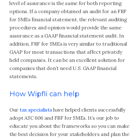
level of assurance is the same for both reporting
options. If a company obtained an audit for an FRF
for SMEs financial statement, the relevant auditing
procedures and opinion would provide the same
assurance as a GAAP financial statement audit. In
addition, FRF for SMEs is very similar to traditional
GAAP for most transactions that affect privately
held companies. It can be an excellent solution for
companies that don’t need U.S. GAAP financial
statements.
How Wipfli can help
Our
tax specialists
have helped clients successfully
adopt ASC 606 and FRF for SMEs. It’s our job to
educate you about the frameworks so you can make
the best decision for your stakeholders and plan the