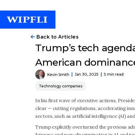
Back to Articles
Trump’s tech agenda
American dominanc
Jan 30, 2025
5 min read
Kevin Smith
Technology companies
In his first wave of executive actions, Presi
clear — cutting regulations, accelerating in
sectors, such as artificial intelligence (AI) and
Trump explicitly overturned the previous ad
fairness and non-discrimination in AI and t