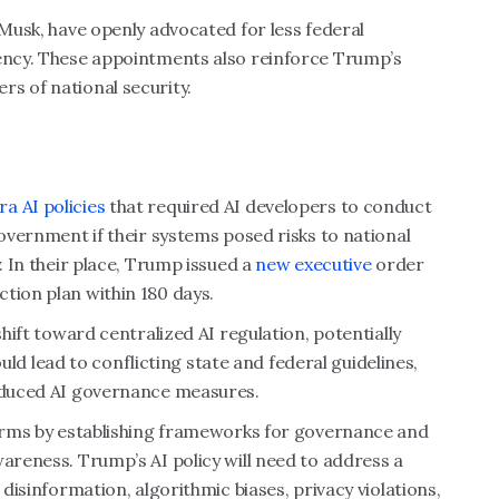
 Musk, have openly advocated for less federal
rency. These appointments also reinforce Trump’s
rs of national security.
a AI policies
that required AI developers to conduct
government if their systems posed risks to national
. In their place, Trump issued a
new executive
order
tion plan within 180 days.
shift toward centralized AI regulation, potentially
could lead to conflicting state and federal guidelines,
roduced AI governance measures.
 harms by establishing frameworks for governance and
wareness. Trump’s AI policy will need to address a
 disinformation, algorithmic biases, privacy violations,