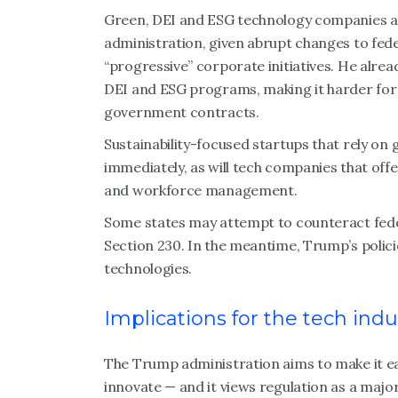
Green, DEI and ESG technology companies are 
administration, given abrupt changes to fed
“progressive” corporate initiatives. He alrea
DEI and ESG programs, making it harder for 
government contracts.
Sustainability-focused startups that rely on
immediately, as will tech companies that off
and workforce management.
Some states may attempt to counteract federa
Section 230. In the meantime, Trump’s policie
technologies.
Implications for the tech indu
The Trump administration aims to make it ea
innovate — and it views regulation as a majo