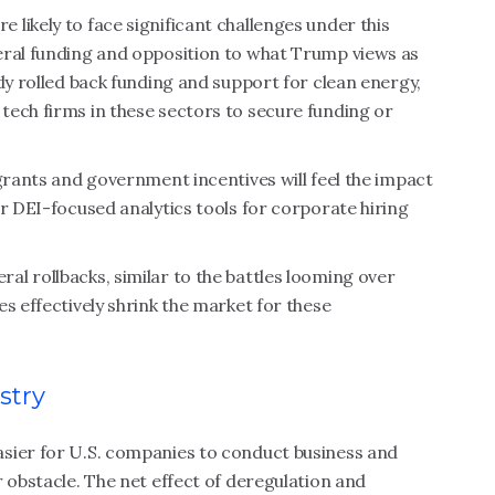
likely to face significant challenges under this
eral funding and opposition to what Trump views as
dy rolled back funding and support for clean energy,
tech firms in these sectors to secure funding or
 grants and government incentives will feel the impact
er DEI-focused analytics tools for corporate hiring
l rollbacks, similar to the battles looming over
s effectively shrink the market for these
stry
sier for U.S. companies to conduct business and
r obstacle. The net effect of deregulation and