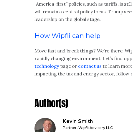
“America-first” policies, such as tariffs, is s
will remain a central policy focus. Trump sees
leadership on the global stage.
How Wipfli can help
Move fast and break things? We’re there. Wipf
rapidly changing environment. Let’s find oppor
technology
page or
contact us
to learn more
impacting the tax and energy sector, follow
Author(s)
Kevin Smith
Partner, Wipfli Advisory LLC