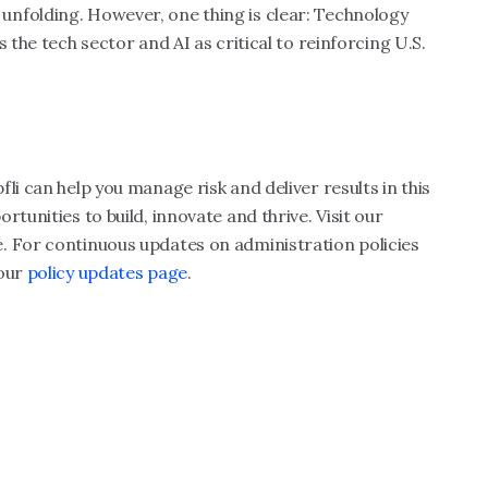
till unfolding. However, one thing is clear: Technology
 the tech sector and AI as critical to reinforcing U.S.
li can help you manage risk and deliver results in this
tunities to build, innovate and thrive. Visit our
. For continuous updates on administration policies
 our
policy updates page
.