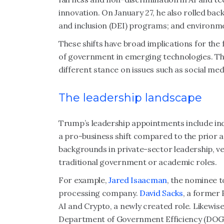
innovation. On January 27, he also rolled bac
and inclusion (DEI) programs; and environme
These shifts have broad implications for the
of government in emerging technologies. Thi
different stance on issues such as social m
The leadership landscape
Trump’s leadership appointments include in
a pro-business shift compared to the prior 
backgrounds in private-sector leadership, v
traditional government or academic roles.
For example,
Jared Isaacman
, the nominee t
processing company.
David Sacks
, a former 
AI and Crypto, a newly created role. Likewis
Department of Government Efficiency (DOG