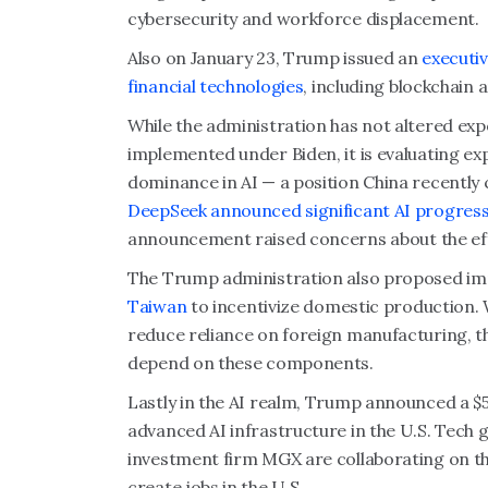
cybersecurity and workforce displacement.
Also on January 23, Trump issued an
executiv
financial technologies
, including blockchain
While the administration has not altered ex
implemented under Biden, it is evaluating exp
dominance in AI — a position China recently
DeepSeek announced significant AI progres
announcement raised concerns about the effe
The Trump administration also proposed i
Taiwan
to incentivize domestic production. W
reduce reliance on foreign manufacturing, t
depend on these components.
Lastly in the AI realm, Trump announced a $50
advanced AI infrastructure in the U.S. Tech
investment firm MGX are collaborating on the
create jobs in the U.S.