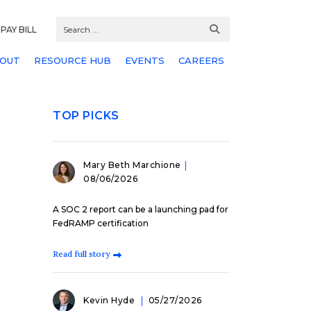
PAY BILL
OUT
RESOURCE HUB
EVENTS
CAREERS
TOP PICKS
Mary Beth Marchione
08/06/2026
A SOC 2 report can be a launching pad for
FedRAMP certification
Read full story
Kevin Hyde
05/27/2026