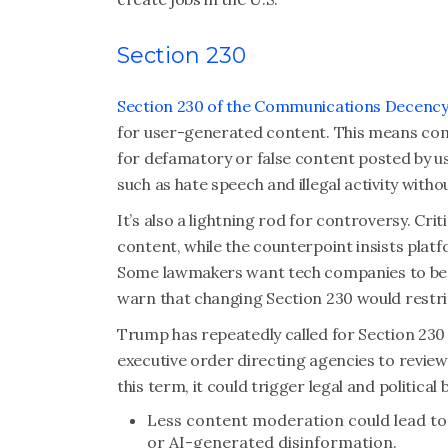
Section 230
Section 230 of the Communications Decency
for user-generated content. This means co
for defamatory or false content posted by 
such as hate speech and illegal activity with
It’s also a lightning rod for controversy. Cri
content, while the counterpoint insists pla
Some lawmakers want tech companies to be h
warn that changing Section 230 would restri
Trump has repeatedly called for Section 230 
executive order directing agencies to review
this term, it could trigger legal and political b
Less content moderation could lead to 
or AI-generated disinformation.