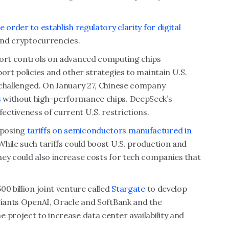
e order to establish regulatory clarity for digital
 and cryptocurrencies.
port controls on advanced computing chips
ort policies and other strategies to maintain U.S.
 challenged. On January 27, Chinese company
s
without high-performance chips. DeepSeek’s
ctiveness of current U.S. restrictions.
mposing
tariffs on semiconductors manufactured in
hile such tariffs could boost U.S. production and
hey could also increase costs for tech companies that
0 billion joint venture called
Stargate
to develop
 giants OpenAI, Oracle and SoftBank and the
 project to increase data center availability and