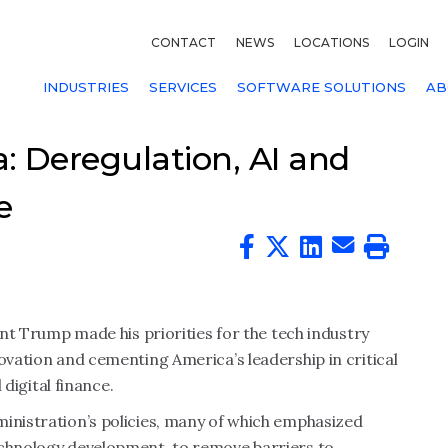
CONTACT
NEWS
LOCATIONS
LOGIN
INDUSTRIES
SERVICES
SOFTWARE SOLUTIONS
AB
: Deregulation, AI and
e
dent Trump made his priorities for the tech industry
novation and cementing America’s leadership in critical
 digital finance.
ministration’s policies, many of which emphasized
echnology development, to remove barriers to