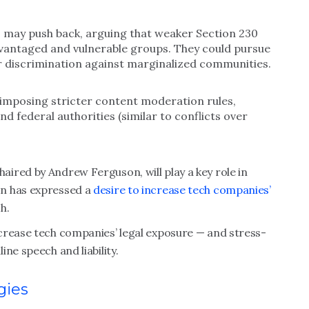
s may push back, arguing that weaker Section 230
dvantaged and vulnerable groups. They could pursue
r discrimination against marginalized communities.
 imposing stricter content moderation rules,
nd federal authorities (similar to conflicts over
ired by Andrew Ferguson, will play a key role in
on has expressed a
desire to increase tech companies’
h.
crease tech companies’ legal exposure — and stress-
ne speech and liability.
gies