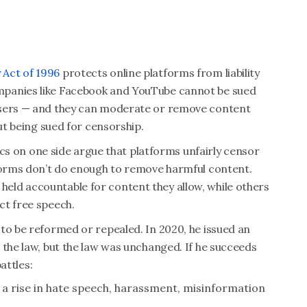
 Act of 1996
protects online platforms from liability
mpanies like Facebook and YouTube cannot be sued
users — and they can moderate or remove content
out being sued for censorship.
tics on one side argue that platforms unfairly censor
tforms don’t do enough to remove harmful content.
eld accountable for content they allow, while others
ct free speech.
to be reformed or repealed. In 2020, he issued an
 the law, but the law was unchanged. If he succeeds
attles:
a rise in hate speech, harassment, misinformation