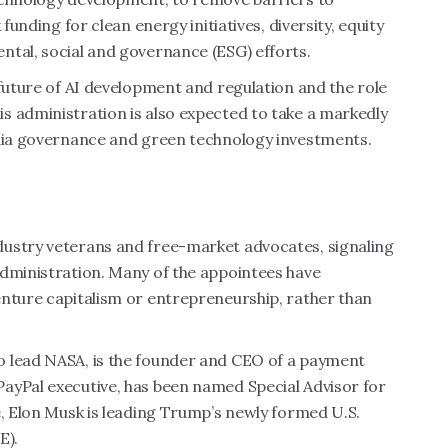
k funding for
clean energy initiatives,
diversity, equity
ntal, social and governance (ESG) efforts.
 future of AI development and regulation and the role
s administration is also expected to take a markedly
edia governance and green technology investments.
dustry veterans and free-market advocates, signaling
administration. Many of the appointees have
enture capitalism or entrepreneurship, rather than
o lead NASA, is the founder and CEO of a payment
PayPal executive, has been named Special Advisor for
e, Elon Musk is leading Trump’s newly formed U.S.
E).