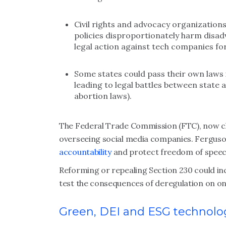
Civil rights and advocacy organization
policies disproportionately harm disa
legal action against tech companies fo
Some states could pass their own laws
leading to legal battles between state a
abortion laws).
The Federal Trade Commission (FTC), now cha
overseeing social media companies. Fergus
accountability
and protect freedom of speec
Reforming or repealing Section 230 could in
test the consequences of deregulation on onli
Green, DEI and ESG technolo