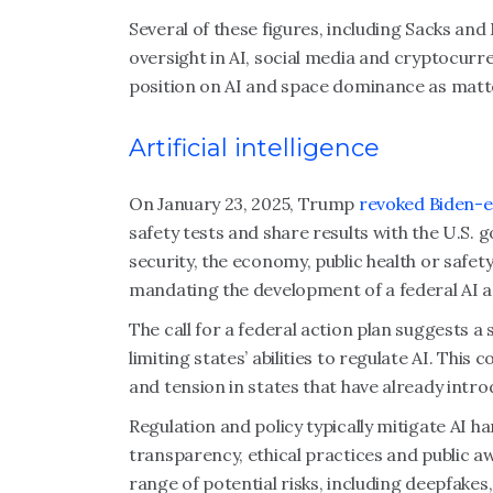
Several of these figures, including Sacks and
oversight in AI, social media and cryptocur
position on AI and space dominance as matte
Artificial intelligence
On January 23, 2025, Trump
revoked Biden-er
safety tests and share results with the U.S. 
security, the economy, public health or safety
mandating the development of a federal AI ac
The call for a federal action plan suggests a 
limiting states’ abilities to regulate AI. This 
and tension in states that have already int
Regulation and policy typically mitigate AI
transparency, ethical practices and public a
range of potential risks, including deepfakes,