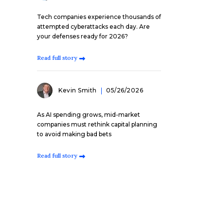
Tech companies experience thousands of
attempted cyberattacks each day. Are
your defenses ready for 2026?
Read full story
Kevin Smith
05/26/2026
As AI spending grows, mid-market
companies must rethink capital planning
to avoid making bad bets
Read full story