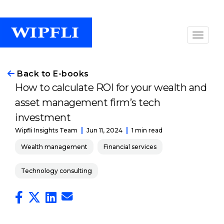
Back to E-books
How to calculate ROI for your wealth and
asset management firm’s tech
investment
Jun 11, 2024
1 min read
Wipfli Insights Team
Wealth management
Financial services
Technology consulting