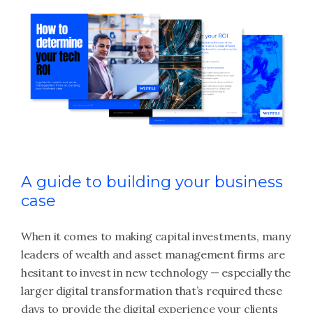
A guide to building your business
case
When it comes to making capital investments, many
leaders of wealth and asset management firms are
hesitant to invest in new technology — especially the
larger digital transformation that’s required these
days to provide the digital experience your clients