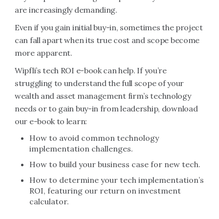
are increasingly demanding.
Even if you gain initial buy-in, sometimes the project
can fall apart when its true cost and scope become
more apparent.
Wipfli’s tech ROI e-book can help. If you’re
struggling to understand the full scope of your
wealth and asset management firm’s technology
needs or to gain buy-in from leadership, download
our e-book to learn:
How to avoid common technology
implementation challenges.
How to build your business case for new tech.
How to determine your tech implementation’s
ROI, featuring our return on investment
calculator.