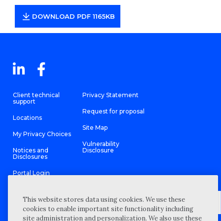
DOWNLOAD PDF 1165KB
Client technical
Privacy Statement
support
Request for proposal
Locations
Site Map
My Privacy Choices
Vulnerability
Notices and
Disclosure
Disclosures
Portal Login
This website stores data using cookies. We use these
cookies to enable important site functionality including
site administration and personalization. We also use these