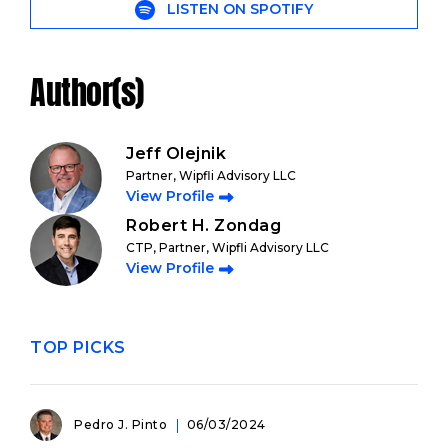
LISTEN ON SPOTIFY
Author(s)
Jeff Olejnik
Partner, Wipfli Advisory LLC
View Profile
Robert H. Zondag
CTP, Partner, Wipfli Advisory LLC
View Profile
TOP PICKS
Pedro J. Pinto
06/03/2024