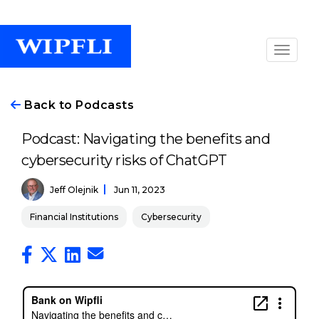
Back to Podcasts
Podcast: Navigating the benefits and
cybersecurity risks of ChatGPT
Jeff Olejnik
Jun 11, 2023
Financial Institutions
Cybersecurity