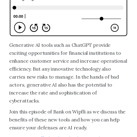
Generative AI tools such as ChatGPT provide
exciting opportunities for financial institutions to
enhance customer service and increase operational
efficiency. But any innovative technology also
carries new risks to manage. In the hands of bad
actors, generative AI also has the potential to
increase the rate and sophistication of
cyberattacks.
Join this episode of Bank on Wipfli as we discuss the
benefits of these new tools and how you can help
ensure your defenses are AI ready.