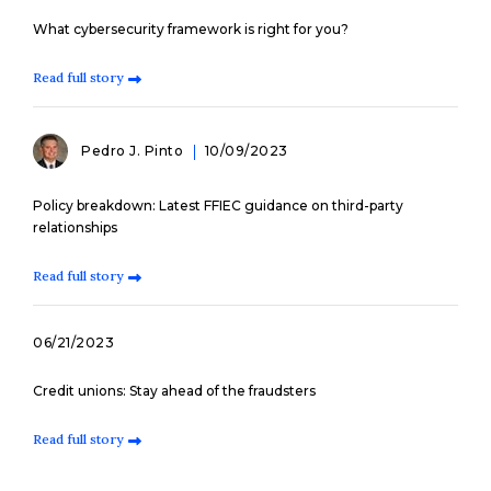
What cybersecurity framework is right for you?
Read full story
Pedro J. Pinto
10/09/2023
Policy breakdown: Latest FFIEC guidance on third-party
relationships
Read full story
06/21/2023
Credit unions: Stay ahead of the fraudsters
Read full story