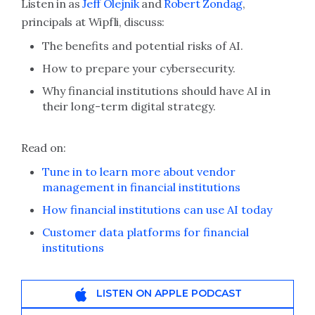
Listen in as
Jeff Olejnik
and
Robert Zondag
,
principals at Wipfli, discuss:
The benefits and potential risks of AI.
How to prepare your cybersecurity.
Why financial institutions should have AI in
their long-term digital strategy.
Read on:
Tune in to learn more about vendor
management in financial institutions
How financial institutions can use AI today
Customer data platforms for financial
institutions
LISTEN ON APPLE PODCAST