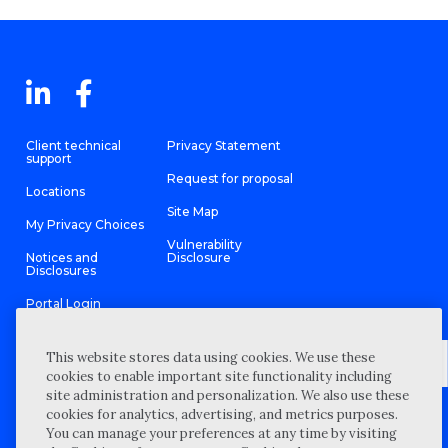
Client technical
Privacy Statement
support
Request for proposal
Locations
Site Map
My Privacy Choices
Vulnerability
Notices and
Disclosure
Disclosures
Portal Login
This website stores data using cookies. We use these
cookies to enable important site functionality including
site administration and personalization. We also use these
©
2026 “Wipfli” is the brand name under which Wipfli LLP and
cookies for analytics, advertising, and metrics purposes.
Wipfli Advisory LLC and its respective subsidiary entities provide
professional services. Wipfli LLP and Wipfli Advisory LLC (and its
You can manage your preferences at any time by visiting
respective subsidiary entities) practice in an alternative practice