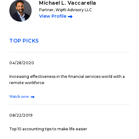
Michael L. Vaccarella
Partner, Wipfli Advisory LLC
View Profile
TOP PICKS
04/28/2020
Increasing effectiveness in the financial services world with a
remote workforce
Watch now
08/22/2019
Top 10 accounting tips to make life easier