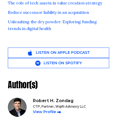
The role of tech assets in value creation strategy
Reduce successor liability in an acquisition
Unleashing the dry powder: Exploring funding
trends in digital health
LISTEN ON APPLE PODCAST
LISTEN ON SPOTIFY
Author(s)
Robert H. Zondag
CTP, Partner, Wipfli Advisory LLC
View Profile