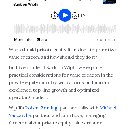
When should private equity firms look to prioritize
value creation, and how should they do it?
In this episode of Bank on Wipfli, we explore
practical considerations for value creation in the
private equity industry, with a focus on financial
excellence, top-line growth and optimized
operating models.
Wipfli’s
Robert Zondag
, partner, talks with
Michael
Vaccarella
, partner, and John Bova, managing
director, about private equity value creation