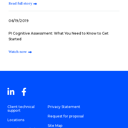
Read full story
06/19/2019
PI Cognitive Assessment: What You Need to Know to Get
Started
Watch now
Client technical
Privacy Statement
support
Request for proposal
Locations
Site Map