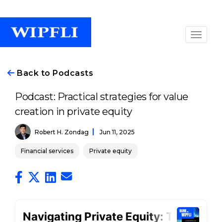
Back to Podcasts
Podcast: Practical strategies for value
creation in private equity
Robert H. Zondag
Jun 11, 2025
Financial services
Private equity