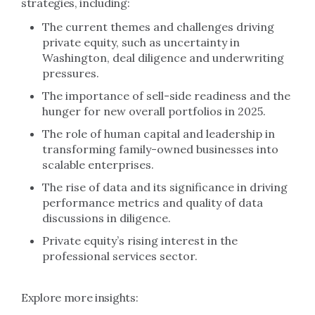
strategies, including:
The current themes and challenges driving
private equity, such as uncertainty in
Washington, deal diligence and underwriting
pressures.
The importance of sell-side readiness and the
hunger for new overall portfolios in 2025.
The role of human capital and leadership in
transforming family-owned businesses into
scalable enterprises.
The rise of data and its significance in driving
performance metrics and quality of data
discussions in diligence.
Private equity’s rising interest in the
professional services sector.
Explore more insights: