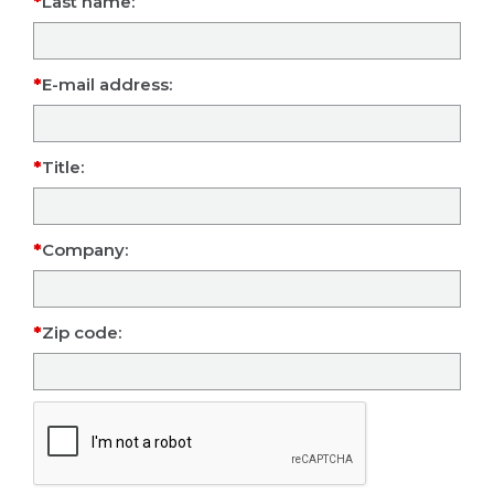
Last name:
E-mail address:
Title:
Company:
Zip code: