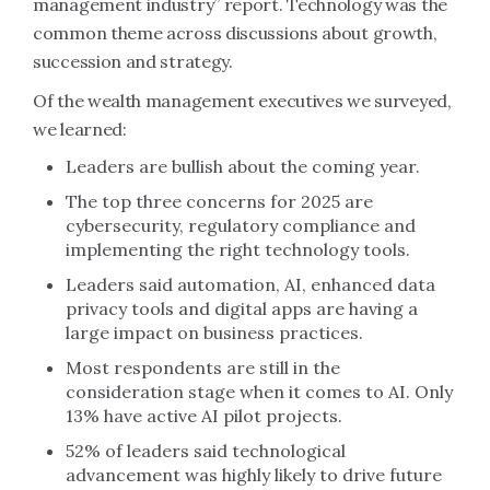
management industry” report. Technology was the
common theme across discussions about growth,
succession and strategy.
Of the wealth management executives we surveyed,
we learned:
Leaders are bullish about the coming year.
The top three concerns for 2025 are
cybersecurity, regulatory compliance and
implementing the right technology tools.
Leaders said automation, AI, enhanced data
privacy tools and digital apps are having a
large impact on business practices.
Most respondents are still in the
consideration stage when it comes to AI. Only
13% have active AI pilot projects.
52% of leaders said technological
advancement was highly likely to drive future