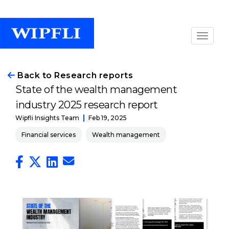
Back to Research reports
State of the wealth management
industry 2025 research report
Feb 19, 2025
Wipfli Insights Team
Financial services
Wealth management