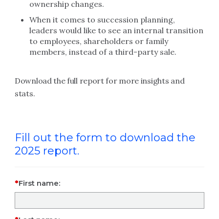
ownership changes.
When it comes to succession planning,
leaders would like to see an internal transition
to employees, shareholders or family
members, instead of a third-party sale.
Download the full report for more insights and
stats.
Fill out the form to download the
2025 report.
First name: