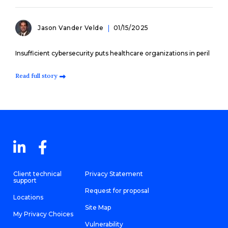
Jason Vander Velde
01/15/2025
Insufficient cybersecurity puts healthcare organizations in peril
Read full story
Client technical
Privacy Statement
support
Request for proposal
Locations
Site Map
My Privacy Choices
Vulnerability