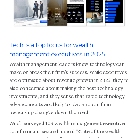
Tech is a top focus for wealth
management executives in 2025
Wealth management leaders know technology can
make or break their firm’s success. While executives
are optimistic about revenue growth in 2025, they’re
also concerned about making the best technology
investments, and they sense that rapid technology
advancements are likely to play a role in firm
ownership changes down the road.
Wipfli surveyed 109 wealth management executives
to inform our second annual “State of the wealth