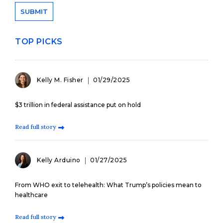
TOP PICKS
Kelly M. Fisher
01/29/2025
$3 trillion in federal assistance put on hold
Read full story
Kelly Arduino
01/27/2025
From WHO exit to telehealth: What Trump’s policies mean to
healthcare
Read full story