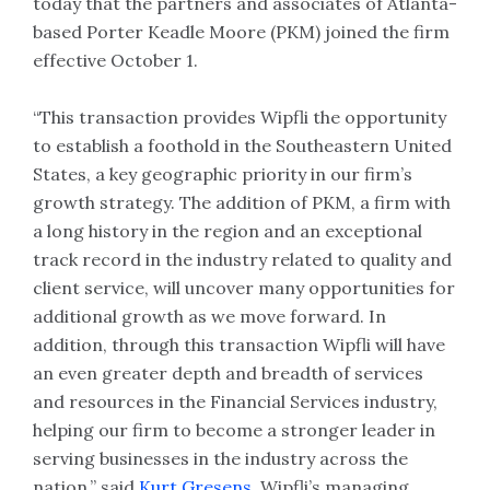
today that the partners and associates of Atlanta-
based Porter Keadle Moore (PKM) joined the firm
effective October 1.
“This transaction provides Wipfli the opportunity
to establish a foothold in the Southeastern United
States, a key geographic priority in our firm’s
growth strategy. The addition of PKM, a firm with
a long history in the region and an exceptional
track record in the industry related to quality and
client service, will uncover many opportunities for
additional growth as we move forward. In
addition, through this transaction Wipfli will have
an even greater depth and breadth of services
and resources in the Financial Services industry,
helping our firm to become a stronger leader in
serving businesses in the industry across the
nation,” said
Kurt Gresens
, Wipfli’s managing