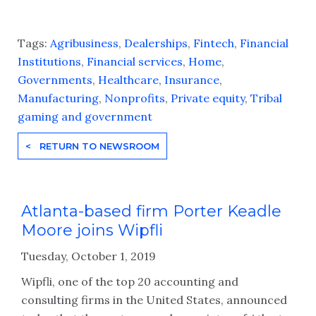
Tags:
Agribusiness
,
Dealerships
,
Fintech
,
Financial
Institutions
,
Financial services
,
Home
,
Governments
,
Healthcare
,
Insurance
,
Manufacturing
,
Nonprofits
,
Private equity
,
Tribal
gaming and government
< RETURN TO NEWSROOM
Atlanta-based firm Porter Keadle
Moore joins Wipfli
Tuesday, October 1, 2019
Wipfli, one of the top 20 accounting and
consulting firms in the United States, announced