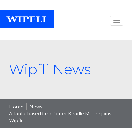
Wipfli News
Home
News
Atlanta-based firm Porter Keadle Moore joins
Wipfli