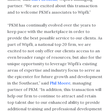
partner. “We are excited about this transaction
and to welcome PKM’s associates to Wipfli.”
“PKM has continually evolved over the years to
keep pace with the marketplace in order to
provide the best possible service to our clients. As
part of Wipfli, a national top 20 firm, we are
excited to not only offer our clients access to an
even broader range of resources, but also for the
unique opportunity to leverage Wipfli’s existing
areas of expertise and industry focus to serve as
the epicenter for future growth and development
in the Southeast,” said
Phil Moore
, managing
partner of PKM. “In addition, this transaction will
help our firm to continue to attract and retain
top talent due to our enhanced ability to provide
additional training and professional development