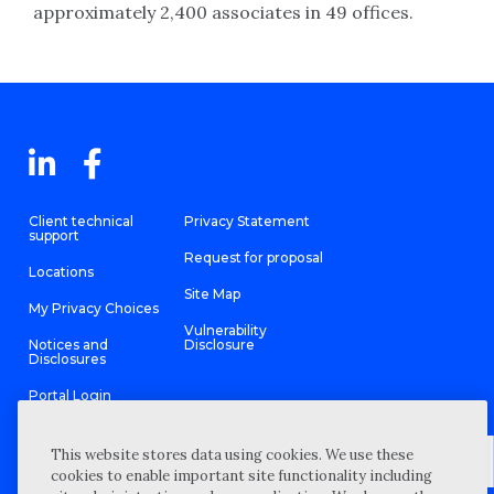
approximately 2,400 associates in 49 offices.
Client technical
Privacy Statement
support
Request for proposal
Locations
Site Map
My Privacy Choices
Vulnerability
Notices and
Disclosure
Disclosures
Portal Login
This website stores data using cookies. We use these
cookies to enable important site functionality including