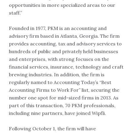
opportunities in more specialized areas to our
staff.”
Founded in 1977, PKM is an accounting and
advisory firm based in Atlanta, Georgia. The firm
provides accounting, tax and advisory services to
hundreds of public and privately held businesses
and enterprises, with strong focuses on the
financial services, insurance, technology and craft
brewing industries. In addition, the firm is
regularly named to Accounting Today’s “Best
Accounting Firms to Work For” list, securing the
number one spot for mid-sized firms in 2013. As
part of this transaction, 70 PKM professionals,
including nine partners, have joined Wipfli.
Following October 1, the firm will have