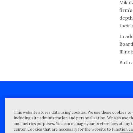
Mikuta
firm’s
depth
their
In add
Board
Illino
Both 
Client technical support
Priva
This website stores data using cookies. We use these cookies to 
Locations
Reque
including site administration and personalization. We also use th
and metrics purposes. You can manage your preferences at any t
My Privacy Choices
Site 
center. Cookies that are necessary for the website to function c
Notices and Disclosures
Vulner