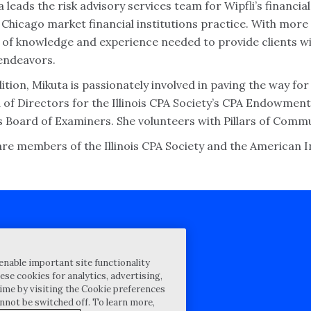
 leads the risk advisory services team for Wipfli’s financia
 Chicago market financial institutions practice. With more
 of knowledge and experience needed to provide clients wit
 endeavors.
ition, Mikuta is passionately involved in paving the way fo
 of Directors for the Illinois CPA Society’s CPA Endowment
is Board of Examiners. She volunteers with Pillars of Comm
are members of the Illinois CPA Society and the American In
cy Statement
enable important site functionality
st for proposal
ese cookies for analytics, advertising,
ime by visiting the Cookie preferences
Map
annot be switched off. To learn more,
ability Disclosure