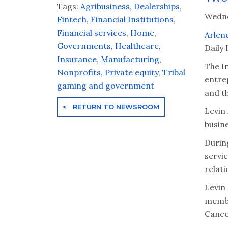
Tags:
Agribusiness
,
Dealerships
,
Wedne
Fintech
,
Financial Institutions
,
Financial services
,
Home
,
Arlen
Governments
,
Healthcare
,
Daily
Insurance
,
Manufacturing
,
The I
Nonprofits
,
Private equity
,
Tribal
entre
gaming and government
and t
< RETURN TO NEWSROOM
Levin 
busine
Durin
servi
relati
Levin
membe
Cance