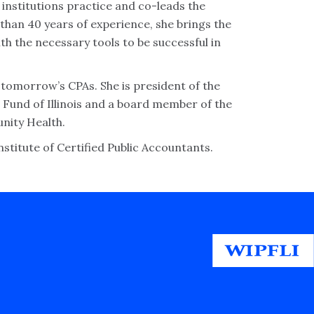
l institutions practice and co-leads the
 than 40 years of experience, she brings the
h the necessary tools to be successful in
r tomorrow’s CPAs. She is president of the
 Fund of Illinois and a board member of the
unity Health.
stitute of Certified Public Accountants.