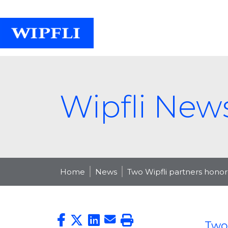
Wipfli New
Home
News
Two Wipfli partners honor
Two