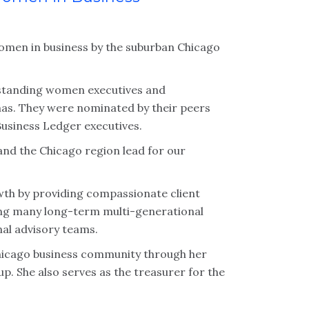
omen in business by the suburban Chicago
tstanding women executives and
nas. They were nominated by their peers
Business Ledger executives.
 and the Chicago region lead for our
wth by providing compassionate client
lding many long-term multi-generational
nal advisory teams.
Chicago business community through her
 She also serves as the treasurer for the