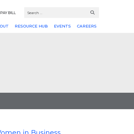
PAY BILL
OUT
RESOURCE HUB
EVENTS
CAREERS
 Women in Business