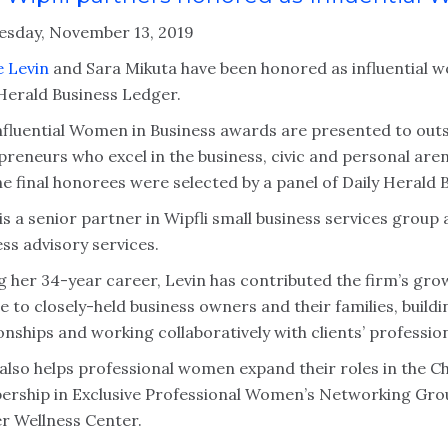
sday, November 13, 2019
e Levin
and Sara Mikuta have been honored as influential w
 Herald Business Ledger.
nfluential Women in Business awards are presented to ou
preneurs who excel in the business, civic and personal are
he final honorees were selected by a panel of Daily Herald 
is a senior partner in Wipfli small business services group
ss advisory services.
g her 34-year career, Levin has contributed the firm’s gro
ce to closely-held business owners and their families, bui
onships and working collaboratively with clients’ professio
 also helps professional women expand their roles in the 
rship in Exclusive Professional Women’s Networking Group.
r Wellness Center.