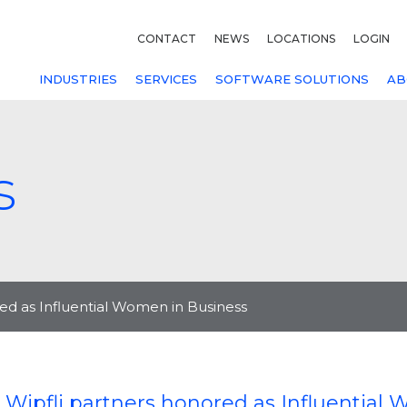
CONTACT
NEWS
LOCATIONS
LOGIN
INDUSTRIES
SERVICES
SOFTWARE SOLUTIONS
AB
s
ed as Influential Women in Business
 Wipfli partners honored as Influential