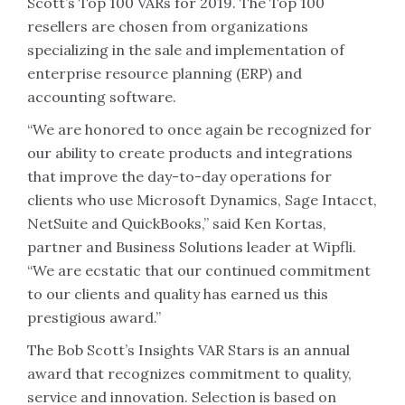
Scott’s Top 100 VARs for 2019. The Top 100
resellers are chosen from organizations
specializing in the sale and implementation of
enterprise resource planning (ERP) and
accounting software.
“We are honored to once again be recognized for
our ability to create products and integrations
that improve the day-to-day operations for
clients who use Microsoft Dynamics, Sage Intacct,
NetSuite and QuickBooks,” said Ken Kortas,
partner and Business Solutions leader at Wipfli.
“We are ecstatic that our continued commitment
to our clients and quality has earned us this
prestigious award.”
The Bob Scott’s Insights VAR Stars is an annual
award that recognizes commitment to quality,
service and innovation. Selection is based on