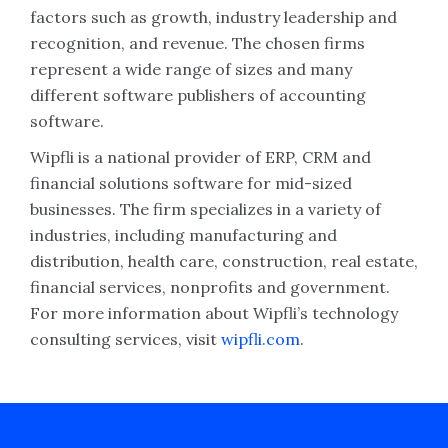
factors such as growth, industry leadership and
recognition, and revenue. The chosen firms
represent a wide range of sizes and many
different software publishers of accounting
software.
Wipfli is a national provider of ERP, CRM and
financial solutions software for mid-sized
businesses. The firm specializes in a variety of
industries, including manufacturing and
distribution, health care, construction, real estate,
financial services, nonprofits and government.
For more information about Wipfli’s technology
consulting services, visit
wipfli.com
.