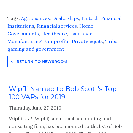
Tags:
Agribusiness
,
Dealerships
,
Fintech
,
Financial
Institutions
,
Financial services
,
Home
,
Governments
,
Healthcare
,
Insurance
,
Manufacturing
,
Nonprofits
,
Private equity
,
Tribal
gaming and government
< RETURN TO NEWSROOM
Wipfli Named to Bob Scott's Top
100 VARs for 2019
Thursday, June 27, 2019
Wipfli LLP (Wipfli), a national accounting and
consulting firm, has been named to the list of Bob