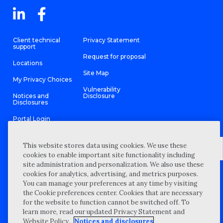
Client technical
Privacy Statement
support
Request for proposal
Locations
Site Map
My Privacy Choices
Vulnerability
Notices and
Disclosure
Disclosures
Portal Login
This website stores data using cookies. We use these
cookies to enable important site functionality including
site administration and personalization. We also use these
©
2026 “Wipfli” is the brand name under which Wipfli LLP and
cookies for analytics, advertising, and metrics purposes.
Wipfli Advisory LLC and its respective subsidiary entities provide
professional services. Wipfli LLP and Wipfli Advisory LLC (and its
You can manage your preferences at any time by visiting
respective subsidiary entities) practice in an alternative practice
the Cookie preferences center. Cookies that are necessary
structure in accordance with the AICPA Code of Professional
Conduct and applicable law, regulations, and professional
for the website to function cannot be switched off. To
standards. Wipfli LLP is a licensed independent CPA firm that
learn more, read our updated Privacy Statement and
provides attest services to its clients, and Wipfli Advisory LLC
provides tax and business consulting services to its clients.
Website Policy.
Notices and disclosures