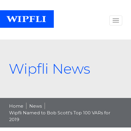
Wipfli News
Home
News
Wipfli Named to Bob Scott's Top 100 VARs for
2019