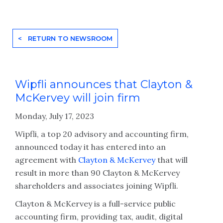
< RETURN TO NEWSROOM
Wipfli announces that Clayton &
McKervey will join firm
Monday, July 17, 2023
Wipfli, a top 20 advisory and accounting firm,
announced today it has entered into an
agreement with
Clayton & McKervey
that will
result in more than 90 Clayton & McKervey
shareholders and associates joining Wipfli.
Clayton & McKervey is a full-service public
accounting firm, providing tax, audit, digital