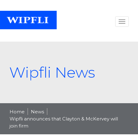
Wipfli News
Home
News
Wipfli announces that Clayton & McKervey will
join firm