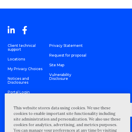
Client technical
Privacy Statement
support
Request for proposal
Locations
Site Map
My Privacy Choices
Vulnerability
Notices and
Disclosure
Disclosures
Portal Login
This website stores data using cookies. We use these
cookies to enable important site functionality including
site administration and personalization. We also use these
©
2026 “Wipfli” is the brand name under which Wipfli LLP and
cookies for analytics, advertising, and metrics purposes.
Wipfli Advisory LLC and its respective subsidiary entities provide
professional services. Wipfli LLP and Wipfli Advisory LLC (and its
You can manage your preferences at any time by visiting