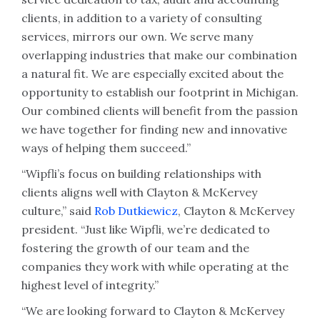
clients, in addition to a variety of consulting
services, mirrors our own. We serve many
overlapping industries that make our combination
a natural fit. We are especially excited about the
opportunity to establish our footprint in Michigan.
Our combined clients will benefit from the passion
we have together for finding new and innovative
ways of helping them succeed.”
“Wipfli’s focus on building relationships with
clients aligns well with Clayton & McKervey
culture,” said
Rob Dutkiewicz
, Clayton & McKervey
president. “Just like Wipfli, we’re dedicated to
fostering the growth of our team and the
companies they work with while operating at the
highest level of integrity.”
“We are looking forward to Clayton & McKervey