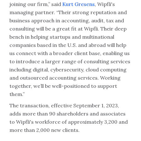
joining our firm,” said
Kurt Gresens
, Wipfli's
managing partner. “Their strong reputation and
business approach in accounting, audit, tax and
consulting will be a great fit at Wipfli. Their deep
bench in helping startups and multinational
companies based in the U.S. and abroad will help
us connect with a broader client base, enabling us
to introduce a larger range of consulting services
including digital, cybersecurity, cloud computing
and outsourced accounting services. Working
together, we’ll be well-positioned to support
them.”
The transaction, effective September 1, 2023,
adds more than 90 shareholders and associates
to Wipfli's workforce of approximately 3,200 and
more than 2,000 new clients.