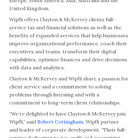
Europe, South America, Asia, Australia and the
United Kingdom.
Wipfli offers Clayton & McKervey clients full-
service tax and financial solutions as well as the
benefits of expanded services that help businesses
improve organizational performance, coach their
executives and teams, transform their digital
capabilities, optimize finances and drive decisions
with data and analytics.
Clayton & McKervey and Wipfli share a passion for
client service and a commitment to solving
problems through listening and with a
commitment to long-term client relationships.
“We’re delighted to have Clayton & McKervey join
Wipfli,” said
Robert Cottingham
, Wipfli partner
and leader of corporate development. “Their full-
service dedication to tax, audit and accounting