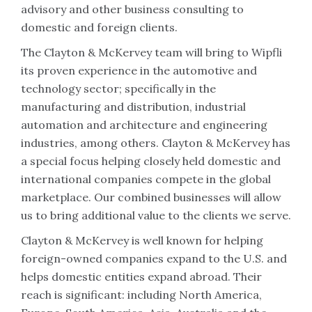
advisory and other business consulting to
domestic and foreign clients.
The Clayton & McKervey team will bring to Wipfli
its proven experience in the automotive and
technology sector; specifically in the
manufacturing and distribution, industrial
automation and architecture and engineering
industries, among others. Clayton & McKervey has
a special focus helping closely held domestic and
international companies compete in the global
marketplace. Our combined businesses will allow
us to bring additional value to the clients we serve.
Clayton & McKervey is well known for helping
foreign-owned companies expand to the U.S. and
helps domestic entities expand abroad. Their
reach is significant: including North America,