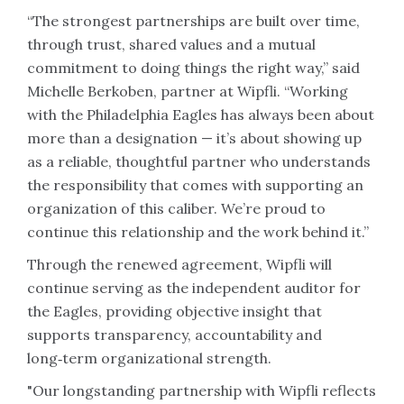
“The strongest partnerships are built over time,
through trust, shared values and a mutual
commitment to doing things the right way,” said
Michelle Berkoben, partner at Wipfli. “Working
with the Philadelphia Eagles has always been about
more than a designation — it’s about showing up
as a reliable, thoughtful partner who understands
the responsibility that comes with supporting an
organization of this caliber. We’re proud to
continue this relationship and the work behind it.”
Through the renewed agreement, Wipfli will
continue serving as the independent auditor for
the Eagles, providing objective insight that
supports transparency, accountability and
long‑term organizational strength.
"Our longstanding partnership with Wipfli reflects