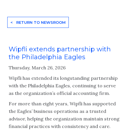
< RETURN TO NEWSROOM
Wipfli extends partnership with
the Philadelphia Eagles
Thursday, March 26, 2026
Wipfli has extended its longstanding partnership
with the Philadelphia Eagles, continuing to serve
as the organization’s official accounting firm.
For more than eight years, Wipfli has supported
the Eagles’ business operations as a trusted
advisor, helping the organization maintain strong
financial practices with consistency and care.