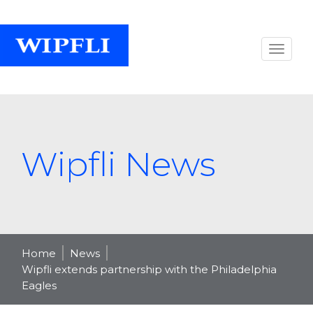
Wipfli News
Home
News
Wipfli extends partnership with the Philadelphia
Eagles