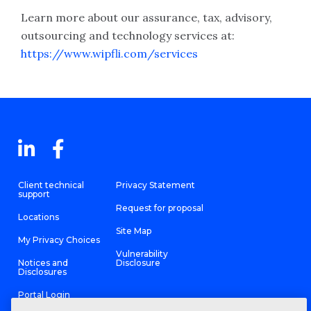
Learn more about our assurance, tax, advisory,
outsourcing and technology services at:
https://www.wipfli.com/services
Client technical
Privacy Statement
support
Request for proposal
Locations
Site Map
My Privacy Choices
Vulnerability
Notices and
Disclosure
Disclosures
Portal Login