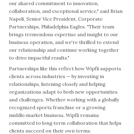
our shared commitment to innovation,
collaboration, and exceptional service," said Brian
Napoli, Senior Vice President, Corporate
Partnerships, Philadelphia Eagles. "Their team
brings tremendous expertise and insight to our
business operation, and we're thrilled to extend
our relationship and continue working together
to drive impactful results."
Partnerships like this reflect how Wipfli supports
clients across industries — by investing in
relationships, listening closely and helping
organizations adapt to both new opportunities
and challenges. Whether working with a globally
recognized sports franchise or a growing
middle‑market business, Wipfli remains
committed to long‑term collaboration that helps
clients succeed on their own terms.