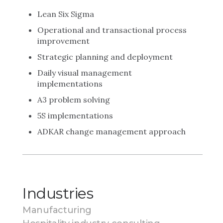
Lean Six Sigma
Operational and transactional process
improvement
Strategic planning and deployment
Daily visual management
implementations
A3 problem solving
5S implementations
ADKAR change management approach
Industries
Manufacturing