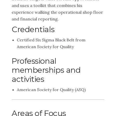
and uses a toolkit that combines his
experience walking the operational shop floor
and financial reporting.
Credentials
Certified Six Sigma Black Belt from
American Society for Quality
Professional
memberships and
activities
American Society for Quality (ASQ)
Areas of Focus