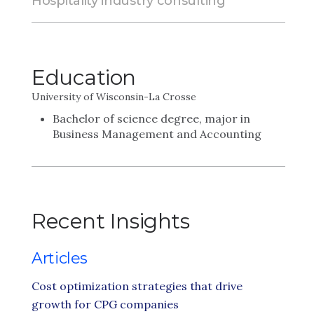
Hospitality industry consulting
Education
University of Wisconsin-La Crosse
Bachelor of science degree, major in
Business Management and Accounting
Recent Insights
Articles
Cost optimization strategies that drive
growth for CPG companies