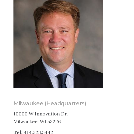
Milwaukee (Headquarters)
10000 W Innovation Dr.
Milwaukee, WI 53226
Tel:
414.323.5442