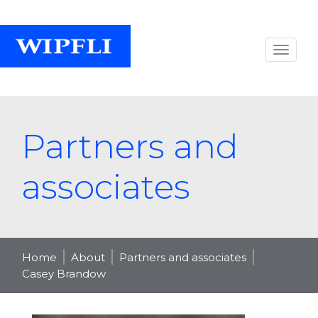
Partners and
associates
Home
About
Partners and associates
Casey Brandow