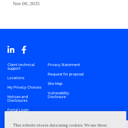
Nov 06, 2025
Client technical
Privacy Statement
support
Request for proposal
Locations
Site Map
My Privacy Choices
Vulnerability
Notices and
Disclosure
Disclosures
Portal Login
This website stores data using cookies. We use these