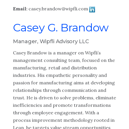
Email:
casey.brandow@wipfli.com
Casey G. Brandow
Manager, Wipfli Advisory LLC
Casey Brandow is a manager on Wipfli’s
management consulting team, focused on the
manufacturing, retail and distribution
industries. His empathetic personality and
passion for manufacturing aims at developing
relationships through communication and
trust. He is driven to solve problems, eliminate
inefficiencies and promote transformations
through employee engagement. With a
process improvement methodology rooted in
Lean, he targets value stream opportunities