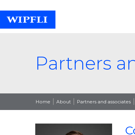
Partners a
Home
About
Partners and associates
C