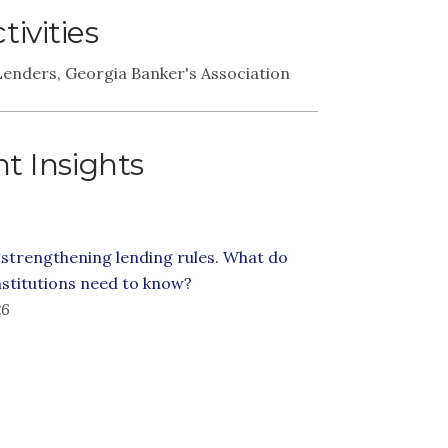
ivities
enders, Georgia Banker's Association
t Insights
 strengthening lending rules. What do
institutions need to know?
26