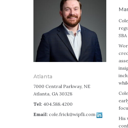
Man
Cole
regu
SBA 
Work
cred
asse
insi
incl
Atlanta
whil
7000 Central Parkway, NE
Cole
Atlanta, GA 30328
earl
Tel:
404.588.4200
focu
Email:
cole.frick@wipfli.com
His 
conf