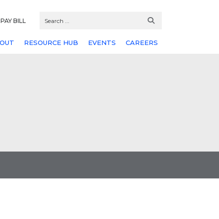
PAY BILL
OUT
RESOURCE HUB
EVENTS
CAREERS