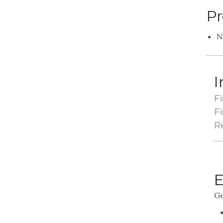
Pr
N
I
Fi
Fi
R
E
Ge