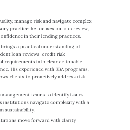
 quality, manage risk and navigate complex
sory practice, he focuses on loan review,
confidence in their lending practices.
 brings a practical understanding of
dent loan reviews, credit risk
l requirements into clear actionable
ance. His experience with SBA programs,
ows clients to proactively address risk
e management teams to identify issues
s institutions navigate complexity with a
 sustainability.
itutions move forward with clarity,