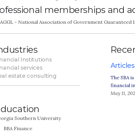
ofessional memberships and act
AGGL - National Association of Government Guaranteed L
ndustries
Recen
nancial Institutions
Articles
nancial services
eal estate consulting
The SBA is
financial 
May 11, 20
ducation
orgia Southern University
BBA Finance