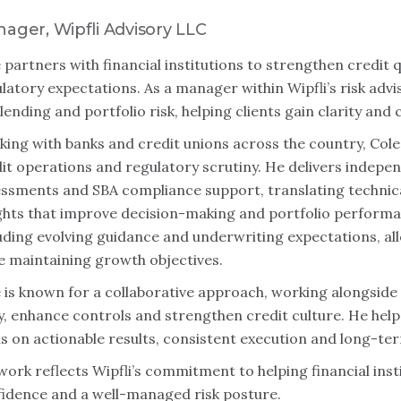
ager, Wipfli Advisory LLC
 partners with financial institutions to strengthen credit
latory expectations. As a manager within Wipfli’s risk advi
lending and portfolio risk, helping clients gain clarity and 
ing with banks and credit unions across the country, Cole
it operations and regulatory scrutiny. He delivers indepen
ssments and SBA compliance support, translating technica
ghts that improve decision-making and portfolio perform
uding evolving guidance and underwriting expectations, all
e maintaining growth objectives.
 is known for a collaborative approach, working alongsid
y, enhance controls and strengthen credit culture. He help
s on actionable results, consistent execution and long-term
work reflects Wipfli’s commitment to helping financial inst
idence and a well-managed risk posture.