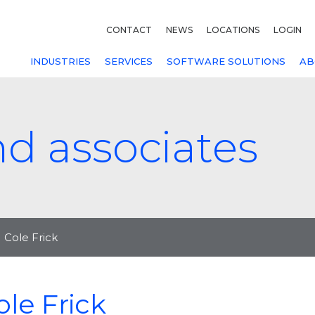
CONTACT
NEWS
LOCATIONS
LOGIN
INDUSTRIES
SERVICES
SOFTWARE SOLUTIONS
AB
nd associates
Cole Frick
ole Frick