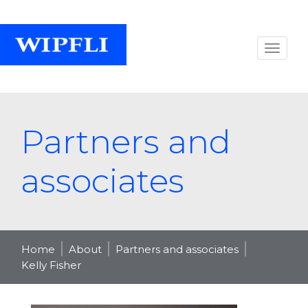
Partners and
associates
Home
About
Partners and associates
Kelly Fisher