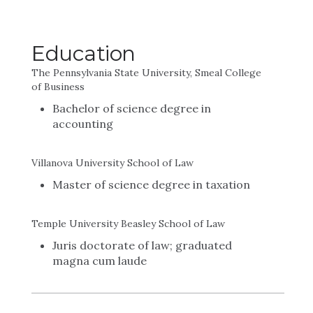
Education
The Pennsylvania State University, Smeal College
of Business
Bachelor of science degree in
accounting
Villanova University School of Law
Master of science degree in taxation
Temple University Beasley School of Law
Juris doctorate of law; graduated
magna cum laude