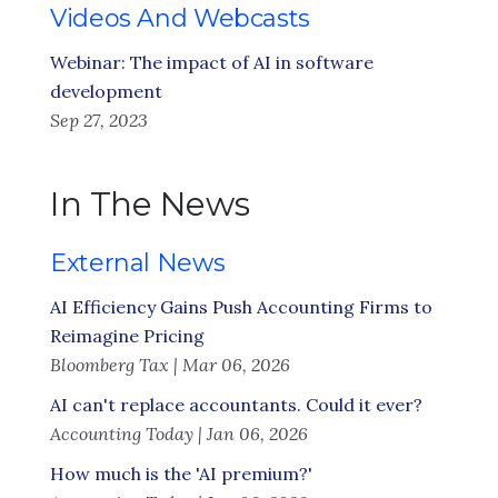
Videos And Webcasts
Webinar: The impact of AI in software
development
Sep 27, 2023
In The News
External News
AI Efficiency Gains Push Accounting Firms to
Reimagine Pricing
Bloomberg Tax | Mar 06, 2026
AI can't replace accountants. Could it ever?
Accounting Today | Jan 06, 2026
How much is the 'AI premium?'