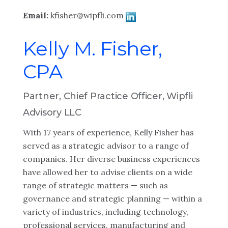
Email:
kfisher@wipfli.com
Kelly M. Fisher,
CPA
Partner, Chief Practice Officer, Wipfli
Advisory LLC
With 17 years of experience, Kelly Fisher has
served as a strategic advisor to a range of
companies. Her diverse business experiences
have allowed her to advise clients on a wide
range of strategic matters — such as
governance and strategic planning — within a
variety of industries, including technology,
professional services, manufacturing and