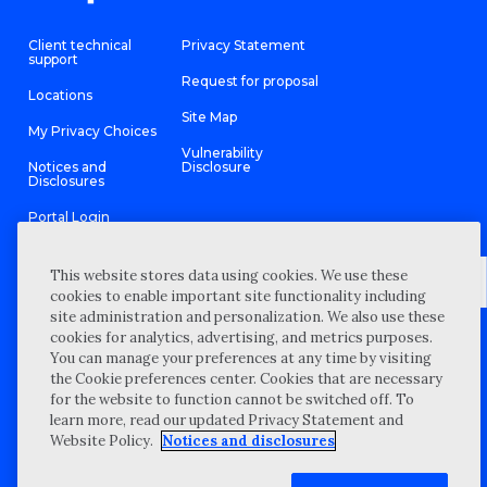
Client technical
Privacy Statement
support
Request for proposal
Locations
Site Map
My Privacy Choices
Vulnerability
Notices and
Disclosure
Disclosures
Portal Login
This website stores data using cookies. We use these
cookies to enable important site functionality including
site administration and personalization. We also use these
©
2026 “Wipfli” is the brand name under which Wipfli LLP and
cookies for analytics, advertising, and metrics purposes.
Wipfli Advisory LLC and its respective subsidiary entities provide
professional services. Wipfli LLP and Wipfli Advisory LLC (and its
You can manage your preferences at any time by visiting
respective subsidiary entities) practice in an alternative practice
the Cookie preferences center. Cookies that are necessary
structure in accordance with the AICPA Code of Professional
Conduct and applicable law, regulations, and professional
for the website to function cannot be switched off. To
standards. Wipfli LLP is a licensed independent CPA firm that
learn more, read our updated Privacy Statement and
provides attest services to its clients, and Wipfli Advisory LLC
provides tax and business consulting services to its clients.
Website Policy.
Notices and disclosures
Wipfli Advisory LLC and its subsidiary entities are not licensed
CPA firms.