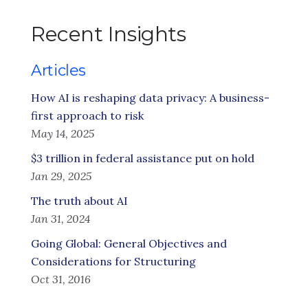
Recent Insights
Articles
How AI is reshaping data privacy: A business-
first approach to risk
May 14, 2025
$3 trillion in federal assistance put on hold
Jan 29, 2025
The truth about AI
Jan 31, 2024
Going Global: General Objectives and
Considerations for Structuring
Oct 31, 2016