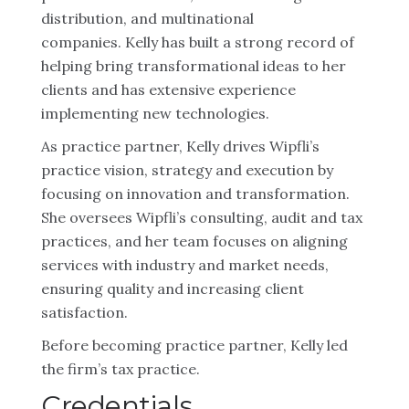
distribution, and multinational
companies. Kelly has built a strong record of
helping bring transformational ideas to her
clients and has extensive experience
implementing new technologies.
As practice partner, Kelly drives Wipfli’s
practice vision, strategy and execution by
focusing on innovation and transformation.
She oversees Wipfli’s consulting, audit and tax
practices, and her team focuses on aligning
services with industry and market needs,
ensuring quality and increasing client
satisfaction.
Before becoming practice partner, Kelly led
the firm’s tax practice.
Credentials