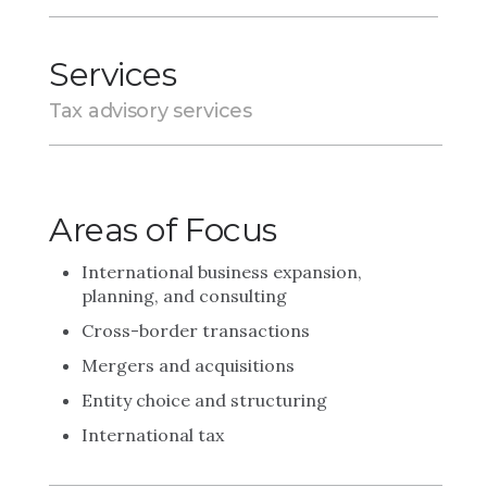
Services
Tax advisory services
Areas of Focus
International business expansion,
planning, and consulting
Cross-border transactions
Mergers and acquisitions
Entity choice and structuring
International tax