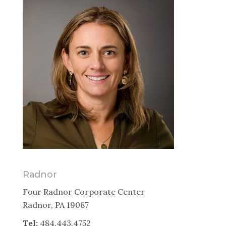
Radnor
Four Radnor Corporate Center
Radnor, PA 19087
Tel:
484.443.4752