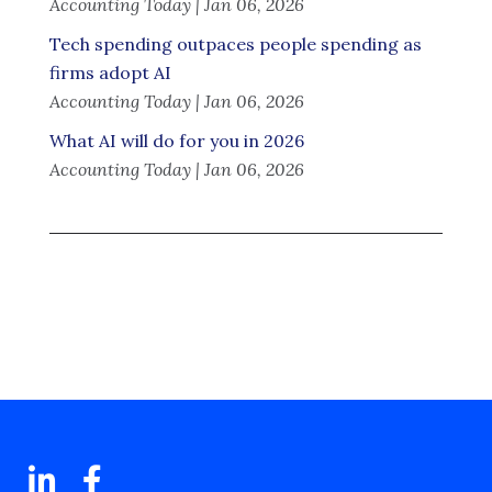
Accounting Today | Jan 06, 2026
Tech spending outpaces people spending as
firms adopt AI
Accounting Today | Jan 06, 2026
What AI will do for you in 2026
Accounting Today | Jan 06, 2026