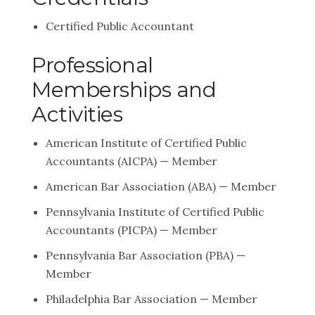
Certified Public Accountant
Professional
Memberships and
Activities
American Institute of Certified Public
Accountants (AICPA) — Member
American Bar Association (ABA) — Member
Pennsylvania Institute of Certified Public
Accountants (PICPA) — Member
Pennsylvania Bar Association (PBA) —
Member
Philadelphia Bar Association — Member