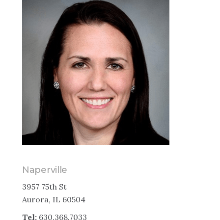
Naperville
3957 75th St
Aurora, IL 60504
Tel:
630.368.7033