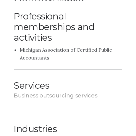
Professional
memberships and
activities
Michigan Association of Certified Public
Accountants
Services
Business outsourcing services
Industries