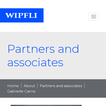
Partners and
associates
Home
About
Partners and associates
Gabrielle Cairns