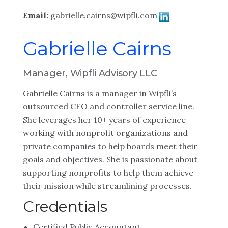
Email:
gabrielle.cairns@wipfli.com
Gabrielle Cairns
Manager, Wipfli Advisory LLC
Gabrielle Cairns is a manager in Wipfli’s
outsourced CFO and controller service line.
She leverages her 10+ years of experience
working with nonprofit organizations and
private companies to help boards meet their
goals and objectives. She is passionate about
supporting nonprofits to help them achieve
their mission while streamlining processes.
Credentials
Certified Public Accountant