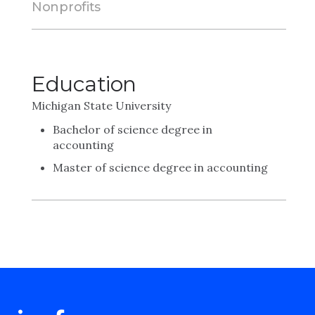
Nonprofits
Education
Michigan State University
Bachelor of science degree in
accounting
Master of science degree in accounting