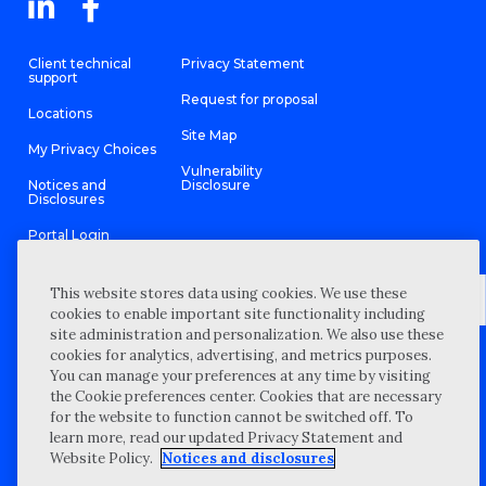
Client technical
Privacy Statement
support
Request for proposal
Locations
Site Map
My Privacy Choices
Vulnerability
Notices and
Disclosure
Disclosures
Portal Login
This website stores data using cookies. We use these
cookies to enable important site functionality including
site administration and personalization. We also use these
©
2026 “Wipfli” is the brand name under which Wipfli LLP and
cookies for analytics, advertising, and metrics purposes.
Wipfli Advisory LLC and its respective subsidiary entities provide
professional services. Wipfli LLP and Wipfli Advisory LLC (and its
You can manage your preferences at any time by visiting
respective subsidiary entities) practice in an alternative practice
the Cookie preferences center. Cookies that are necessary
structure in accordance with the AICPA Code of Professional
Conduct and applicable law, regulations, and professional
for the website to function cannot be switched off. To
standards. Wipfli LLP is a licensed independent CPA firm that
learn more, read our updated Privacy Statement and
provides attest services to its clients, and Wipfli Advisory LLC
provides tax and business consulting services to its clients.
Website Policy.
Notices and disclosures
Wipfli Advisory LLC and its subsidiary entities are not licensed
CPA firms.