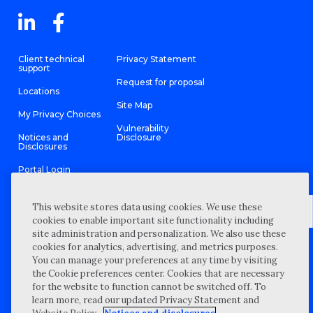
Client technical
Privacy Statement
support
Request for proposal
Locations
Site Map
My Privacy Choices
Vulnerability
Notices and
Disclosure
Disclosures
Portal Login
This website stores data using cookies. We use these
cookies to enable important site functionality including
site administration and personalization. We also use these
©
2026 “Wipfli” is the brand name under which Wipfli LLP and
cookies for analytics, advertising, and metrics purposes.
Wipfli Advisory LLC and its respective subsidiary entities provide
professional services. Wipfli LLP and Wipfli Advisory LLC (and its
You can manage your preferences at any time by visiting
respective subsidiary entities) practice in an alternative practice
the Cookie preferences center. Cookies that are necessary
structure in accordance with the AICPA Code of Professional
Conduct and applicable law, regulations, and professional
for the website to function cannot be switched off. To
standards. Wipfli LLP is a licensed independent CPA firm that
learn more, read our updated Privacy Statement and
provides attest services to its clients, and Wipfli Advisory LLC
provides tax and business consulting services to its clients.