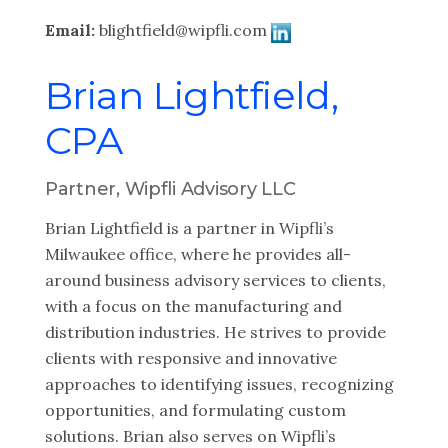
Email:
blightfield@wipfli.com
Brian Lightfield,
CPA
Partner, Wipfli Advisory LLC
Brian Lightfield is a partner in Wipfli’s
Milwaukee office, where he provides all-
around business advisory services to clients,
with a focus on the manufacturing and
distribution industries. He strives to provide
clients with responsive and innovative
approaches to identifying issues, recognizing
opportunities, and formulating custom
solutions. Brian also serves on Wipfli’s