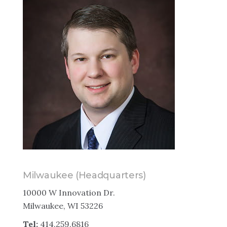
Milwaukee (Headquarters)
10000 W Innovation Dr.
Milwaukee, WI 53226
Tel:
414.259.6816