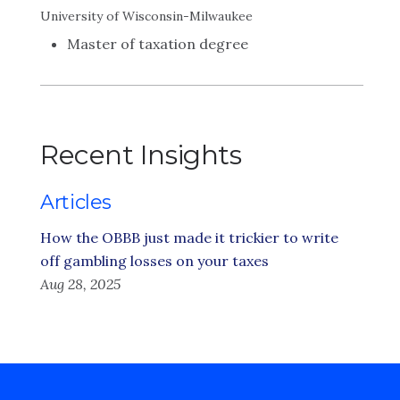
University of Wisconsin-Milwaukee
Master of taxation degree
Recent Insights
Articles
How the OBBB just made it trickier to write
off gambling losses on your taxes
Aug 28, 2025