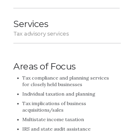
Services
Tax advisory services
Areas of Focus
Tax compliance and planning services
for closely held businesses
Individual taxation and planning
Tax implications of business
acquisitions/sales
Multistate income taxation
IRS and state audit assistance