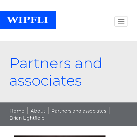
Partners and
associates
Home
About
Partners and associates
Brian Lightfield