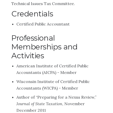
Technical Issues Tax Committee.
Credentials
Certified Public Accountant
Professional
Memberships and
Activities
American Institute of Certified Public
Accountants (AICPA) - Member
Wisconsin Institute of Certified Public
Accountants (WICPA) - Member
Author of “Preparing for a Nexus Review,”
Journal of State Taxation
, November
December 2011