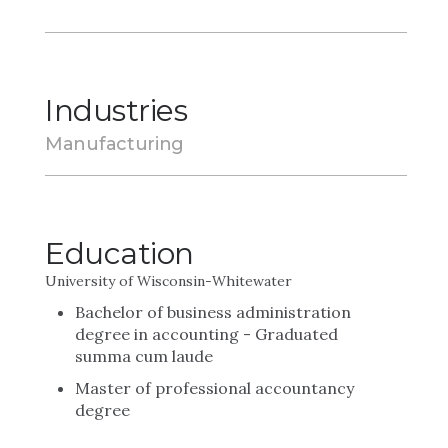
Industries
Manufacturing
Education
University of Wisconsin-Whitewater
Bachelor of business administration
degree in accounting - Graduated
summa cum laude
Master of professional accountancy
degree