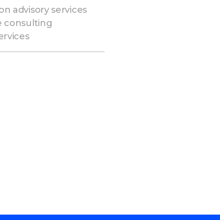
on advisory services
e consulting
ervices