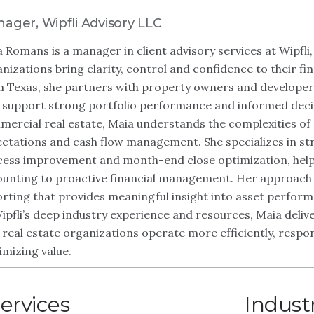
ager, Wipfli Advisory LLC
 Romans is a manager in client advisory services at Wipfli,
nizations bring clarity, control and confidence to their f
 Texas, she partners with property owners and developers 
 support strong portfolio performance and informed deci
ercial real estate, Maia understands the complexities of p
ctations and cash flow management. She specializes in str
ess improvement and month-end close optimization, help
unting to proactive financial management. Her approach f
rting that provides meaningful insight into asset perform
ipfli’s deep industry experience and resources, Maia deliver
 real estate organizations operate more efficiently, resp
mizing value.
ervices
Indust