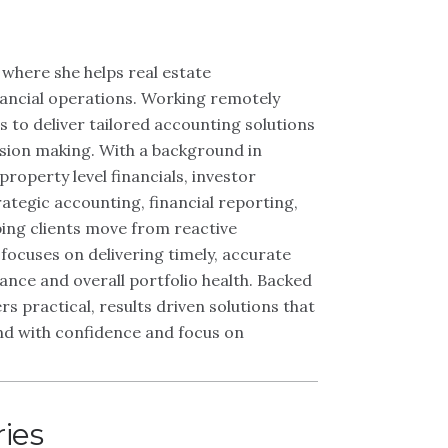
 where she helps real estate
inancial operations. Working remotely
to deliver tailored accounting solutions
sion making. With a background in
roperty level financials, investor
ategic accounting, financial reporting,
ing clients move from reactive
ocuses on delivering timely, accurate
ance and overall portfolio health. Backed
s practical, results driven solutions that
ond with confidence and focus on
ries