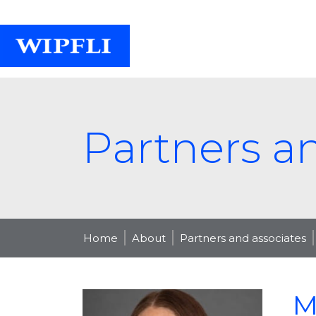
Partners a
Home
About
Partners and associates
M