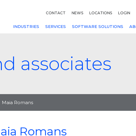
CONTACT
NEWS
LOCATIONS
LOGIN
INDUSTRIES
SERVICES
SOFTWARE SOLUTIONS
AB
nd associates
Maia Romans
aia Romans