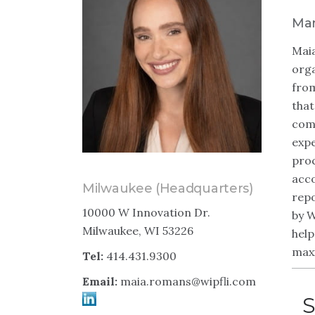
Man
Maia
orga
from
that
comm
expe
proc
acco
Milwaukee (Headquarters)
repo
10000 W Innovation Dr.
by W
Milwaukee, WI 53226
help
maxi
Tel:
414.431.9300
Email:
maia.romans@wipfli.com
S