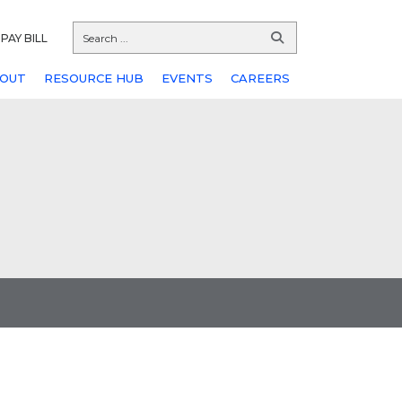
PAY BILL
OUT
RESOURCE HUB
EVENTS
CAREERS