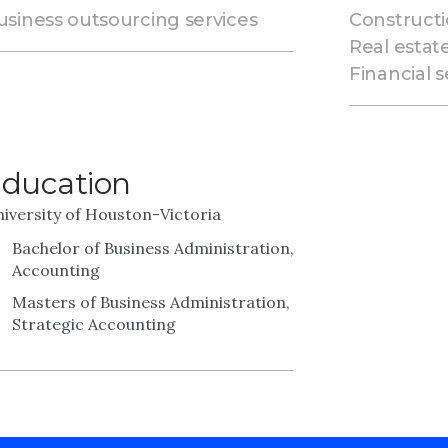
usiness outsourcing services
Constructi
Real estat
Financial s
ducation
iversity of Houston-Victoria
Bachelor of Business Administration,
Accounting
Masters of Business Administration,
Strategic Accounting