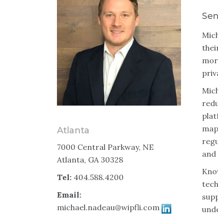
Sen
Mich
thei
more
priv
Mich
redu
pla
mapp
Atlanta
regu
7000 Central Parkway, NE
and 
Atlanta, GA 30328
Know
Tel:
404.588.4200
tech
Email:
supp
michael.nadeau@wipfli.com
unde