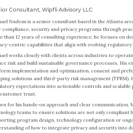
ior Consultant, Wipfli Advisory LLC
ael Nadeau is a senior consultant based in the Atlanta ar
r compliance, security and privacy programs through pract
 than 12 years of consulting experience, he focuses on d
acy-centric capabilities that align with evolving regulator
ael works closely with clients across industries to operat
ce risk and build sustainable governance processes. His 
tform implementation and optimization, consent and pre
ing solutions and third-party risk management (TPRM). H
latory expectations into actionable controls and scalabl
customer trust.
n for his hands-on approach and clear communication, Mi
nology teams to ensure solutions are not only compliant bu
orting program design, technology configuration or ongo
rstanding of how to integrate privacy and security into da