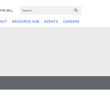
PAY BILL
OUT
RESOURCE HUB
EVENTS
CAREERS