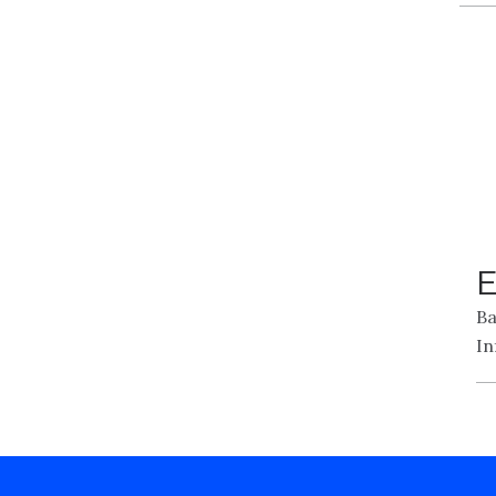
E
Ba
In