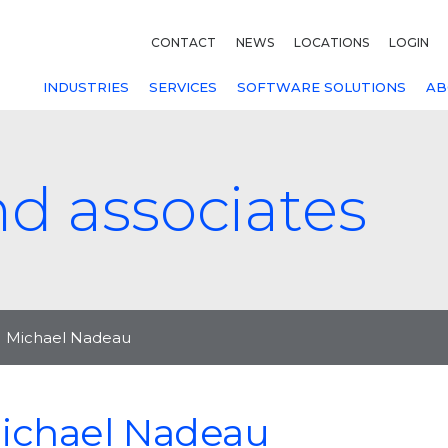
CONTACT
NEWS
LOCATIONS
LOGIN
INDUSTRIES
SERVICES
SOFTWARE SOLUTIONS
AB
nd associates
Michael Nadeau
ichael Nadeau