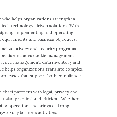
ea who helps organizations strengthen
ical, technology-driven solutions. With
esigning, implementing and operating
y requirements and business objectives.
ionalize privacy and security programs,
expertise includes cookie management
ference management, data inventory and
e helps organizations translate complex
e processes that support both compliance
chael partners with legal, privacy and
t also practical and efficient. Whether
ing operations, he brings a strong
y-to-day business activities.