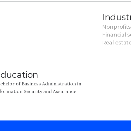
Indust
Nonprofits
Financial s
Real estat
ducation
chelor of Business Administration in
formation Security and Assurance