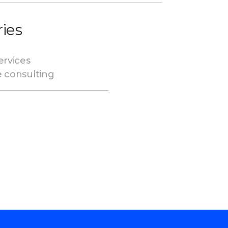
ries
ervices
e consulting