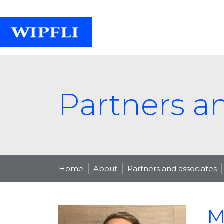
Partners a
Home
About
Partners and associates
M