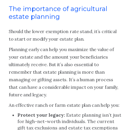
The importance of agricultural
estate planning
Should the lower exemption rate stand, it’s critical
to start or modify your estate plan.
Planning early can help you maximize the value of
your estate and the amount your beneficiaries
ultimately receive. But it’s also essential to
remember that estate planning is more than
managing or gifting assets. It’s a human process
that can have a considerable impact on your family,
future and legacy.
An effective ranch or farm estate plan can help you:
Protect your legacy:
Estate planning isn’t just
for high-net-worth individuals. The current
gift tax exclusions and estate tax exemptions