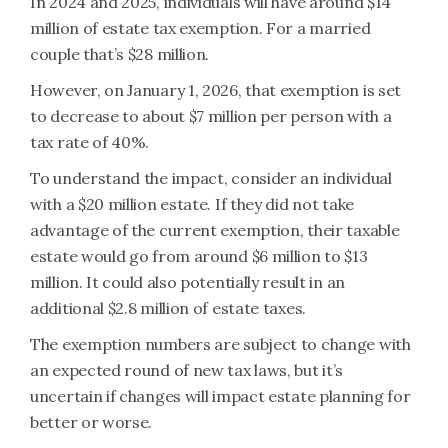
In 2024 and 2025, individuals will have around $14
million of estate tax exemption. For a married
couple that’s $28 million.
However, on January 1, 2026, that exemption is set
to decrease to about $7 million per person with a
tax rate of 40%.
To understand the impact, consider an individual
with a $20 million estate. If they did not take
advantage of the current exemption, their taxable
estate would go from around $6 million to $13
million. It could also potentially result in an
additional $2.8 million of estate taxes.
The exemption numbers are subject to change with
an expected round of new tax laws, but it’s
uncertain if changes will impact estate planning for
better or worse.