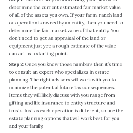
determine the current estimated fair market value
of all of the assets you own. If your farm, ranch land
or operation is owned by an entity, then you need to
determine the fair market value of that entity. You
don’t need to get an appraisal of the land or
equipment just yet; a rough estimate of the value
can act as a starting point.
Step 2:
Once you know those numbers then it’s time
to consult an expert who specializes in estate
planning. The right advisors will work with you to
minimize the potential future tax consequences.
Items they will likely discuss with you range from
gifting and life insurance to entity structure and
trusts. Just as each operation is different, so are the
estate planning options that will work best for you
and your family.