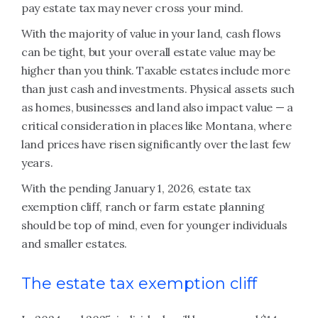
pay estate tax may never cross your mind.
With the majority of value in your land, cash flows
can be tight, but your overall estate value may be
higher than you think. Taxable estates include more
than just cash and investments. Physical assets such
as homes, businesses and land also impact value — a
critical consideration in places like Montana, where
land prices have risen significantly over the last few
years.
With the pending January 1, 2026, estate tax
exemption cliff, ranch or farm estate planning
should be top of mind, even for younger individuals
and smaller estates.
The estate tax exemption cliff