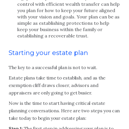
control with efficient wealth transfer can help
you plan for how to keep your future aligned
with your vision and goals. Your plan can be as
simple as establishing protections to help
keep your business within the family or
establishing a recoverable trust.
Starting your estate plan
The key to a successful plan is not to wait.
Estate plans take time to establish, and as the
exemption cliff draws closer, advisors and
appraisers are only going to get busier.
Now is the time to start having critical estate
planning conversations. Here are two steps you can
take today to begin your estate plan:
Step 1:
The first step in addressing your plan is to