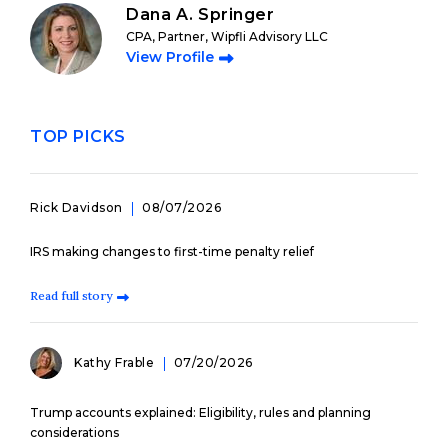
Dana A. Springer
CPA, Partner, Wipfli Advisory LLC
View Profile
TOP PICKS
Rick Davidson
08/07/2026
IRS making changes to first-time penalty relief
Read full story
Kathy Frable
07/20/2026
Trump accounts explained: Eligibility, rules and planning
considerations