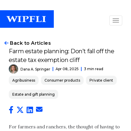
Back to Articles
Farm estate planning: Don’t fall off the
estate tax exemption cliff
Apr 08, 2025
3 min read
Dana A. Springer
Agribusiness
Consumer products
Private client
Estate and gift planning
For farmers and ranchers, the thought of having to