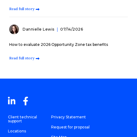
Read full story
Dannielle Lewis
07/14/2026
How to evaluate 2026 Opportunity Zone tax benefits
Read full story
Client technical
Privacy Statement
support
Request for proposal
Locations