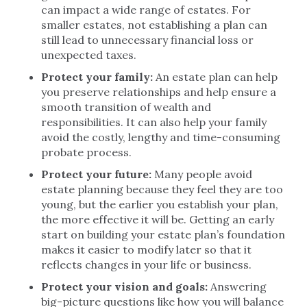
can impact a wide range of estates. For
smaller estates, not establishing a plan can
still lead to unnecessary financial loss or
unexpected taxes.
Protect your family:
An estate plan can help
you preserve relationships and help ensure a
smooth transition of wealth and
responsibilities. It can also help your family
avoid the costly, lengthy and time-consuming
probate process.
Protect your future:
Many people avoid
estate planning because they feel they are too
young, but the earlier you establish your plan,
the more effective it will be. Getting an early
start on building your estate plan’s foundation
makes it easier to modify later so that it
reflects changes in your life or business.
Protect your vision and goals:
Answering
big-picture questions like how you will balance