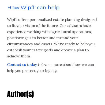
How Wipfli can help
Wipfli offers personalized estate planning designed
to fit your vision of the future. Our advisors have
experience working with agricultural operations,
positioning us to better understand your
circumstances and assets. We’re ready to help you
establish your estate goals and create a plan to
achieve them.
Contact us today
to learn more about how we can
help you protect your legacy.
Author(s)