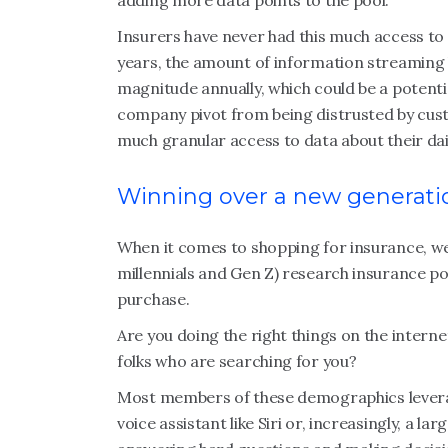
adding more data points to the pool.
Insurers have never had this much access to 
years, the amount of information streaming 
magnitude annually, which could be a potenti
company pivot from being distrusted by custo
much granular access to data about their dai
Winning over a new generati
When it comes to shopping for insurance, 
millennials and Gen Z) research insurance po
purchase.
Are you doing the right things on the inter
folks who are searching for you?
Most members of these demographics leverage
voice assistant like Siri or, increasingly, a l