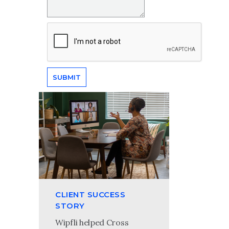
CLIENT SUCCESS
STORY
Wipfli helped Cross