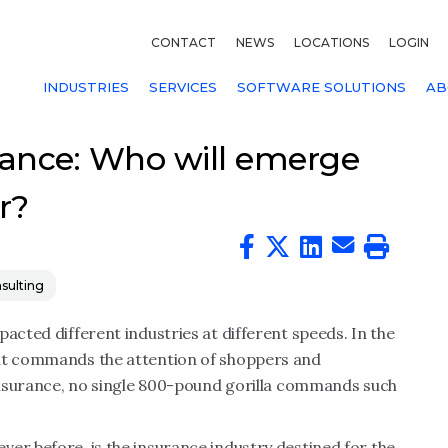
CONTACT
NEWS
LOCATIONS
LOGIN
INDUSTRIES
SERVICES
SOFTWARE SOLUTIONS
AB
ance: Who will emerge
r?
sulting
acted different industries at different speeds. In the
hat commands the attention of shoppers and
 insurance, no single 800-pound gorilla commands such
er before, is the insurance industry destined for the