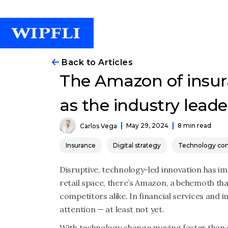
Back to Articles
The Amazon of insur
as the industry leade
May 29, 2024
8 min read
Carlos Vega
Insurance
Digital strategy
Technology con
Disruptive, technology-led innovation has imp
retail space, there’s Amazon, a behemoth t
competitors alike. In financial services and
attention
—
at least not yet.
With technology change moving faster than ev