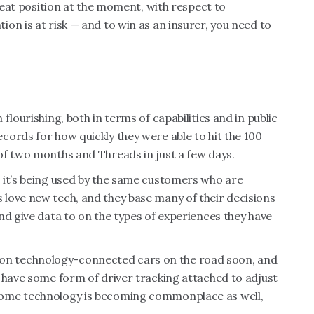
great position at the moment, with respect to
on is at risk — and to win as an insurer, you need to
lourishing, both in terms of capabilities and in public
ords for how quickly they were able to hit the 100
of two months and Threads in just a few days.
 it’s being used by the same customers who are
love new tech, and they base many of their decisions
nd give data to on the types of experiences they have
illion technology-connected cars on the road soon, and
 have some form of driver tracking attached to adjust
home technology is becoming commonplace as well,