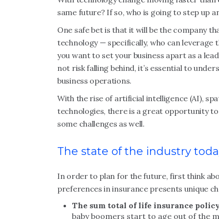
same future? If so, who is going to step up
One safe bet is that it will be the company t
technology — specifically, who can leverage t
you want to set your business apart as a leade
not risk falling behind, it’s essential to un
business operations.
With the rise of artificial intelligence (AI),
technologies, there is a great opportunity 
some challenges as well.
The state of the industry tod
In order to plan for the future, first think
preferences in insurance presents unique cha
The sum total of life insurance policy
baby boomers start to age out of the m