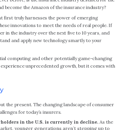
 and become the Amazon of the insurance industry?
hat first truly harnesses the power of emerging
hese innovations to meet the needs of real people. If
r in the industry over the next five to 10 years, and
derstand and apply new technology smartly to your
 spatial computing and other potentially game-changing
to experience unprecedented growth, but it comes with
ay
 about the present. The changing landscape of consumer
llenges for today’s insurers.
holders in the U.S. is currently in decline.
As the
arket, younger generations aren’t stepping up to