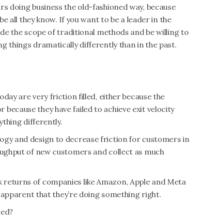
ars doing business the old-fashioned way, because
be all they know. If you want to be a leader in the
ide the scope of traditional methods and be willing to
 things dramatically differently than in the past.
day are very friction filled, either because the
because they have failed to achieve exit velocity
ything differently.
ogy and design to decrease friction for customers in
roughput of new customers and collect as much
 returns of companies like Amazon, Apple and Meta
’s apparent that they’re doing something right.
ted?