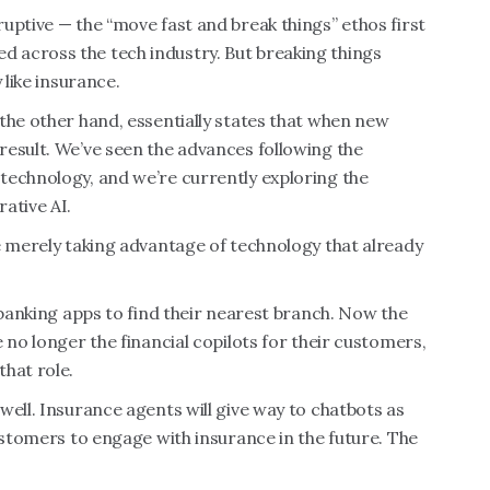
uptive — the “move fast and break things” ethos first
 across the tech industry. But breaking things
 like insurance.
the other hand, essentially states that when new
result. We’ve seen the advances following the
technology, and we’re currently exploring the
ative AI.
e merely taking advantage of technology that already
 banking apps to find their nearest branch. Now the
 no longer the financial copilots for their customers,
hat role.
well. Insurance agents will give way to chatbots as
ustomers to engage with insurance in the future. The