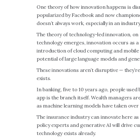
One theory of how innovation happens is disr
popularized by Facebook and now championed
doesn’t always work, especially in an industry
The theory of technology-led innovation, on 
technology emerges, innovation occurs as a 
introduction of cloud computing and mobile 
potential of large language models and gener
These innovations aren’t disruptive — they’r
exists.
In banking, five to 10 years ago, people used
app is the branch itself. Wealth managers are
as machine learning models have taken over t
The insurance industry can innovate here as 
policy experts and generative AI will drive c
technology exists already.