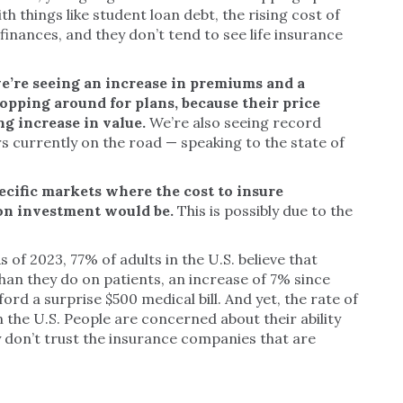
th things like student loan debt, the rising cost of
inances, and they don’t tend to see life insurance
e’re seeing an increase in premiums and a
opping around for plans, because their price
g increase in value.
We’re also seeing record
s currently on the road — speaking to the state of
ecific markets where the cost to insure
 on investment would be.
This is possibly due to the
s of 2023, 77% of adults in the U.S. believe that
han they do on patients, an increase of 7% since
ford a surprise $500 medical bill. And yet, the rate of
in the U.S. People are concerned about their ability
y don’t trust the insurance companies that are