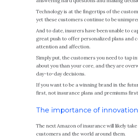
answering hard questions and making decisi
Technology is at the fingertips of the custo
yet these customers continue to be unimpress
And to date, insurers have been unable to cap
great push to offer personalized plans and co
attention and affection.
Simply put, the customers you need to tap int
about you than your core, and they are over
day-to-day decisions.
If you want to be a winning brand in the futu
first, not insurance plans and premiums first
The importance of innovatio
The next Amazon of insurance will likely take
customers and the world around them.