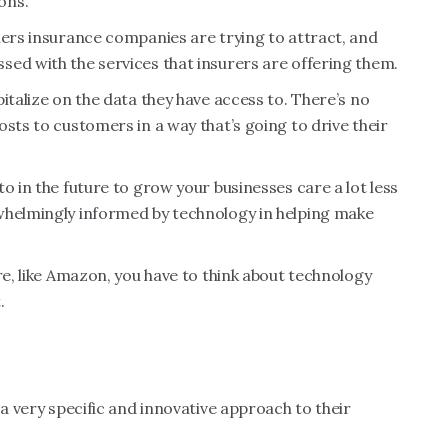
ons.
mers insurance companies are trying to attract, and
ed with the services that insurers are offering them.
italize on the data they have access to. There’s no
sts to customers in a way that’s going to drive their
o in the future to grow your businesses care a lot less
whelmingly informed by technology in helping make
re, like Amazon, you have to think about technology
.
n
 a very specific and innovative approach to their