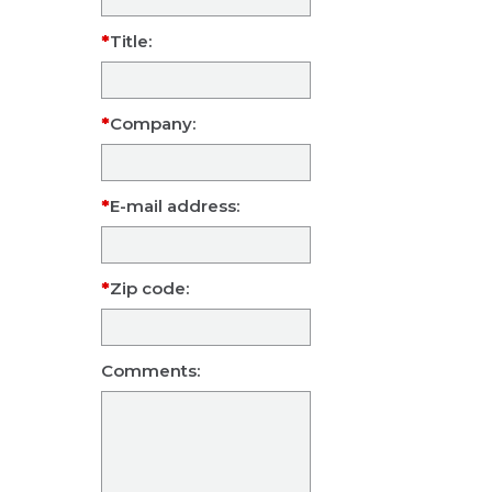
Title:
Company:
E-mail address:
Zip code:
Comments: