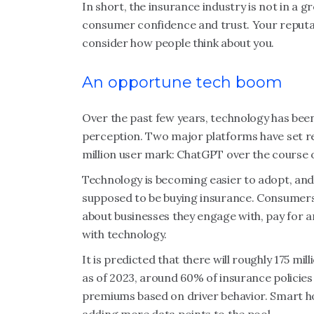
In short, the insurance industry is not in a 
consumer confidence and trust. Your reputati
consider how people think about you.
An opportune tech boom
Over the past few years, technology has been f
perception. Two major platforms have set rec
million user mark: ChatGPT over the course 
Technology is becoming easier to adopt, and
supposed to be buying insurance. Consumers 
about businesses they engage with, pay for a
with technology.
It is predicted that there will roughly 175 m
as of 2023, around 60% of insurance policies
premiums based on driver behavior. Smart 