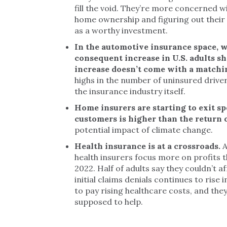
fill the void. They’re more concerned wi
home ownership and figuring out their f
as a worthy investment.
In the automotive insurance space, w
consequent increase in U.S. adults sh
increase doesn’t come with a matchin
highs in the number of uninsured driver
the insurance industry itself.
Home insurers are starting to exit sp
customers is higher than the return
potential impact of climate change.
Health insurance is at a crossroads.
A
health insurers focus more on profits t
2022. Half of adults say they couldn’t af
initial claims denials continues to rise 
to pay rising healthcare costs, and the
supposed to help.