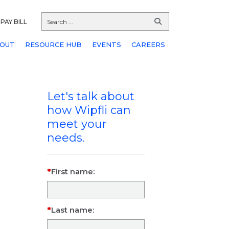
PAY BILL
OUT
RESOURCE HUB
EVENTS
CAREERS
Let's talk about
how Wipfli can
meet your
needs.
First name:
Last name: