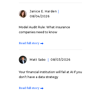
Janice E. Harden
08/04/2026
Model Audit Rule: What insurance
companies need to know
Read full story
Matt Sabo
08/03/2026
Your financial institution will fail at AI if you
don’t have a data strategy
Read full story