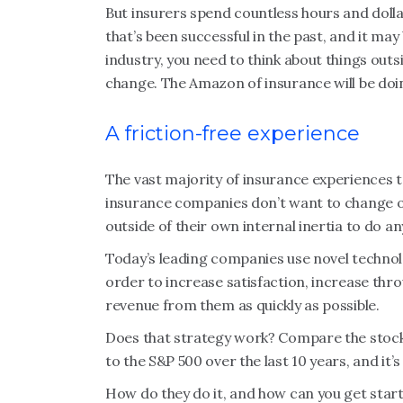
But insurers spend countless hours and doll
that’s been successful in the past, and it may 
industry, you need to think about things outs
change. The Amazon of insurance will be doing
A friction-free experience
The vast majority of insurance experiences to
insurance companies don’t want to change or 
outside of their own internal inertia to do an
Today’s leading companies use novel technol
order to increase satisfaction, increase th
revenue from them as quickly as possible.
Does that strategy work? Compare the stock
to the S&P 500 over the last 10 years, and it
How do they do it, and how can you get star