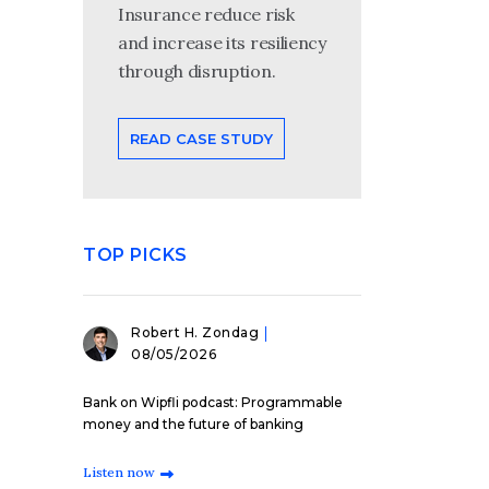
Insurance reduce risk
and increase its resiliency
through disruption.
READ CASE STUDY
TOP PICKS
Robert H. Zondag
08/05/2026
Bank on Wipfli podcast: Programmable
money and the future of banking
Listen now