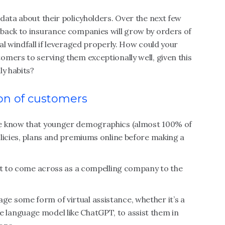
data about their policyholders. Over the next few
back to insurance companies will grow by orders of
al windfall if leveraged properly. How could your
mers to serving them exceptionally well, given this
ly habits?
on of customers
we know that younger demographics (almost 100% of
licies, plans and premiums online before making a
net to come across as a compelling company to the
 some form of virtual assistance, whether it’s a
arge language model like ChatGPT, to assist them in