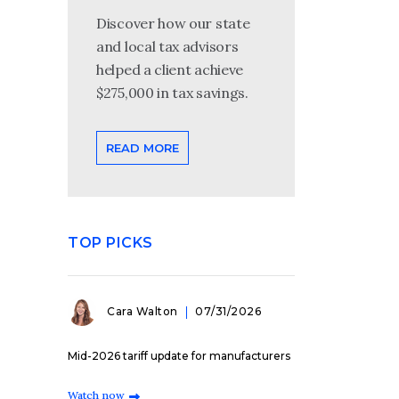
Discover how our state
and local tax advisors
helped a client achieve
$275,000 in tax savings.
READ MORE
TOP PICKS
Cara Walton
07/31/2026
Mid-2026 tariff update for manufacturers
Watch now