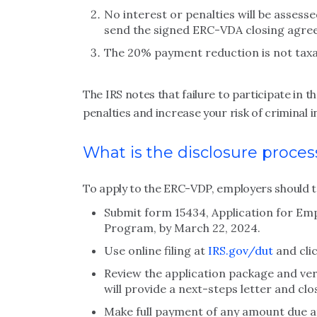
No interest or penalties will be assess
send the signed ERC-VDA closing agree
The 20% payment reduction is not taxa
The IRS notes that failure to participate in 
penalties and increase your risk of criminal 
What is the disclosure proces
To apply to the ERC-VDP, employers should ta
Submit form 15434, Application for Em
Program, by March 22, 2024.
Use online filing at
IRS.gov/dut
and cli
Review the application package and verif
will provide a next-steps letter and cl
Make full payment of any amount due a