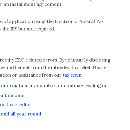
r an installment agreement.
of application using the Electronic Federal Tax
the IRS but not required.
ctify ERC-related errors. By voluntarily disclosing
e and benefit from the intended tax relief. Please
rmation or assistance from our
tax team
.
 information in your inbox, or continue reading on:
ment income
or tax credits
and all year round