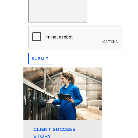
CLIENT SUCCESS
STORY