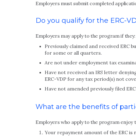
Employers must submit completed application
Do you qualify for the ERC-V
Employers may apply to the program if they:
Previously claimed and received ERC bu
for some or all quarters.
Are not under employment tax examinati
Have not received an IRS letter denying
ERC-VDP for any tax period(s) not cover
Have not amended previously filed ERC 
What are the benefits of part
Employers who apply to the program enjoy t
Your repayment amount of the ERC is 