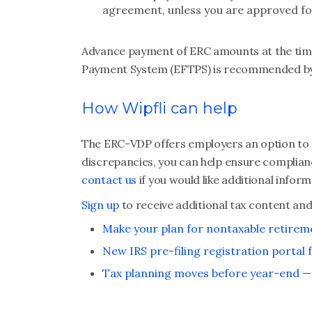
agreement, unless you are approved fo
Advance payment of ERC amounts at the time 
Payment System (EFTPS) is recommended by 
How Wipfli can help
The ERC-VDP offers employers an option to re
discrepancies, you can help ensure complianc
contact us
if you would like additional info
Sign up
to receive additional tax content and
Make your plan for nontaxable retire
New IRS pre-filing registration portal f
Tax planning moves before year-end — 