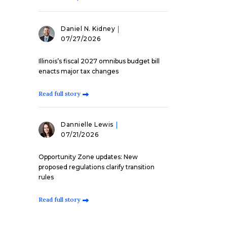
Daniel N. Kidney
07/27/2026
Illinois’s fiscal 2027 omnibus budget bill
enacts major tax changes
Read full story
Dannielle Lewis
07/21/2026
Opportunity Zone updates: New
proposed regulations clarify transition
rules
Read full story