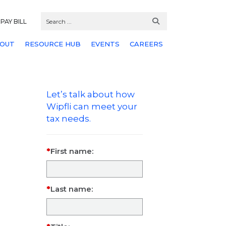
PAY BILL
OUT
RESOURCE HUB
EVENTS
CAREERS
Let’s talk about how
Wipfli can meet your
tax needs.
First name:
Last name: