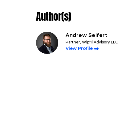
Author(s)
Andrew Seifert
Partner, Wipfli Advisory LLC
View Profile