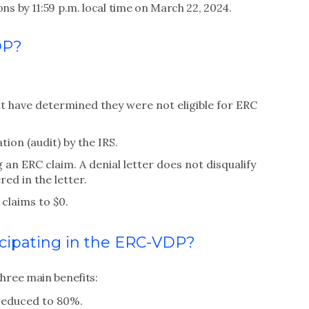
s by 11:59 p.m. local time on March 22, 2024.
DP?
t have determined they were not eligible for ERC
on (audit) by the IRS.
 an ERC claim. A denial letter does not disqualify
ed in the letter.
claims to $0.
icipating in the ERC-VDP?
hree main benefits:
reduced to 80%.