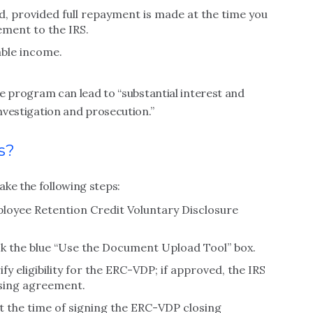
ed, provided full repayment is made at the time you
ment to the IRS.
ble income.
the program can lead to “substantial interest and
investigation and prosecution.”
s?
ke the following steps:
ployee Retention Credit Voluntary Disclosure
ck the blue “Use the Document Upload Tool” box.
y eligibility for the ERC-VDP; if approved, the IRS
osing agreement.
t the time of signing the ERC-VDP closing