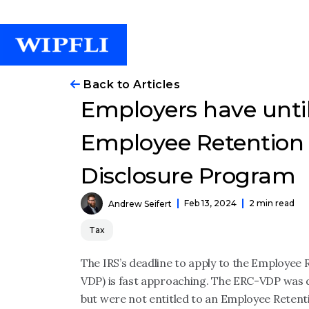
Back to Articles
Employers have until
Employee Retention 
Disclosure Program
Feb 13, 2024
2 min read
Andrew Seifert
Tax
The IRS’s deadline to apply to the Employee
VDP) is fast approaching. The ERC-VDP was 
but were not entitled to an Employee Retenti