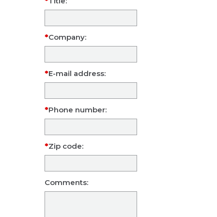
Title:
Company:
E-mail address:
Phone number:
Zip code:
Comments: