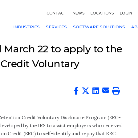
CONTACT
NEWS
LOCATIONS
LOGIN
INDUSTRIES
SERVICES
SOFTWARE SOLUTIONS
AB
 March 22 to apply to the
Credit Voluntary
 Retention Credit Voluntary Disclosure Program
(ERC-
developed by the IRS
to assist employers who received
on Credit (ERC) to self-identify and repay that ERC.