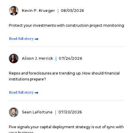
Kevin P. Krueger
08/05/2026
Protect your investments with construction project monitoring
Read full story
Alison J. Herrick
07/24/2026
Repos and foreclosures are trending up. How should financial
institutions prepare?
Read full story
Sean LaFortune
07/20/2026
Five signals your capital deployment strategy is out of sync with
your business