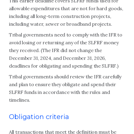
This earlier deadline covers SLFRF funds used for
allowable expenditures that are not for hard goods,
including all long-term construction projects,
including water, sewer or broadband projects.
Tribal governments need to comply with the IFR to
avoid losing or returning any of the SLFRF money
they received. (The IFR did not change the
December 31, 2024, and December 31, 2026,
deadlines for obligating and spending the SLFRF.)
Tribal governments should review the IFR carefully
and plan to ensure they obligate and spend their
SLFRF funds in accordance with the rules and
timelines.
Obligation criteria
All transactions that meet the definition must be