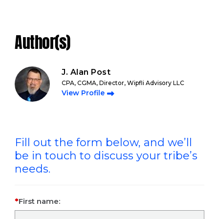
Author(s)
J. Alan Post
CPA, CGMA, Director, Wipfli Advisory LLC
View Profile
Fill out the form below, and we’ll
be in touch to discuss your tribe’s
needs.
First name: