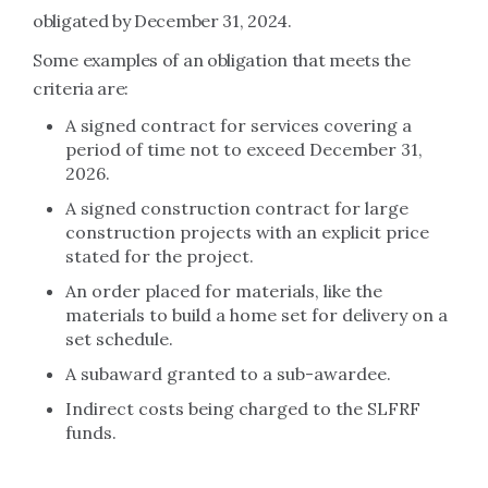
obligated by December 31, 2024.
Some examples of an obligation that meets the
criteria are:
A signed contract for services covering a
period of time not to exceed December 31,
2026.
A signed construction contract for large
construction projects with an explicit price
stated for the project.
An order placed for materials, like the
materials to build a home set for delivery on a
set schedule.
A subaward granted to a sub-awardee.
Indirect costs being charged to the SLFRF
funds.