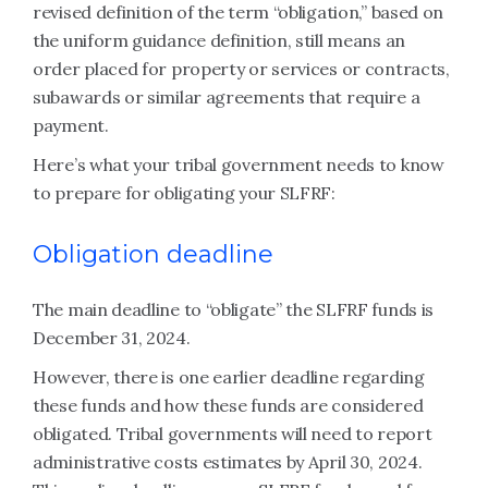
revised definition of the term “obligation,” based on
the uniform guidance definition, still means an
order placed for property or services or contracts,
subawards or similar agreements that require a
payment.
Here’s what your tribal government needs to know
to prepare for obligating your SLFRF:
Obligation deadline
The main deadline to “obligate” the SLFRF funds is
December 31, 2024.
However, there is one earlier deadline regarding
these funds and how these funds are considered
obligated. Tribal governments will need to report
administrative costs estimates by April 30, 2024.