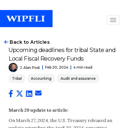
Back to Articles
Upcoming deadlines for tribal State and
Local Fiscal Recovery Funds
Feb 20, 2024
4 min read
J. Alan Post
Tribal
Accounting
Audit and assurance
March 29 update to article:
On March 27, 2024, the U.S. Treasury released an
update extending the April 30, 2024, reporting