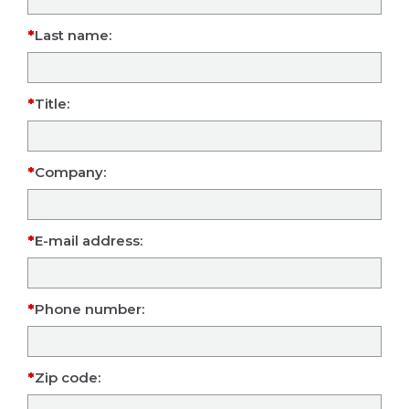
Last name:
Title:
Company:
E-mail address:
Phone number:
Zip code: