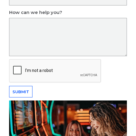
How can we help you?