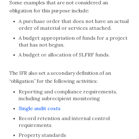
Some examples that are not considered an
obligation for this purpose include:
A purchase order that does not have an actual
order of material or services attached.
A budget appropriation of funds for a project
that has not begun.
A budget or allocation of SLFRF funds.
The IFR also set a secondary definition of an
“obligation” for the following activities:
Reporting and compliance requirements,
including subrecipient monitoring
Single audit costs
Record retention and internal control
requirements
Property standards