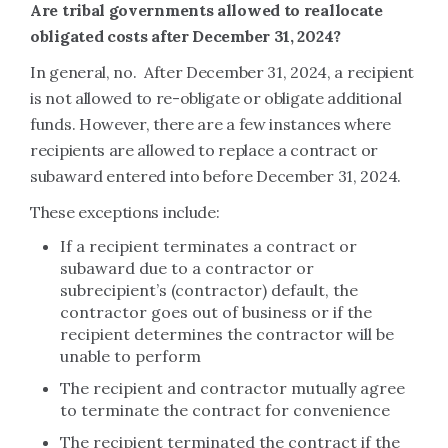
Are tribal governments allowed to reallocate
obligated costs after December 31, 2024?
In general, no. After December 31, 2024, a recipient
is not allowed to re-obligate or obligate additional
funds. However, there are a few instances where
recipients are allowed to replace a contract or
subaward entered into before December 31, 2024.
These exceptions include:
If a recipient terminates a contract or
subaward due to a contractor or
subrecipient’s (contractor) default, the
contractor goes out of business or if the
recipient determines the contractor will be
unable to perform
The recipient and contractor mutually agree
to terminate the contract for convenience
The recipient terminated the contract if the