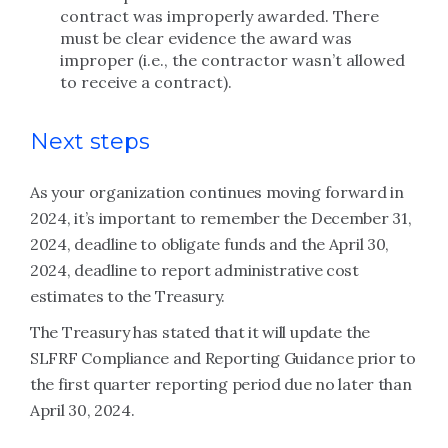
contract was improperly awarded. There
must be clear evidence the award was
improper (i.e., the contractor wasn’t allowed
to receive a contract).
Next steps
As your organization continues moving forward in
2024, it’s important to remember the December 31,
2024, deadline to obligate funds and the April 30,
2024, deadline to report administrative cost
estimates to the Treasury.
The Treasury has stated that it will update the
SLFRF Compliance and Reporting Guidance prior to
the first quarter reporting period due no later than
April 30, 2024.