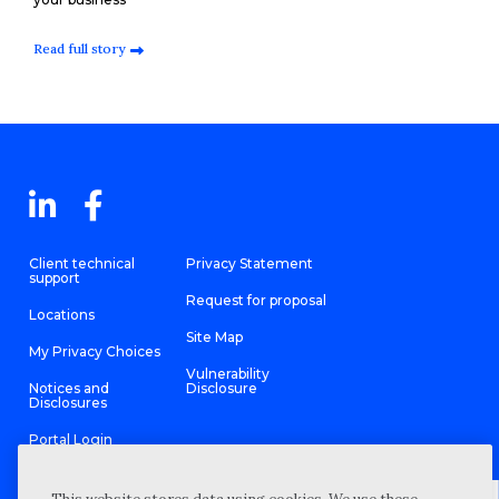
Read full story
Client technical
Privacy Statement
support
Request for proposal
Locations
Site Map
My Privacy Choices
Vulnerability
Notices and
Disclosure
Disclosures
Portal Login