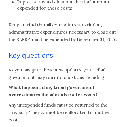
Report at award closeout the final amount
expended for these costs.
Keep in mind that all expenditures, excluding
administrative expenditures necessary to close out
the SLFRF, must be expended by December 31, 2026.
Key questions
As you navigate these new updates, your tribal
government may run into questions including:
What happens if my tribal government
overestimates the administrative costs?
Any unexpended funds must be returned to the
Treasury. They cannot be reallocated to another
cost.