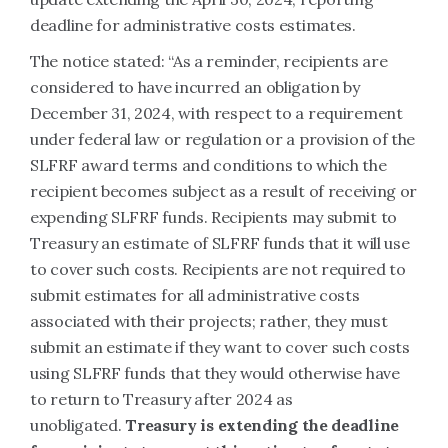
deadline for administrative costs estimates.
The notice stated: “As a reminder, recipients are
considered to have incurred an obligation by
December 31, 2024, with respect to a requirement
under federal law or regulation or a provision of the
SLFRF award terms and conditions to which the
recipient becomes subject as a result of receiving or
expending SLFRF funds. Recipients may submit to
Treasury an estimate of SLFRF funds that it will use
to cover such costs. Recipients are not required to
submit estimates for all administrative costs
associated with their projects; rather, they must
submit an estimate if they want to cover such costs
using SLFRF funds that they would otherwise have
to return to Treasury after 2024 as
unobligated.
Treasury is extending the deadline