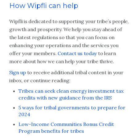
How Wipfli can help
Wipfli is dedicated to supporting your tribe’s people,
growth and prosperity. We help you stay ahead of
the latest regulations so that you can focus on
enhancing your operations and the services you
offer your members.
Contact us today
to learn
more about how we can help your tribe thrive.
Sign up
to receive additional tribal content in your
inbox, or continue reading:
Tribes can seek clean energy investment tax
credits with new guidance from the IRS
5 ways for tribal governments to prepare for
2024
Low-Income Communities Bonus Credit
Program benefits for tribes