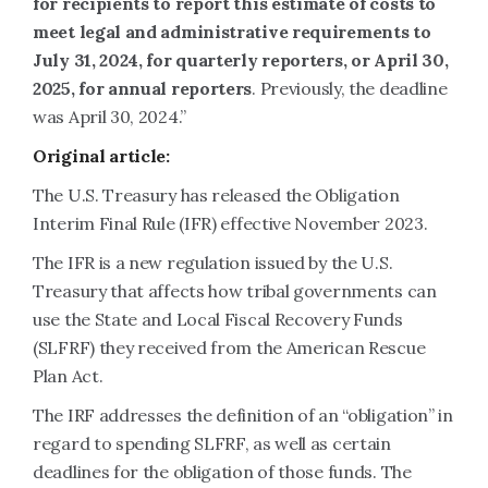
for recipients to report this estimate of costs to
meet legal and administrative requirements to
July 31, 2024, for quarterly reporters, or April 30,
2025, for annual reporters
. Previously, the deadline
was April 30, 2024.”
Original article:
The U.S. Treasury has released the Obligation
Interim Final Rule (IFR) effective November 2023.
The IFR is a new regulation issued by the U.S.
Treasury that affects how tribal governments can
use the State and Local Fiscal Recovery Funds
(SLFRF) they received from the American Rescue
Plan Act.
The IRF addresses the definition of an “obligation” in
regard to spending SLFRF, as well as certain
deadlines for the obligation of those funds. The