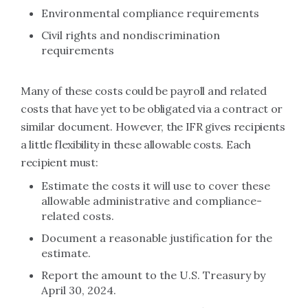
Environmental compliance requirements
Civil rights and nondiscrimination
requirements
Many of these costs could be payroll and related
costs that have yet to be obligated via a contract or
similar document. However, the IFR gives recipients
a little flexibility in these allowable costs. Each
recipient must:
Estimate the costs it will use to cover these
allowable administrative and compliance-
related costs.
Document a reasonable justification for the
estimate.
Report the amount to the U.S. Treasury by
April 30, 2024.