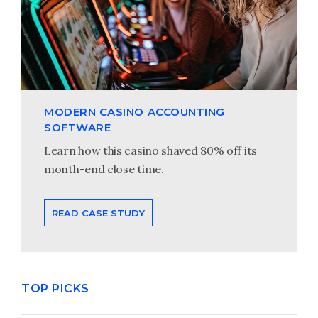
MODERN CASINO ACCOUNTING
SOFTWARE
Learn how this casino shaved 80% off its
month-end close time.
READ CASE STUDY
TOP PICKS