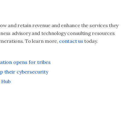
grow and retain revenue and enhance the services they
iness advisory and technology consulting resources
enerations. To learn more,
contact us
today.
ation opens for tribes
p their cybersecurity
e Hub