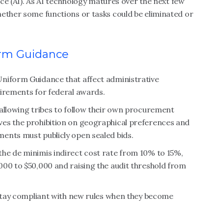
ence (AI). As AI technology matures over the next few
hether some functions or tasks could be eliminated or
orm Guidance
Uniform Guidance that affect administrative
uirements for federal awards.
 allowing tribes to follow their own procurement
ves the prohibition on geographical preferences and
ents must publicly open sealed bids.
he de minimis indirect cost rate from 10% to 15%,
000 to $50,000 and raising the audit threshold from
.
 stay compliant with new rules when they become