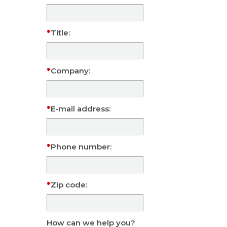
Title:
Company:
E-mail address:
Phone number:
Zip code:
How can we help you?