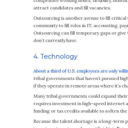
competitive working hours, flexibility, bene
attract candidates and fill vacancies.
Outsourcing is another avenue to fill critical
community to fill roles in IT, accounting, p
Outsourcing can fill temporary gaps or give t
don’t currently have.
4. Technology
About a third of U.S. employees are only will
tribal governments that haven’t pursued hig
if they operate in remote areas where it’s ch
Many tribal governments could expand their 
requires investment in high-speed internet
funding or tax credits available to soften the
Because the talent shortage is a long-term 