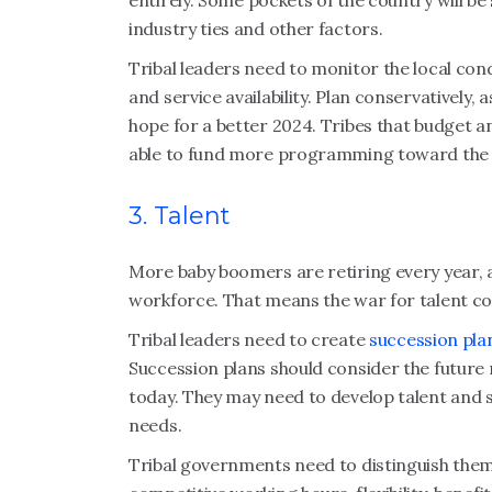
entirely. Some pockets of the country will b
industry ties and other factors.
Tribal leaders need to monitor the local con
and service availability. Plan conservatively,
hope for a better 2024. Tribes that budget an
able to fund more programming toward the e
3. Talent
More baby boomers are retiring every year, 
workforce. That means the war for talent con
Tribal leaders need to create
succession plan
Succession plans should consider the future ne
today. They may need to develop talent and 
needs.
Tribal governments need to distinguish them