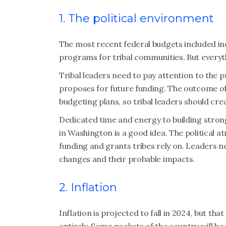
1. The political environment
The most recent federal budgets included in
programs for tribal communities. But everythi
Tribal leaders need to pay attention to the 
proposes for future funding. The outcome of
budgeting plans, so tribal leaders should cre
Dedicated time and energy to building stron
in Washington is a good idea. The political
funding and grants tribes rely on. Leaders 
changes and their probable impacts.
2. Inflation
Inflation is projected to fall in 2024, but th