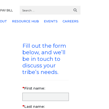
PAY BILL
OUT
RESOURCE HUB
EVENTS
CAREERS
Fill out the form
below, and we’ll
be in touch to
discuss your
tribe’s needs.
First name:
Last name: