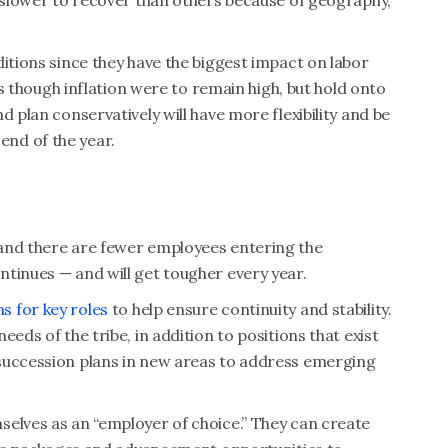
e slower to recover than others because of geography,
ditions since they have the biggest impact on labor
 as though inflation were to remain high, but hold onto
d plan conservatively will have more flexibility and be
nd of the year.
and there are fewer employees entering the
tinues — and will get tougher every year.
s for key roles
to help ensure continuity and stability.
eds of the tribe, in addition to positions that exist
succession plans in new areas to address emerging
selves as an “employer of choice.” They can create