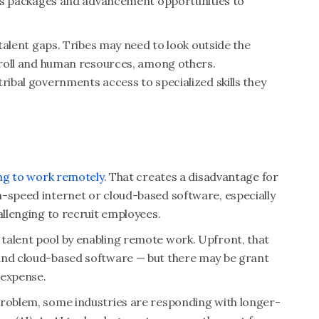
fits packages and advancement opportunities to
 talent gaps. Tribes may need to look outside the
ayroll and human resources, among others.
ribal governments access to specialized skills they
ing to work remotely
. That creates a disadvantage for
h-speed internet or cloud-based software, especially
allenging to recruit employees.
talent pool by enabling remote work. Upfront, that
 and cloud-based software — but there may be grant
 expense.
problem, some industries are responding with longer-