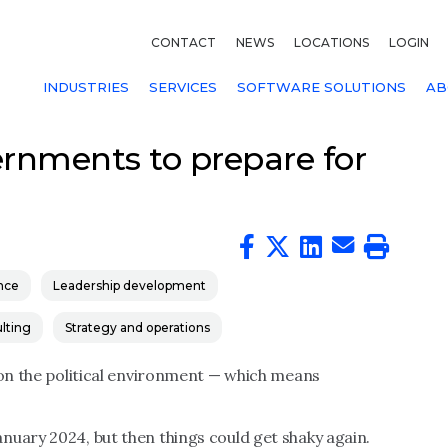
CONTACT
NEWS
LOCATIONS
LOGIN
INDUSTRIES
SERVICES
SOFTWARE SOLUTIONS
AB
vernments to prepare for
nce
Leadership development
lting
Strategy and operations
 on the political environment — which means
nuary 2024, but then things could get shaky again.