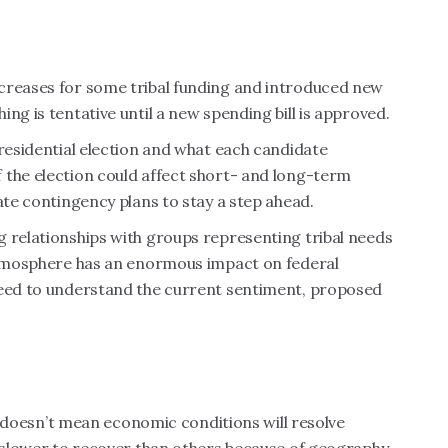
creases for some tribal funding and introduced new
ng is tentative until a new spending bill is approved.
presidential election and what each candidate
 the election could affect short- and long-term
ate contingency plans to stay a step ahead.
g relationships with groups representing tribal needs
 atmosphere has an enormous impact on federal
need to understand the current sentiment, proposed
at doesn’t mean economic conditions will resolve