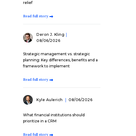
relief
Read full story
Deron J. Kling
08/06/2026
Strategic management vs. strategic
planning: Key differences, benefits and a
framework to implement
Read full story
Kyle Aulerich
08/06/2026
What financial institutions should
prioritize in a CRM
Read full story