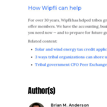
How Wipfli can help
For over 30 years, Wipfli has helped tribes 
offer members. We have the accounting, bus
you need now — and to prepare for future g
Related content:
Solar and wind energy tax credit applic
3 ways tribal organizations can shore u
Tribal government CFO Peer Exchang
Author(s)
Brian M. Anderson