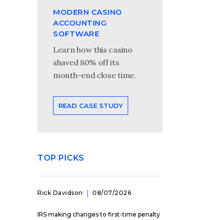
MODERN CASINO
ACCOUNTING
SOFTWARE
Learn how this casino
shaved 80% off its
month-end close time.
READ CASE STUDY
TOP PICKS
Rick Davidson
08/07/2026
IRS making changes to first-time penalty