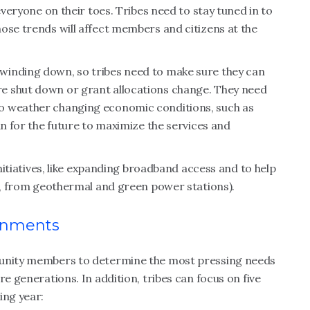
everyone on their toes. Tribes need to stay tuned in to
ose trends will affect members and citizens at the
winding down, so tribes need to make sure they can
e shut down or grant allocations change. They need
o weather changing economic conditions, such as
an for the future to maximize the services and
initiatives, like expanding broadband access and to help
g., from geothermal and green power stations).
vernments
munity members to determine the most pressing needs
re generations. In addition, tribes can focus on five
ing year: