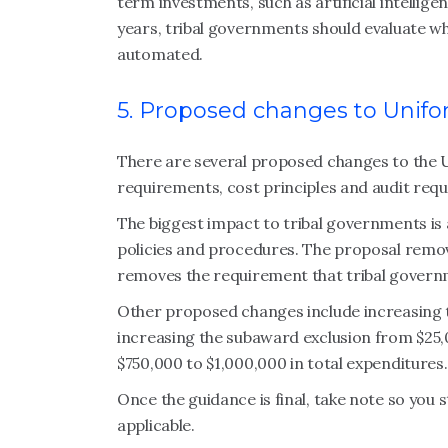
term investments, such as artificial intellig
years, tribal governments should evaluate w
automated.
5. Proposed changes to Unif
There are several proposed changes to the 
requirements, cost principles and audit req
The biggest impact to tribal governments is
policies and procedures. The proposal remo
removes the requirement that tribal governm
Other proposed changes include increasing t
increasing the subaward exclusion from $25,
$750,000 to $1,000,000 in total expenditures
Once the guidance is final, take note so you
applicable.