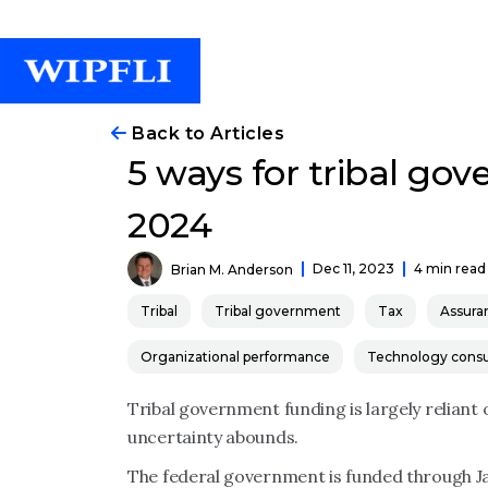
Back to Articles
5 ways for tribal go
2024
Dec 11, 2023
4 min read
Brian M. Anderson
Tribal
Tribal government
Tax
Assura
Organizational performance
Technology consu
Tribal government funding is largely reliant
uncertainty abounds.
The federal government is funded through Ja