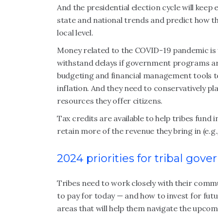
And the presidential election cycle will keep 
state and national trends and predict how th
local level.
Money related to the COVID-19 pandemic is 
withstand delays if government programs ar
budgeting and financial management tools t
inflation. And they need to conservatively pl
resources they offer citizens.
Tax credits are available to help tribes fund 
retain more of the revenue they bring in (e.
2024 priorities for tribal go
Tribes need to work closely with their com
to pay for today — and how to invest for futu
areas that will help them navigate the upcom