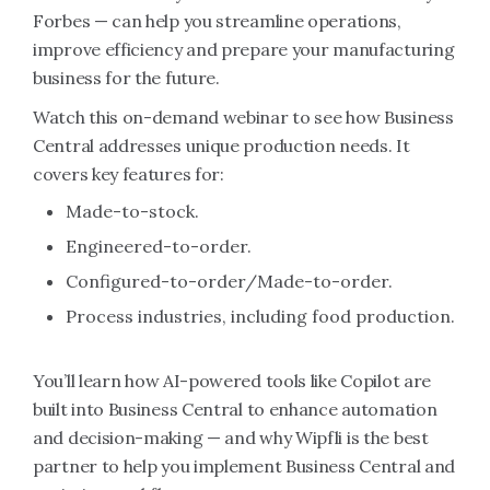
Forbes — can help you streamline operations,
improve efficiency and prepare your manufacturing
business for the future.
Watch this on-demand webinar to see how Business
Central addresses unique production needs. It
covers key features for:
Made-to-stock.
Engineered-to-order.
Configured-to-order/Made-to-order.
Process industries, including food production.
You’ll learn how AI-powered tools like Copilot are
built into Business Central to enhance automation
and decision-making — and why Wipfli is the best
partner to help you implement Business Central and