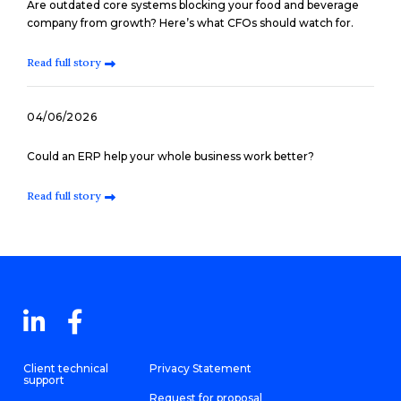
Are outdated core systems blocking your food and beverage
company from growth? Here’s what CFOs should watch for.
Read full story
04/06/2026
Could an ERP help your whole business work better?
Read full story
Client technical
Privacy Statement
support
Request for proposal