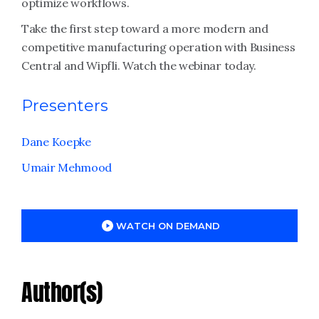
optimize workflows.
Take the first step toward a more modern and
competitive manufacturing operation with Business
Central and Wipfli. Watch the webinar today.
Presenters
Dane Koepke
Umair Mehmood
WATCH ON DEMAND
Author(s)