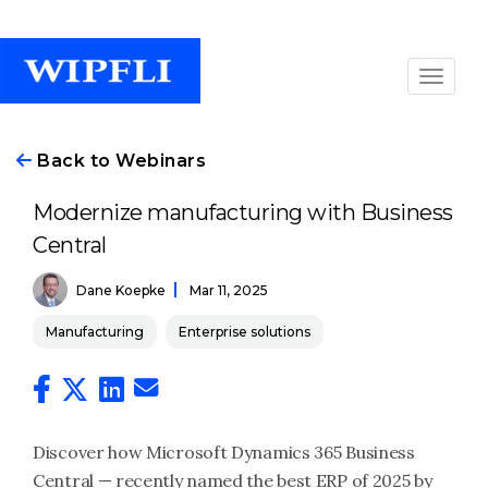
Back to Webinars
Modernize manufacturing with Business
Central
Dane Koepke
Mar 11, 2025
Manufacturing
Enterprise solutions
Discover how Microsoft Dynamics 365 Business
Central — recently named the best ERP of 2025 by