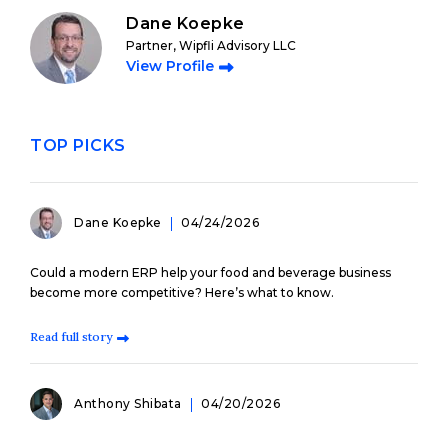
Dane Koepke
Partner, Wipfli Advisory LLC
View Profile
TOP PICKS
Dane Koepke
04/24/2026
Could a modern ERP help your food and beverage business
become more competitive? Here’s what to know.
Read full story
Anthony Shibata
04/20/2026