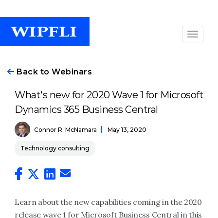
Back to Webinars
What's new for 2020 Wave 1 for Microsoft
Dynamics 365 Business Central
Connor R. McNamara
May 13, 2020
Technology consulting
Learn about the new capabilities coming in the 2020
release wave 1 for Microsoft Business Central in this