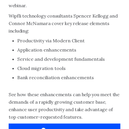
webinar.
Wipfli technology consultants Spencer Kellogg and
Connor McNamara cover key release elements
including:
Productivity via Modern Client
Application enhancements
Service and development fundamentals
Cloud migration tools
Bank reconciliation enhancements
See how these enhancements can help you meet the
demands of a rapidly growing customer base,
enhance user productivity and take advantage of
top customer-requested features.