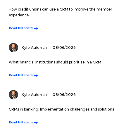
How credit unions can use a CRM to improve the member
experience
Read full story
Kyle Aulerich
08/06/2026
What financial institutions should prioritize in a CRM
Read full story
Kyle Aulerich
08/06/2026
CRMs in banking: Implementation challenges and solutions
Read full story