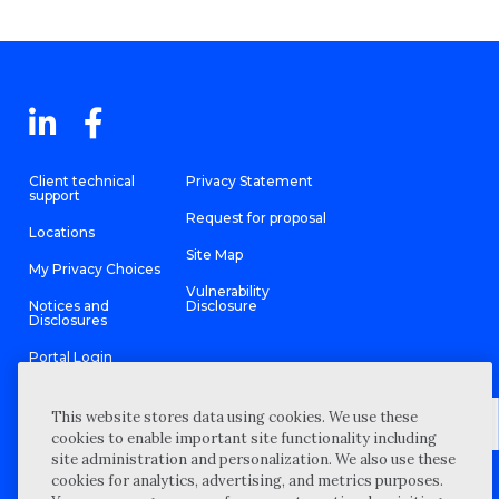
Client technical
Privacy Statement
support
Request for proposal
Locations
Site Map
My Privacy Choices
Vulnerability
Notices and
Disclosure
Disclosures
Portal Login
This website stores data using cookies. We use these
cookies to enable important site functionality including
site administration and personalization. We also use these
©
2026 “Wipfli” is the brand name under which Wipfli LLP and
cookies for analytics, advertising, and metrics purposes.
Wipfli Advisory LLC and its respective subsidiary entities provide
professional services. Wipfli LLP and Wipfli Advisory LLC (and its