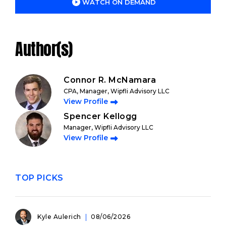
WATCH ON DEMAND
Author(s)
Connor R. McNamara
CPA, Manager, Wipfli Advisory LLC
View Profile
Spencer Kellogg
Manager, Wipfli Advisory LLC
View Profile
TOP PICKS
Kyle Aulerich
08/06/2026