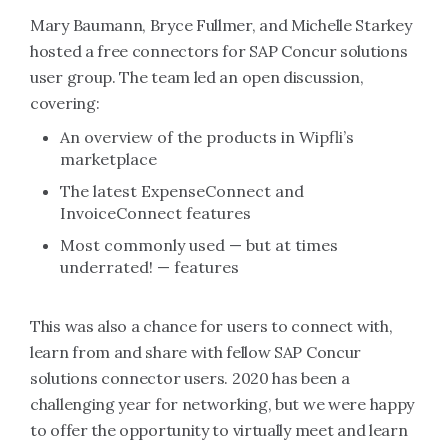
Mary Baumann, Bryce Fullmer, and Michelle Starkey
hosted a free connectors for SAP Concur solutions
user group. The team led an open discussion,
covering:
An overview of the products in Wipfli’s
marketplace
The latest ExpenseConnect and
InvoiceConnect features
Most commonly used — but at times
underrated! — features
This was also a chance for users to connect with,
learn from and share with fellow SAP Concur
solutions connector users. 2020 has been a
challenging year for networking, but we were happy
to offer the opportunity to virtually meet and learn