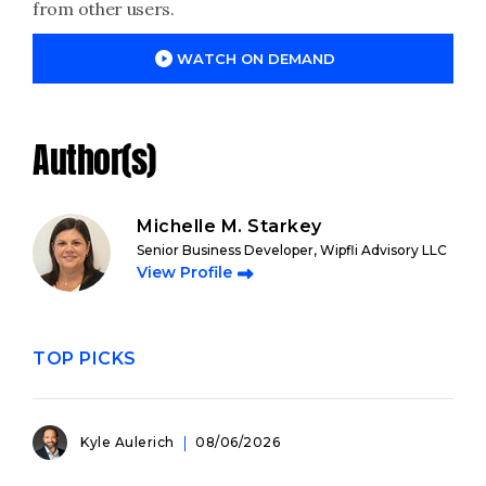
from other users.
WATCH ON DEMAND
Author(s)
Michelle M. Starkey
Senior Business Developer, Wipfli Advisory LLC
View Profile
TOP PICKS
Kyle Aulerich
08/06/2026