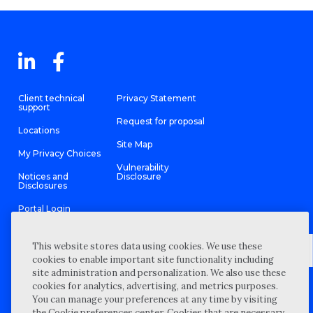
Client technical
Privacy Statement
support
Request for proposal
Locations
Site Map
My Privacy Choices
Vulnerability
Notices and
Disclosure
Disclosures
Portal Login
This website stores data using cookies. We use these
cookies to enable important site functionality including
site administration and personalization. We also use these
©
2026 “Wipfli” is the brand name under which Wipfli LLP and
cookies for analytics, advertising, and metrics purposes.
Wipfli Advisory LLC and its respective subsidiary entities provide
professional services. Wipfli LLP and Wipfli Advisory LLC (and its
You can manage your preferences at any time by visiting
respective subsidiary entities) practice in an alternative practice
the Cookie preferences center. Cookies that are necessary