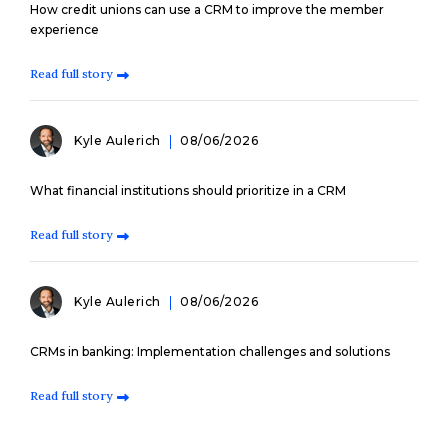
How credit unions can use a CRM to improve the member
experience
Read full story
Kyle Aulerich
08/06/2026
What financial institutions should prioritize in a CRM
Read full story
Kyle Aulerich
08/06/2026
CRMs in banking: Implementation challenges and solutions
Read full story