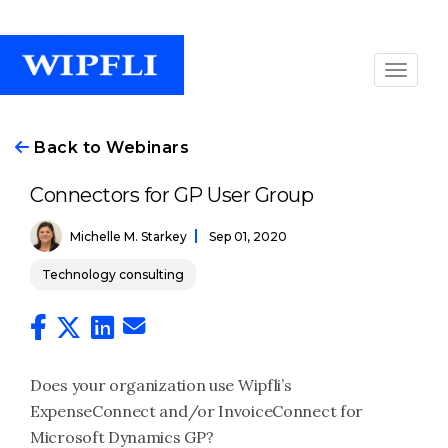
Back to Webinars
Connectors for GP User Group
Michelle M. Starkey
Sep 01, 2020
Technology consulting
Does your organization use Wipfli’s
ExpenseConnect and/or InvoiceConnect for
Microsoft Dynamics GP?