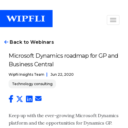
Back to Webinars
Microsoft Dynamics roadmap for GP and
Business Central
Wipfli Insights Team
Jun 22, 2020
Technology consulting
Keep up with the ever-growing Microsoft Dynamics
platform and the opportunities for Dynamics GP.