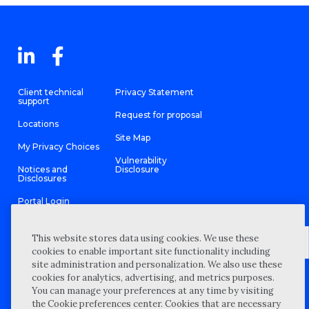
Client technical
Privacy Statement
support
Request for proposal
Locations
Site Map
My Privacy Choices
Vulnerability
Notices and
Disclosure
Disclosures
Portal Login
This website stores data using cookies. We use these
cookies to enable important site functionality including
site administration and personalization. We also use these
©
2026 “Wipfli” is the brand name under which Wipfli LLP and
cookies for analytics, advertising, and metrics purposes.
Wipfli Advisory LLC and its respective subsidiary entities provide
professional services. Wipfli LLP and Wipfli Advisory LLC (and its
You can manage your preferences at any time by visiting
respective subsidiary entities) practice in an alternative practice
the Cookie preferences center. Cookies that are necessary
structure in accordance with the AICPA Code of Professional