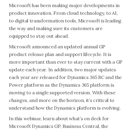
Microsoft has been making major developments in
product innovation. From cloud technology, to AI,
to digital transformation tools, Microsoft is leading
the way and making sure its customers are
equipped to stay out ahead.
Microsoft announced an updated annual GP
product release plan and support lifecycle. It is
more important than ever to stay current with a GP
update each year. In addition, two major updates
each year are released for Dynamics 365 BC and the
Power platform as the Dynamics 365 platform is
moving to a single supported version. With these
changes, and more on the horizon, it’s critical to
understand how the Dynamics platform is evolving.
In this webinar, learn about what’s on deck for
Microsoft Dynamics GP, Business Central, the