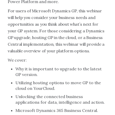
Power Platform and more.
For users of Microsoft Dynamics GP, this webinar
will help you consider your business needs and
opportunities as you think about what’s next for
your GP system. For those considering a Dynamics
GP upgrade, hosting GP in the cloud, or a Business
Central implementation, this webinar will provide a
valuable overview of your platform options.
We cover:
Why it is important to upgrade to the latest
GP version.
Utilizing hosting options to move GP to the
cloud on YourCloud.
Unlocking the connected business
applications for data, intelligence and action.
Microsoft Dynamics 365 Business Central.