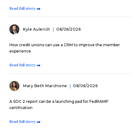
Read full story
Kyle Aulerich
08/06/2026
How credit unions can use a CRM to improve the member
experience
Read full story
Mary Beth Marchione
08/06/2026
A SOC 2 report can be a launching pad for FedRAMP
certification
Read full story