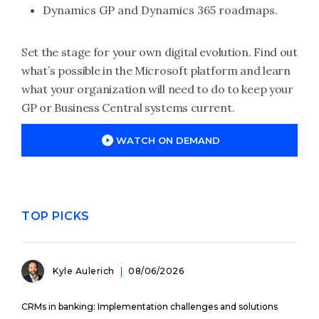
Dynamics GP and Dynamics 365 roadmaps.
Set the stage for your own digital evolution. Find out
what’s possible in the Microsoft platform and learn
what your organization will need to do to keep your
GP or Business Central systems current.
WATCH ON DEMAND
TOP PICKS
Kyle Aulerich
08/06/2026
CRMs in banking: Implementation challenges and solutions