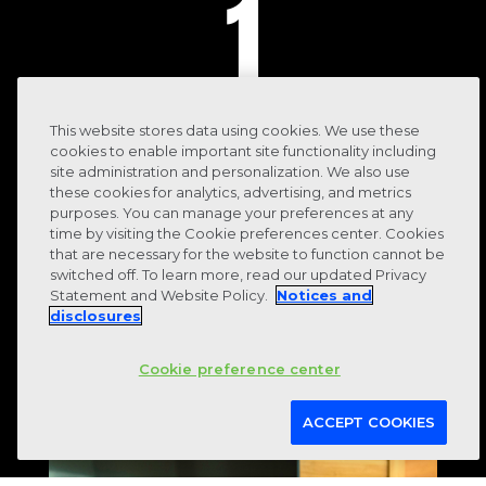
1
This website stores data using cookies. We use these
cookies to enable important site functionality including
system for financial, operational and
site administration and personalization. We also use
these cookies for analytics, advertising, and metrics
reporting data
purposes. You can manage your preferences at any
time by visiting the Cookie preferences center. Cookies
that are necessary for the website to function cannot be
switched off. To learn more, read our updated Privacy
Statement and Website Policy.
Notices and
disclosures
Cookie preference center
ACCEPT COOKIES