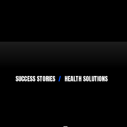
SUCCESS STORIES
HEALTH SOLUTIONS