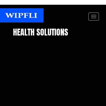
HEALTH SOLUTIONS