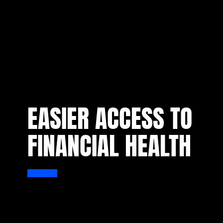
EASIER ACCESS TO
FINANCIAL HEALTH