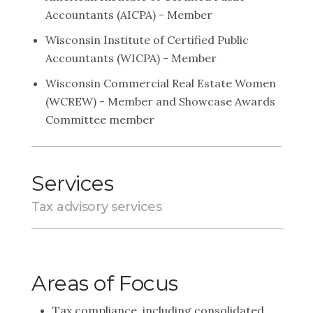
Accountants (AICPA) - Member
Wisconsin Institute of Certified Public
Accountants (WICPA) - Member
Wisconsin Commercial Real Estate Women
(WCREW) - Member and Showcase Awards
Committee member
Services
Tax advisory services
Areas of Focus
Tax compliance, including consolidated