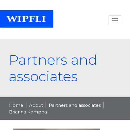
Partners and
associates
Home
About
Partners and associates
Brianna Komppa