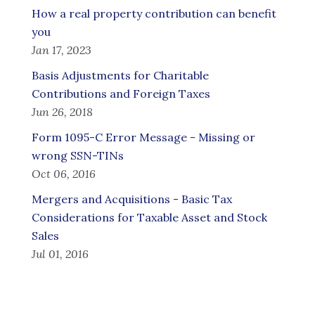
How a real property contribution can benefit
you
Jan 17, 2023
Basis Adjustments for Charitable
Contributions and Foreign Taxes
Jun 26, 2018
Form 1095-C Error Message - Missing or
wrong SSN-TINs
Oct 06, 2016
Mergers and Acquisitions - Basic Tax
Considerations for Taxable Asset and Stock
Sales
Jul 01, 2016