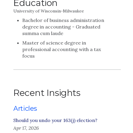
Education
University of Wisconsin-Milwaukee
Bachelor of business administration
degree in accounting - Graduated
summa cum laude
Master of science degree in
professional accounting with a tax
focus
Recent Insights
Articles
Should you undo your 163(j) election?
Apr 17, 2026