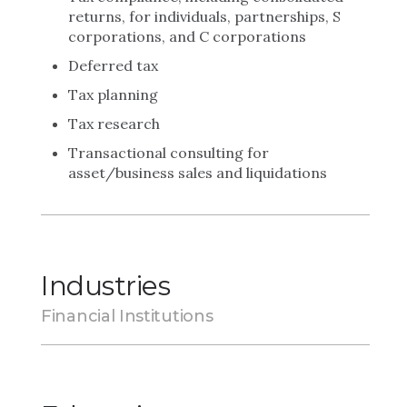
returns, for individuals, partnerships, S
corporations, and C corporations
Deferred tax
Tax planning
Tax research
Transactional consulting for
asset/business sales and liquidations
Industries
Financial Institutions