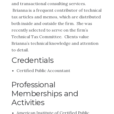
and transactional consulting services.
Brianna is a frequent contributor of technical
tax articles and memos, which are distributed
both inside and outside the firm. She was
recently selected to serve on the firm’s
Technical Tax Committee. Clients value
Brianna’s technical knowledge and attention
to detail.
Credentials
Certified Public Accountant
Professional
Memberships and
Activities
American Institute of Certified Public