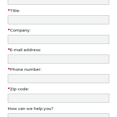
Title:
Company:
E-mail address:
Phone number:
Zip code:
How can we help you?