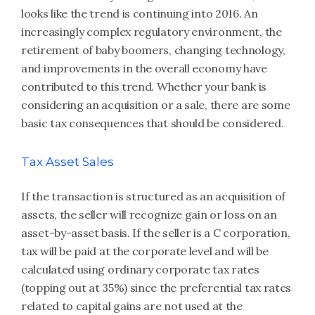
looks like the trend is continuing into 2016. An
increasingly complex regulatory environment, the
retirement of baby boomers, changing technology,
and improvements in the overall economy have
contributed to this trend. Whether your bank is
considering an acquisition or a sale, there are some
basic tax consequences that should be considered.
Tax Asset Sales
If the transaction is structured as an acquisition of
assets, the seller will recognize gain or loss on an
asset-by-asset basis. If the seller is a C corporation,
tax will be paid at the corporate level and will be
calculated using ordinary corporate tax rates
(topping out at 35%) since the preferential tax rates
related to capital gains are not used at the