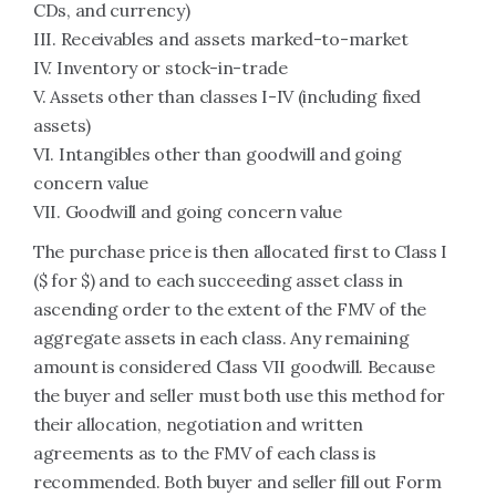
CDs, and currency)
III. Receivables and assets marked-to-market
IV. Inventory or stock-in-trade
V. Assets other than classes I-IV (including fixed
assets)
VI. Intangibles other than goodwill and going
concern value
VII. Goodwill and going concern value
The purchase price is then allocated first to Class I
($ for $) and to each succeeding asset class in
ascending order to the extent of the FMV of the
aggregate assets in each class. Any remaining
amount is considered Class VII goodwill. Because
the buyer and seller must both use this method for
their allocation, negotiation and written
agreements as to the FMV of each class is
recommended. Both buyer and seller fill out Form