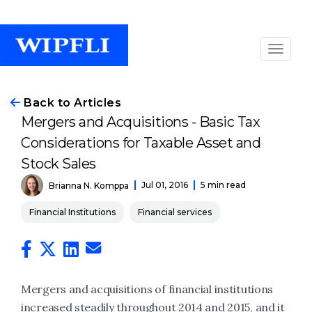
Back to Articles
Mergers and Acquisitions - Basic Tax
Considerations for Taxable Asset and
Stock Sales
Jul 01, 2016
5 min read
Brianna N. Komppa
Financial Institutions
Financial services
Mergers and acquisitions of financial institutions
increased steadily throughout 2014 and 2015, and it