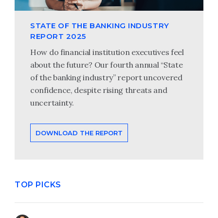
STATE OF THE BANKING INDUSTRY
REPORT 2025
How do financial institution executives feel
about the future? Our fourth annual “State
of the banking industry” report uncovered
confidence, despite rising threats and
uncertainty.
DOWNLOAD THE REPORT
TOP PICKS