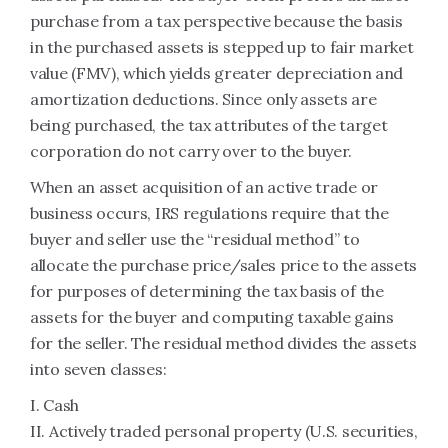
purchase from a tax perspective because the basis
in the purchased assets is stepped up to fair market
value (FMV), which yields greater depreciation and
amortization deductions. Since only assets are
being purchased, the tax attributes of the target
corporation do not carry over to the buyer.
When an asset acquisition of an active trade or
business occurs, IRS regulations require that the
buyer and seller use the “residual method” to
allocate the purchase price/sales price to the assets
for purposes of determining the tax basis of the
assets for the buyer and computing taxable gains
for the seller. The residual method divides the assets
into seven classes:
I. Cash
II. Actively traded personal property (U.S. securities,