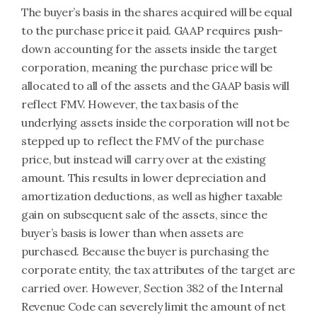
The buyer’s basis in the shares acquired will be equal
to the purchase price it paid. GAAP requires push-
down accounting for the assets inside the target
corporation, meaning the purchase price will be
allocated to all of the assets and the GAAP basis will
reflect FMV. However, the tax basis of the
underlying assets inside the corporation will not be
stepped up to reflect the FMV of the purchase
price, but instead will carry over at the existing
amount. This results in lower depreciation and
amortization deductions, as well as higher taxable
gain on subsequent sale of the assets, since the
buyer’s basis is lower than when assets are
purchased. Because the buyer is purchasing the
corporate entity, the tax attributes of the target are
carried over. However, Section 382 of the Internal
Revenue Code can severely limit the amount of net