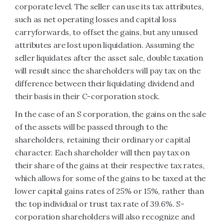
corporate level. The seller can use its tax attributes,
such as net operating losses and capital loss
carryforwards, to offset the gains, but any unused
attributes are lost upon liquidation. Assuming the
seller liquidates after the asset sale, double taxation
will result since the shareholders will pay tax on the
difference between their liquidating dividend and
their basis in their C-corporation stock.
In the case of an S corporation, the gains on the sale
of the assets will be passed through to the
shareholders, retaining their ordinary or capital
character. Each shareholder will then pay tax on
their share of the gains at their respective tax rates,
which allows for some of the gains to be taxed at the
lower capital gains rates of 25% or 15%, rather than
the top individual or trust tax rate of 39.6%. S-
corporation shareholders will also recognize and