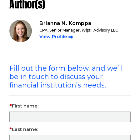
Author(s)
Brianna N. Komppa
CPA, Senior Manager, Wipfli Advisory LLC
View Profile
Fill out the form below, and we’ll
be in touch to discuss your
financial institution’s needs.
First name:
Last name: