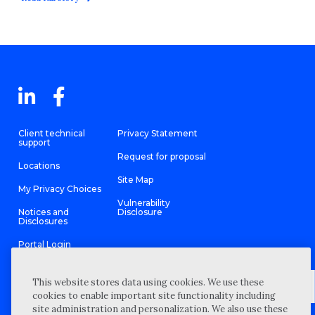
Client technical
Privacy Statement
support
Request for proposal
Locations
Site Map
My Privacy Choices
Vulnerability
Notices and
Disclosure
Disclosures
Portal Login
This website stores data using cookies. We use these
cookies to enable important site functionality including
site administration and personalization. We also use these
©
2026 “Wipfli” is the brand name under which Wipfli LLP and