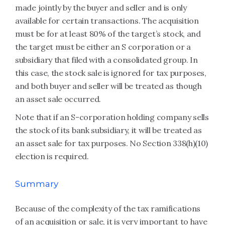
made jointly by the buyer and seller and is only
available for certain transactions. The acquisition
must be for at least 80% of the target’s stock, and
the target must be either an S corporation or a
subsidiary that filed with a consolidated group. In
this case, the stock sale is ignored for tax purposes,
and both buyer and seller will be treated as though
an asset sale occurred.
Note that if an S-corporation holding company sells
the stock of its bank subsidiary, it will be treated as
an asset sale for tax purposes. No Section 338(h)(10)
election is required.
Summary
Because of the complexity of the tax ramifications
of an acquisition or sale, it is very important to have