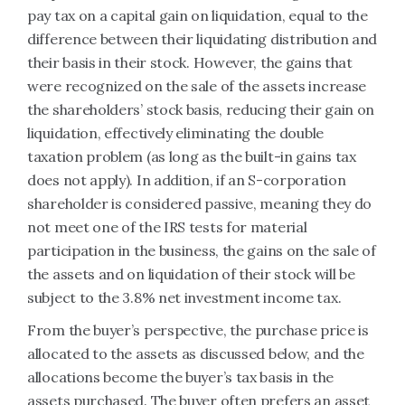
pay tax on a capital gain on liquidation, equal to the
difference between their liquidating distribution and
their basis in their stock. However, the gains that
were recognized on the sale of the assets increase
the shareholders’ stock basis, reducing their gain on
liquidation, effectively eliminating the double
taxation problem (as long as the built-in gains tax
does not apply). In addition, if an S-corporation
shareholder is considered passive, meaning they do
not meet one of the IRS tests for material
participation in the business, the gains on the sale of
the assets and on liquidation of their stock will be
subject to the 3.8% net investment income tax.
From the buyer’s perspective, the purchase price is
allocated to the assets as discussed below, and the
allocations become the buyer’s tax basis in the
assets purchased. The buyer often prefers an asset