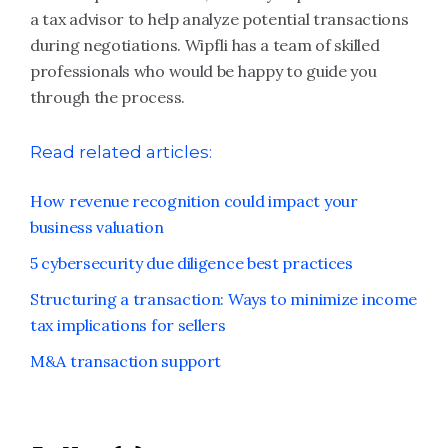
a tax advisor to help analyze potential transactions
during negotiations. Wipfli has a team of skilled
professionals who would be happy to guide you
through the process.
Read related articles:
How revenue recognition could impact your
business valuation
5 cybersecurity due diligence best practices
Structuring a transaction: Ways to minimize income
tax implications for sellers
M&A transaction support