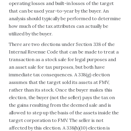
operating losses and built-in losses of the target
that can be used year-to-year by the buyer. An
analysis should typically be performed to determine
how much of the tax attributes can actually be
utilized by the buyer.
There are two elections under Section 338 of the
Internal Revenue Code that can be made to treat a
transaction as a stock sale for legal purposes and
an asset sale for tax purposes, but both have
immediate tax consequences. A 338(g) election
assumes that the target sold its assets at FMV,
rather than its stock. Once the buyer makes this
election, the buyer (not the seller) pays the tax on
the gains resulting from the deemed sale and is
allowed to step up the basis of the assets inside the
target corporation to FMV. The seller is not
affected by this election. A 338(h)(10) election is