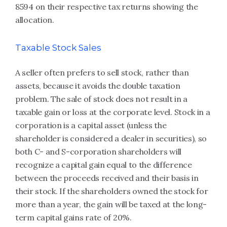
8594 on their respective tax returns showing the
allocation.
Taxable Stock Sales
A seller often prefers to sell stock, rather than
assets, because it avoids the double taxation
problem. The sale of stock does not result in a
taxable gain or loss at the corporate level. Stock in a
corporation is a capital asset (unless the
shareholder is considered a dealer in securities), so
both C- and S-corporation shareholders will
recognize a capital gain equal to the difference
between the proceeds received and their basis in
their stock. If the shareholders owned the stock for
more than a year, the gain will be taxed at the long-
term capital gains rate of 20%.