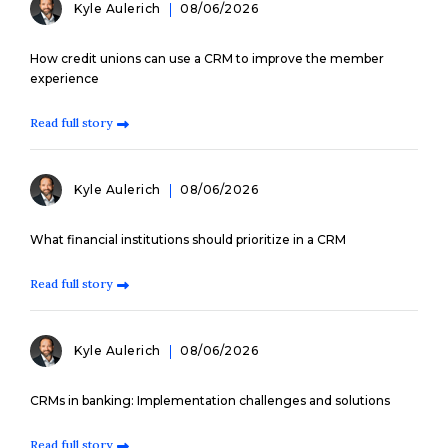
Kyle Aulerich
08/06/2026
How credit unions can use a CRM to improve the member
experience
Read full story
Kyle Aulerich
08/06/2026
What financial institutions should prioritize in a CRM
Read full story
Kyle Aulerich
08/06/2026
CRMs in banking: Implementation challenges and solutions
Read full story