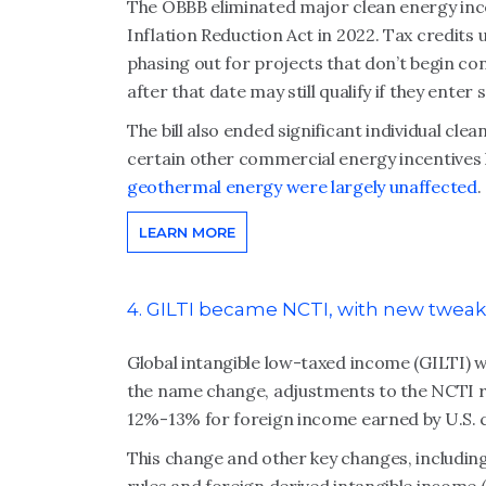
The OBBB eliminated major clean energy ince
Inflation Reduction Act in 2022. Tax credit
phasing out for projects that don’t begin con
after that date may still qualify if they enter
The bill also ended significant individual cle
certain other commercial energy incentives 
geothermal energy were largely unaffected
.
LEARN MORE
4. GILTI became NCTI, with new tweak
Global intangible low-taxed income (GILTI)
the name change, adjustments to the NCTI rul
12%-13% for foreign income earned by U.S. 
This change and other key changes, includin