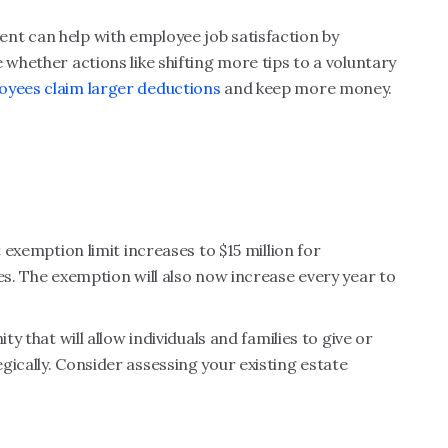
nt can help with employee job satisfaction by
 whether actions like shifting more tips to a voluntary
oyees claim larger deductions
and keep more money.
t exemption limit increases to $15 million for
es. The exemption will also now increase every year to
ty that will allow individuals and families to give or
gically. Consider assessing your existing estate