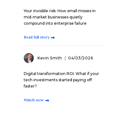
Your invisible risk: How small misses in
mid-market businesses quietly
compound into enterprise failure
Read full story
Kevin Smith
04/03/2026
Digital transformation ROI: What if your
tech investments started paying off
faster?
Watch now