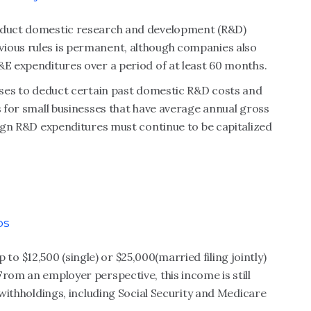
deduct domestic research and development (R&D)
vious rules is permanent, although companies also
&E expenditures over a period of at least 60 months.
esses to deduct certain past domestic R&D costs and
s for small businesses that have average annual gross
reign R&D expenditures must continue to be capitalized
ps
 $12,500 (single) or $25,000(married filing jointly)
From an employer perspective, this income is still
l withholdings, including Social Security and Medicare