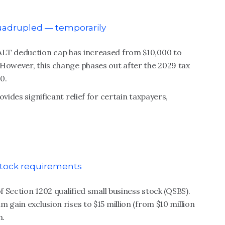
quadrupled — temporarily
ALT deduction cap has increased from $10,000 to
 However, this change phases out after the 2029 tax
0.
vides significant relief for certain taxpayers,
 stock requirements
f Section 1202 qualified small business stock (QSBS).
 gain exclusion rises to $15 million (from $10 million
n.