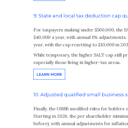
9. State and local tax deduction cap 
For taxpayers making under $500,000, the S
$40,000 a year, with annual 1% adjustments.
year, with the cap resetting to $10,000 in 203
While temporary, the higher SALT cap still pro
especially those living in higher-tax areas.
LEARN MORE
10. Adjusted qualified small business
Finally, the OBBB modified rules for holders o
Starting in 2026, the per shareholder minimum
before), with annual adjustments for inflatio