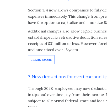
Section 174 now allows companies to fully 
expenses immediately. This change from pre
have the option to capitalize and amortize R
Additional changes also allow eligible busin
establish specific retroactive deduction rule
receipts of $31 million or less. However, fo
and amortized over 15 years.
LEARN MORE
7. New deductions for overtime and ti
Through 2028, employees may now deduct up to
in tips and overtime pay from their income. 
subject to all normal federal, state and loca