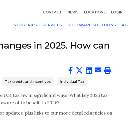
CONTACT
NEWS
LOCATIONS
LOGIN
INDUSTRIES
SERVICES
SOFTWARE SOLUTIONS
AB
hanges in 2025. How can
Tax credits and incentives
Individual Tax
 U.S. tax law in significant ways. What key 2025 tax
 aware of to benefit in 2026?
 updates, plus links to our more detailed articles on