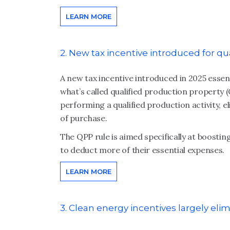
LEARN MORE
2. New tax incentive introduced for qu
A new tax incentive introduced in 2025 essen
what’s called qualified production property (
performing a qualified production activity, e
of purchase.
The QPP rule is aimed specifically at boost
to deduct more of their essential expenses.
LEARN MORE
3. Clean energy incentives largely eli