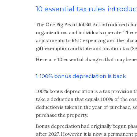
10 essential tax rules introd
The One Big Beautiful Bill Act introduced cha
organizations and individuals operate. These
adjustments to R&D expensing and the phaseou
gift exemption and state and location tax (S
Here are 10 essential changes that may benef
1. 100% bonus depreciation is back
100% bonus depreciation is a tax provision t
take a deduction that equals 100% of the cost
deduction is taken in the year of purchase, 
purchase the property.
Bonus depreciation had originally begun phas
after 2027. However, it is now a permanent p