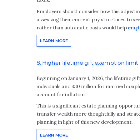
taxes.
Employers should consider how this adjustme
assessing their current pay structures to see
rather than automatic basis would help
empl
LEARN MORE
8. Higher lifetime gift exemption limit
Beginning on January 1, 2026, the lifetime gif
individuals and $30 million for married coupl
account for inflation.
This is a significant estate planning opportuni
transfer wealth more thoughtfully and strate
planning in light of this new development.
LEARN MORE