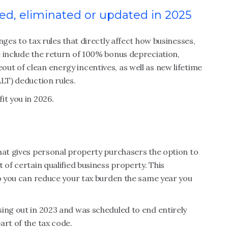
uced, eliminated or updated in 2025
nges to tax rules that directly affect how businesses,
 include the return of 100% bonus depreciation,
t of clean energy incentives, as well as new lifetime
ALT) deduction rules.
it you in 2026.
hat gives personal property purchasers the option to
 of certain qualified business property. This
so you can reduce your tax burden the same year you
ing out in 2023 and was scheduled to end entirely
art of the tax code.