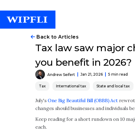
Back to Articles
Tax law saw major c
you benefit in 2026?
Jan 21, 2026
5 min read
Andrew Seifert
Tax
International tax
State and local tax
July's
One Big Beautiful Bill (OBBB) Act
rewrote
changes should businesses and individuals be
Keep reading for a short rundown on 10 major
each.