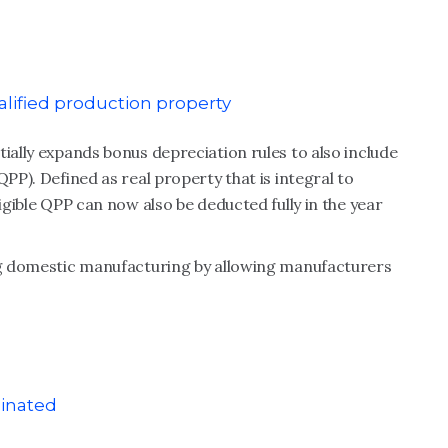
alified production property
tially expands bonus depreciation rules to also include
QPP). Defined as real property that is integral to
ligible QPP can now also be deducted fully in the year
ing domestic manufacturing by allowing manufacturers
minated