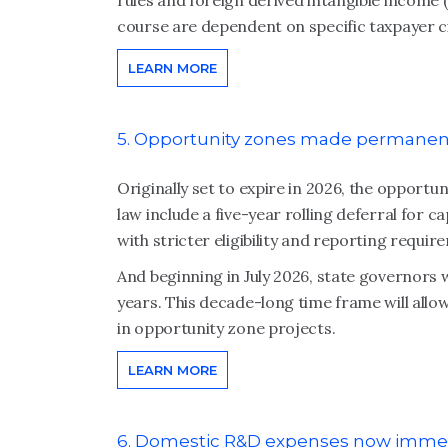
rules and foreign derived intangible income (F
course are dependent on specific taxpayer 
LEARN MORE
5. Opportunity zones made permanen
Originally set to expire in 2026, the oppor
law include a five-year rolling deferral for c
with stricter eligibility and reporting requir
And beginning in July 2026, state governors w
years. This decade-long time frame will allow
in opportunity zone projects.
LEARN MORE
6. Domestic R&D expenses now immed