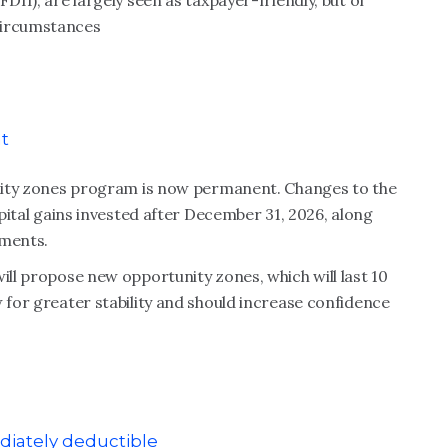
DII), are largely seen as taxpayer-friendly, but of
circumstances
t
tunity zones program is now permanent. Changes to the
apital gains invested after December 31, 2026, along
ements.
ill propose new opportunity zones, which will last 10
 for greater stability and should increase confidence
iately deductible