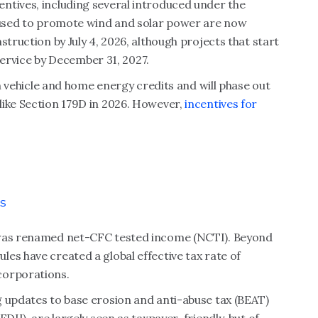
ntives, including several introduced under the
s used to promote wind and solar power are now
struction by July 4, 2026, although projects that start
 service by December 31, 2027.
an vehicle and home energy credits and will phase out
like Section 179D in 2026. However,
incentives for
s
 was renamed net-CFC tested income (NCTI). Beyond
es have created a global effective tax rate of
corporations.
g updates to base erosion and anti-abuse tax (BEAT)