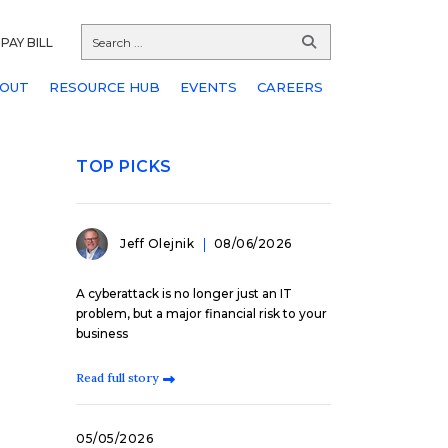
PAY BILL
OUT
RESOURCE HUB
EVENTS
CAREERS
TOP PICKS
Jeff Olejnik
08/06/2026
A cyberattack is no longer just an IT
problem, but a major financial risk to your
business
Read full story
05/05/2026