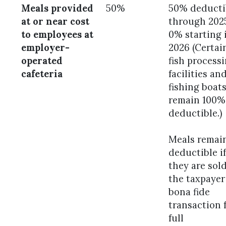
Meals provided
50%
50% deducti
at or near cost
through 202
to employees at
0% starting 
employer-
2026 (Certai
operated
fish process
cafeteria
facilities an
fishing boat
remain 100%
deductible.)
Meals remai
deductible if
they are sol
the taxpayer
bona fide
transaction 
full