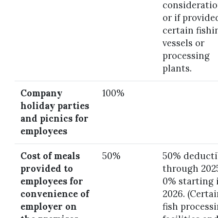
consideratio
or if provide
certain fishi
vessels or
processing
plants.
Company
100%
holiday parties
and picnics for
employees
Cost of meals
50%
50% deducti
provided to
through 202
employees for
0% starting 
convenience of
2026. (Certa
employer on
fish process