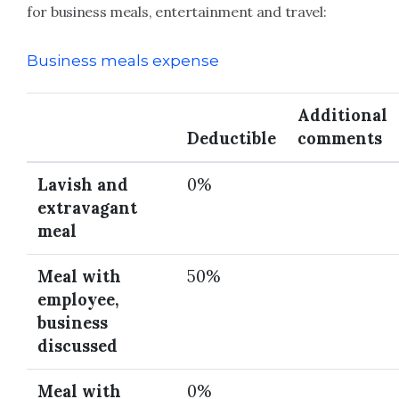
for business meals, entertainment and travel:
Business meals expense
Additional
Deductible
comments
Lavish and
0%
extravagant
meal
Meal with
50%
employee,
business
discussed
Meal with
0%