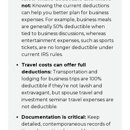
not:
Knowing the current deductions
can help you better plan for business
expenses. For example, business meals
are generally 50% deductible when
tied to business discussions, whereas
entertainment expenses, such as sports
tickets, are no longer deductible under
current IRS rules.
Travel costs can offer full
deductions:
Transportation and
lodging for business trips are 100%
deductible if they’re not lavish and
extravagant, but spouse travel and
investment seminar travel expenses are
not deductible.
Documentation is critical:
Keep
detailed, contemporaneous records of