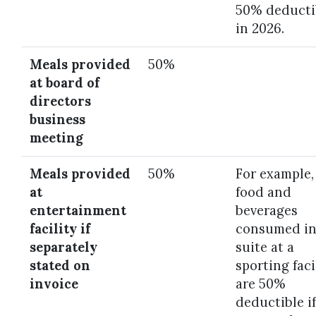
50% deducti
in 2026.
Meals provided
50%
at board of
directors
business
meeting
Meals provided
50%
For example,
at
food and
entertainment
beverages
facility if
consumed in
separately
suite at a
stated on
sporting faci
invoice
are 50%
deductible if