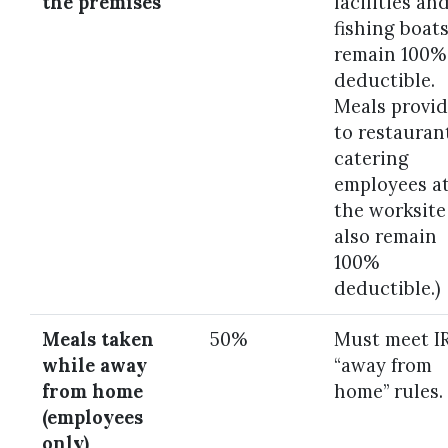
the premises
facilities an
fishing boat
remain 100%
deductible.
Meals provi
to restauran
catering
employees a
the worksite
also remain
100%
deductible.)
Meals taken
50%
Must meet I
while away
“away from
from home
home” rules.
(employees
only)