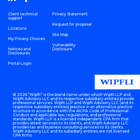
Client technical
Privacy Statement
support
Request for proposal
Locations
Site Map
My Privacy Choices
Vulnerability
Notices and
Disclosure
Disclosures
Portal Login
©
2026 “Wipfli” is the brand name under which Wipfli LLP and
Wipfli Advisory LLC and its respective subsidiary entities provide
professional services. Wipfli LLP and Wipfli Advisory LLC (and its
respective subsidiary entities) practice in an alternative practice
structure in accordance with the AICPA Code of Professional
Conduct and applicable law, regulations, and professional
standards. Wipfli LLP is a licensed independent CPA firm that
provides attest services to its clients, and Wipfli Advisory LLC
provides tax and business consulting services to its clients.
Wipfli Advisory LLC and its subsidiary entities are not licensed
CPA firms.