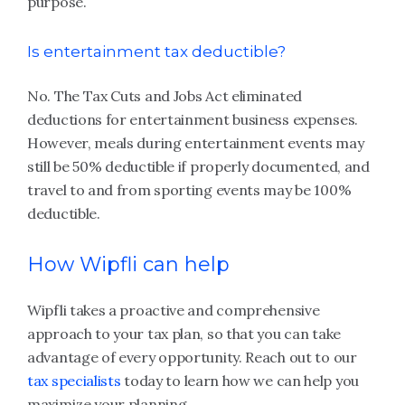
purpose.
Is entertainment tax deductible?
No. The Tax Cuts and Jobs Act eliminated
deductions for entertainment business expenses.
However, meals during entertainment events may
still be 50% deductible if properly documented, and
travel to and from sporting events may be 100%
deductible.
How Wipfli can help
Wipfli takes a proactive and comprehensive
approach to your tax plan, so that you can take
advantage of every opportunity. Reach out to our
tax specialists
today to learn how we can help you
maximize your planning.