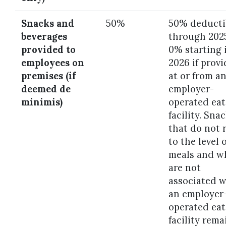
Snacks and
50%
50% deducti
beverages
through 202
provided to
0% starting 
employees on
2026 if prov
premises (if
at or from a
deemed de
employer-
minimis)
operated eat
facility. Sna
that do not r
to the level o
meals and w
are not
associated w
an employer
operated eat
facility rema