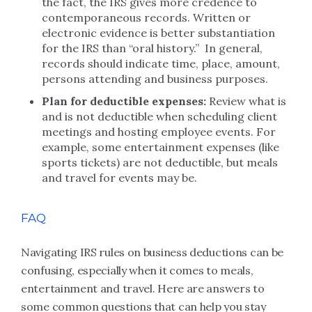
the fact, the IRS gives more credence to
contemporaneous records. Written or
electronic evidence is better substantiation
for the IRS than “oral history.” In general,
records should indicate time, place, amount,
persons attending and business purposes.
Plan for deductible expenses:
Review what is
and is not deductible when scheduling client
meetings and hosting employee events. For
example, some entertainment expenses (like
sports tickets) are not deductible, but meals
and travel for events may be.
FAQ
Navigating IRS rules on business deductions can be
confusing, especially when it comes to meals,
entertainment and travel. Here are answers to
some common questions that can help you stay