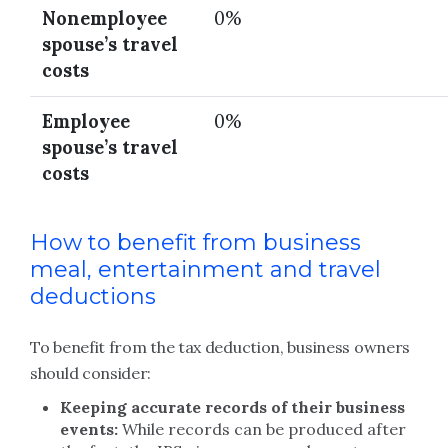
Nonemployee
0%
spouse’s travel
costs
Employee
0%
spouse’s travel
costs
How to benefit from business
meal, entertainment and travel
deductions
To benefit from the tax deduction, business owners
should consider:
Keeping accurate records of their business
events:
While records can be produced after