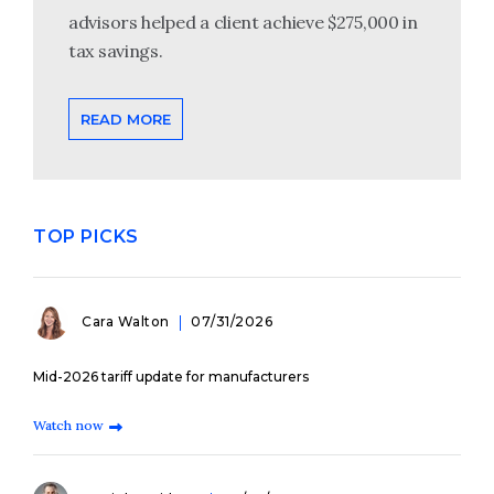
advisors helped a client achieve $275,000 in
tax savings.
READ MORE
TOP PICKS
Cara Walton
07/31/2026
Mid-2026 tariff update for manufacturers
Watch now