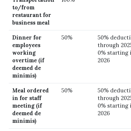
to/from
restaurant for
business meal
Dinner for
50%
50% deducti
employees
through 202
working
0% starting 
overtime (if
2026
deemed de
minimis)
Meal ordered
50%
50% deducti
in for staff
through 202
meeting (if
0% starting 
deemed de
2026
minimis)