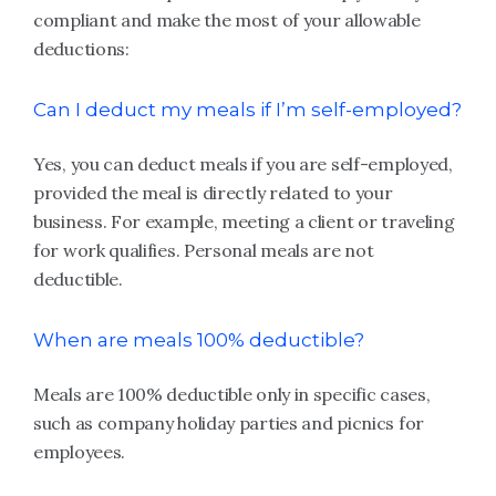
compliant and make the most of your allowable
deductions:
Can I deduct my meals if I’m self-employed?
Yes, you can deduct meals if you are self-employed,
provided the meal is directly related to your
business. For example, meeting a client or traveling
for work qualifies. Personal meals are not
deductible.
When are meals 100% deductible?
Meals are 100% deductible only in specific cases,
such as company holiday parties and picnics for
employees.