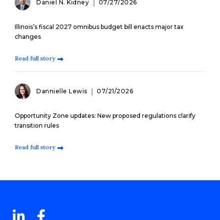
Daniel N. Kidney
07/27/2026
Illinois’s fiscal 2027 omnibus budget bill enacts major tax
changes
Read full story
Dannielle Lewis
07/21/2026
Opportunity Zone updates: New proposed regulations clarify
transition rules
Read full story