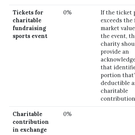
Tickets for
0%
If the ticket 
charitable
exceeds the 
fundraising
market value
sports event
the event, t
charity shou
provide an
acknowledg
that identifi
portion that’
deductible a
charitable
contribution
Charitable
0%
contribution
in exchange