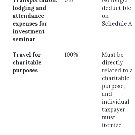
Transportation,
0%
No longer
lodging and
deductible
attendance
on
expenses for
Schedule A
investment
seminar
Travel for
100%
Must be
charitable
directly
purposes
related to a
charitable
purpose,
and
individual
taxpayer
must
itemize