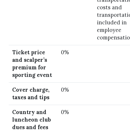
costs and
transportati
included in
employee
compensatio
Ticket price
0%
and scalper’s
premium for
sporting event
Cover charge,
0%
taxes and tips
Country and
0%
luncheon club
dues and fees