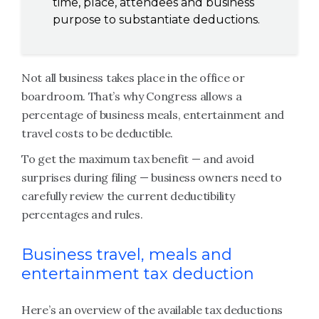
time, place, attendees and business
purpose to substantiate deductions.
Not all business takes place in the office or
boardroom. That’s why Congress allows a
percentage of business meals, entertainment and
travel costs to be deductible.
To get the maximum tax benefit — and avoid
surprises during filing — business owners need to
carefully review the current deductibility
percentages and rules.
Business travel, meals and
entertainment tax deduction
Here’s an overview of the available tax deductions