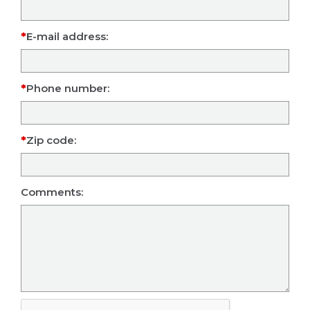
E-mail address:
Phone number:
Zip code:
Comments: