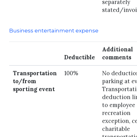
separately
stated/invoi
Business entertainment expense
Additional
Deductible
comments
Transportation
100%
No deductio
to/from
parking at e
sporting event
Transportat
deduction l
to employee
recreation
exception, c
charitable
transportati