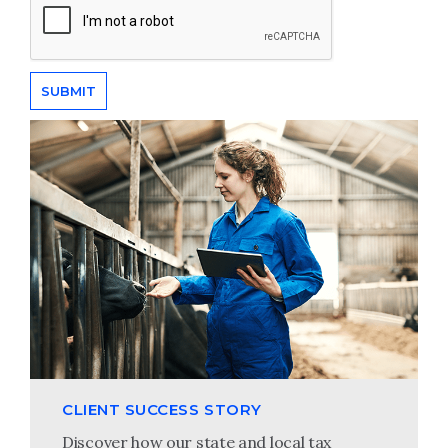
CLIENT SUCCESS STORY
Discover how our state and local tax