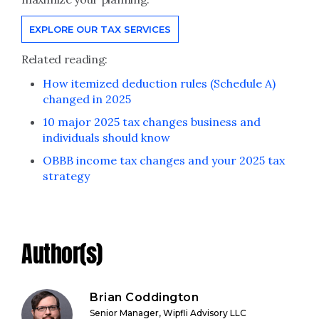
EXPLORE OUR TAX SERVICES
Related reading:
How itemized deduction rules (Schedule A)
changed in 2025
10 major 2025 tax changes business and
individuals should know
OBBB income tax changes and your 2025 tax
strategy
Author(s)
Brian Coddington
Senior Manager, Wipfli Advisory LLC