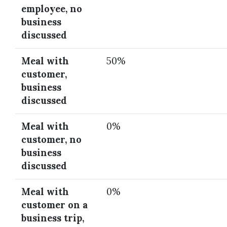
employee, no
business
discussed
Meal with
50%
customer,
business
discussed
Meal with
0%
customer, no
business
discussed
Meal with
0%
customer on a
business trip,