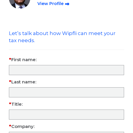
View Profile
Let’s talk about how Wipfli can meet your
tax needs.
First name:
Last name:
Title:
Company: