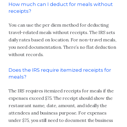
How much can I deduct for meals without
receipts?
You can use the per diem method for deducting
travel-related meals without receipts. The IRS sets
daily rates based on location. For non-travel meals,
you need documentation. There’s no flat deduction
without records.
Does the IRS require itemized receipts for
meals?
The IRS requires itemized receipts for meals if the
expenses exceed $75. The receipt should show the
restaurant name, date, amount, and ideally the
attendees and business purpose. For expenses
under $75, you still need to document the business