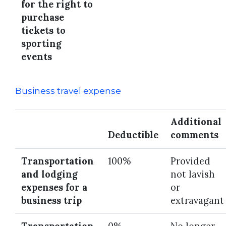
for the right to
purchase
tickets to
sporting
events
Business travel expense
Additional
Deductible
comments
Transportation
100%
Provided
and lodging
not lavish
expenses for a
or
business trip
extravagant