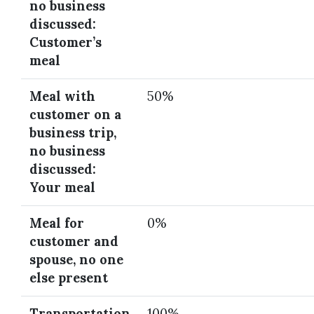
no business
discussed:
Customer’s
meal
Meal with
50%
customer on a
business trip,
no business
discussed:
Your meal
Meal for
0%
customer and
spouse, no one
else present
Transportation
100%