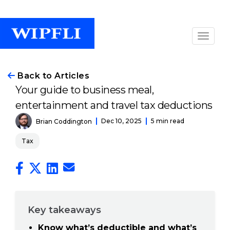
Back to Articles
Your guide to business meal,
entertainment and travel tax deductions
Dec 10, 2025
5 min read
Brian Coddington
Tax
Key takeaways
Know what’s deductible and what’s