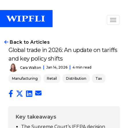
Back to Articles
Global trade in 2026: An update on tariffs
and key policy shifts
Jan 14, 2026
4 min read
Cara Walton
Manufacturing
Retail
Distribution
Tax
Key takeaways
The Supreme Court’s IEEPA decision