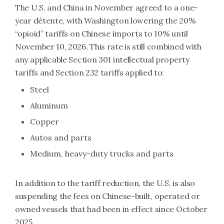
The U.S. and China in November agreed to a one-
year détente, with Washington lowering the 20%
“opioid” tariffs on Chinese imports to 10% until
November 10, 2026. This rate is still combined with
any applicable Section 301 intellectual property
tariffs and Section 232 tariffs applied to:
Steel
Aluminum
Copper
Autos and parts
Medium, heavy-duty trucks and parts
In addition to the tariff reduction, the U.S. is also
suspending the fees on Chinese-built, operated or
owned vessels that had been in effect since October
2025.