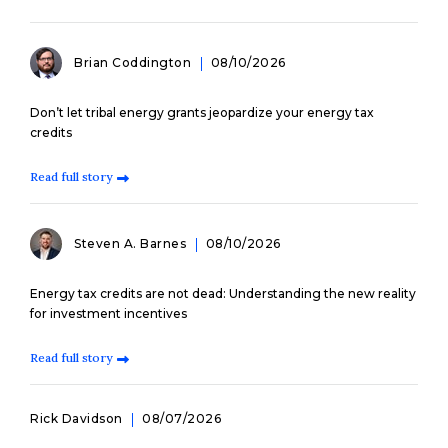
Brian Coddington
08/10/2026
Don’t let tribal energy grants jeopardize your energy tax
credits
Read full story
Steven A. Barnes
08/10/2026
Energy tax credits are not dead: Understanding the new reality
for investment incentives
Read full story
Rick Davidson
08/07/2026