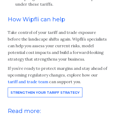
under these tariffs.
How Wipfli can help
Take control of your tariff and trade exposure
before the landscape shifts again. Wipfli’s specialists
can help you assess your current risks, model
potential cost impacts and build a forward‑looking
strategy that strengthens your business.
If you’re ready to protect margins and stay ahead of
upcoming regulatory changes, explore how our
tariff and trade team
can support you.
STRENGTHEN YOUR TARIFF STRATEGY
Read more: