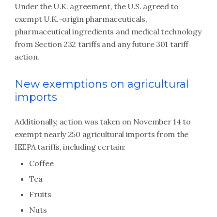
Under the U.K. agreement, the U.S. agreed to
exempt U.K.-origin pharmaceuticals,
pharmaceutical ingredients and medical technology
from Section 232 tariffs and any future 301 tariff
action.
New exemptions on agricultural
imports
Additionally, action was taken on November 14 to
exempt nearly 250 agricultural imports from the
IEEPA tariffs, including certain:
Coffee
Tea
Fruits
Nuts