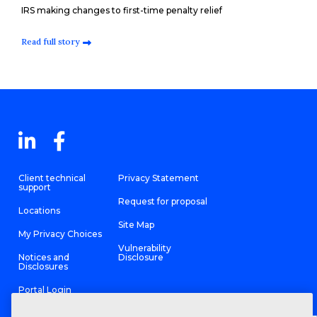
IRS making changes to first-time penalty relief
Read full story
Client technical
Privacy Statement
support
Request for proposal
Locations
Site Map
My Privacy Choices
Vulnerability
Notices and
Disclosure
Disclosures
Portal Login