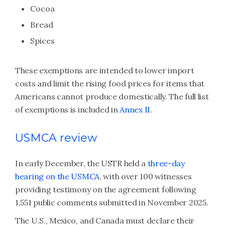
Cocoa
Bread
Spices
These exemptions are intended to lower import
costs and limit the rising food prices for items that
Americans cannot produce domestically. The full list
of exemptions is included in
Annex II
.
USMCA review
In early December, the USTR held a
three-day
hearing on the USMCA
, with over 100 witnesses
providing testimony on the agreement following
1,551 public comments submitted in November 2025.
The U.S., Mexico, and Canada must declare their