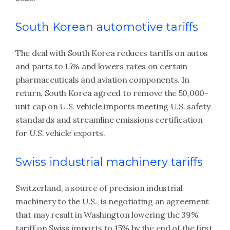
South Korean automotive tariffs
The deal with South Korea reduces tariffs on autos
and parts to 15% and lowers rates on certain
pharmaceuticals and aviation components. In
return, South Korea agreed to remove the 50,000-
unit cap on U.S. vehicle imports meeting U.S. safety
standards and streamline emissions certification
for U.S. vehicle exports.
Swiss industrial machinery tariffs
Switzerland, a source of precision industrial
machinery to the U.S., is negotiating an agreement
that may result in Washington lowering the 39%
tariff on Swiss imports to 15% by the end of the first