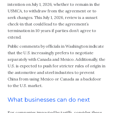
intention on July 1, 2026, whether to remain in the
USMCA, to withdraw from the agreement or to
seek changes. This July 1, 2026, review is a sunset
check-in that could lead to the agreement’s
termination in 10 years if parties don’t agree to
extend.
Public comments by officials in Washington indicate
that the U.S. increasingly prefers to negotiate
separately with Canada and Mexico. Additionally, the
U.S. is expected to push for stricter rules of origin in
the automotive and steel industries to prevent
China from using Mexico or Canada as a backdoor
to the U.S. market.
What businesses can do next
For companies impacted by tariffs, consider these