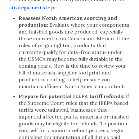
strategic next steps
:
Reassess North American sourcing and
production:
Evaluate where your components
and finished goods are produced, especially
those sourced from Canada and Mexico. If the
rules of origin tighten, products that
currently qualify for duty-free status under
the USMCA may become fully dutiable in the
coming years. Now is the time to review your
bill of materials, supplier footprint and
production routing to help ensure you
maintain sufficient North American content.
Prepare for potential IEEPA tariff refunds:
If
the Supreme Court rules that the IEEPA‑based
tariffs were unlawful, businesses that
imported affected parts, materials or finished
goods may be eligible for refunds. To position
yourself for a smooth refund process, begin
compiling documentation of all duties paid