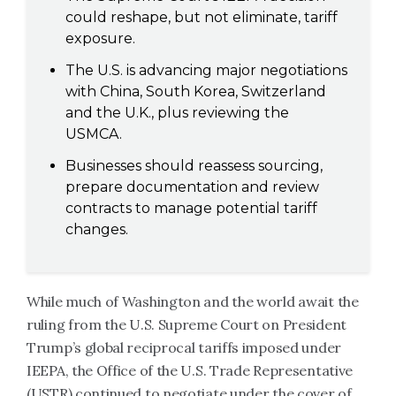
could reshape, but not eliminate, tariff
exposure.
The U.S. is advancing major negotiations
with China, South Korea, Switzerland
and the U.K., plus reviewing the
USMCA.
Businesses should reassess sourcing,
prepare documentation and review
contracts to manage potential tariff
changes.
While much of Washington and the world await the
ruling from the U.S. Supreme Court on President
Trump’s global reciprocal tariffs imposed under
IEEPA, the Office of the U.S. Trade Representative
(USTR) continued to negotiate under the cover of