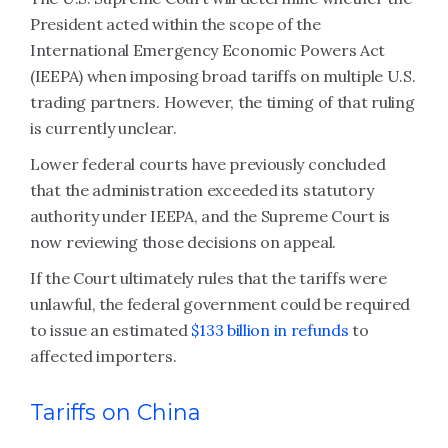
President acted within the scope of the
International Emergency Economic Powers Act
(IEEPA) when imposing broad tariffs on multiple U.S.
trading partners. However, the timing of that ruling
is currently unclear.
Lower federal courts have previously concluded
that the administration exceeded its statutory
authority under IEEPA, and the Supreme Court is
now reviewing those decisions on appeal.
If the Court ultimately rules that the tariffs were
unlawful, the federal government could be required
to issue an estimated
$133 billion in refunds
to
affected importers.
Tariffs on China