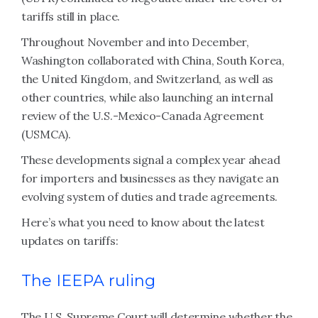
tariffs still in place.
Throughout November and into December,
Washington collaborated with China, South Korea,
the United Kingdom, and Switzerland, as well as
other countries, while also launching an internal
review of the U.S.-Mexico-Canada Agreement
(USMCA).
These developments signal a complex year ahead
for importers and businesses as they navigate an
evolving system of duties and trade agreements.
Here’s what you need to know about the latest
updates on tariffs:
The IEEPA ruling
The U.S. Supreme Court will determine whether the