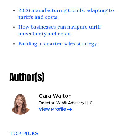
2026 manufacturing trends: adapting to
tariffs and costs
How businesses can navigate tariff
uncertainty and costs
Building a smarter sales strategy
Author(s)
Cara Walton
Director, Wipfli Advisory LLC
View Profile
TOP PICKS