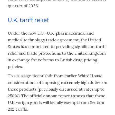
quarter of 2026.
U.K. tariff relief
Under the new U.S.–U.K. pharmaceutical and
medical technology trade agreement, the United
States has committed to providing significant tariff
relief and trade protections to the United Kingdom
in exchange for reforms to British drug‑pricing
policies.
This is a significant shift from earlier White House
considerations of imposing extremely high duties on
these products (previously discussed at rates up to
250%). The official announcement states that these
U.K.-origin goods will be fully exempt from Section
232 tariffs.